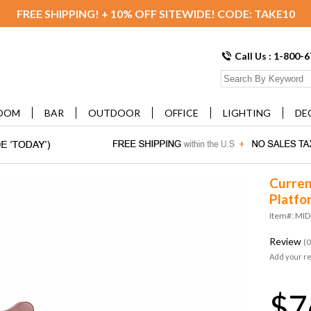
FREE SHIPPING! + 10% OFF SITEWIDE! CODE: TAKE10
Call Us : 1-800-
OOM
BAR
OUTDOOR
OFFICE
LIGHTING
DE
Curren
Platfo
Item#: MI
Review
(0
Add your r
$7