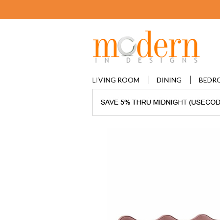
LIVING ROOM
DINING
BEDR