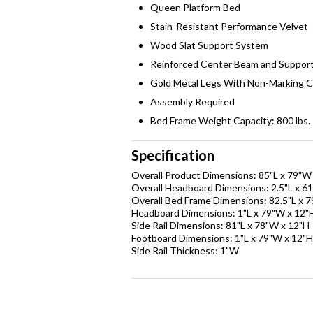
Queen Platform Bed
Stain-Resistant Performance Velvet
Wood Slat Support System
Reinforced Center Beam and Suppor
Gold Metal Legs With Non-Marking 
Assembly Required
Bed Frame Weight Capacity: 800 lbs.
Specification
Overall Product Dimensions: 85"L x 79"W
Overall Headboard Dimensions: 2.5"L x 6
Overall Bed Frame Dimensions: 82.5"L x 
Headboard Dimensions: 1"L x 79"W x 12"
Side Rail Dimensions: 81"L x 78"W x 12"H
Footboard Dimensions: 1"L x 79"W x 12"H
Side Rail Thickness: 1"W