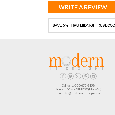
WRITE A REVIEW
Call us: 1-800-675-2158
Hours: 10AM - 6PM EST (Mon-Fri)
Email:
info@modernindesigns.com