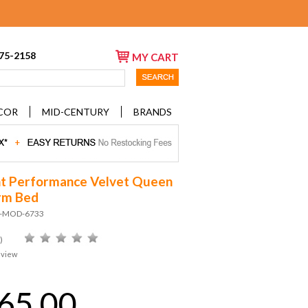
675-2158
MY CART
COR
MID-CENTURY
BRANDS
t Performance Velvet Queen
rm Bed
D-MOD-6733
)
eview
65.00