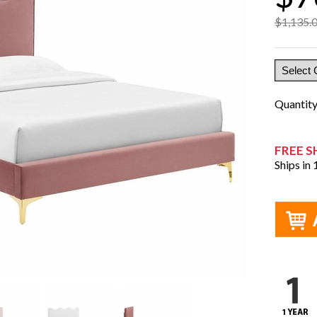
$1,135.
Quantit
FREE S
Ships in