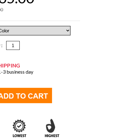
00
y :
HIPPING
 1-3 business day