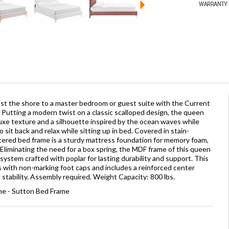
nst the shore to a master bedroom or guest suite with the Current
utting a modern twist on a classic scalloped design, the queen
uxe texture and a silhouette inspired by the ocean waves while
 sit back and relax while sitting up in bed. Covered in stain-
stered bed frame is a sturdy mattress foundation for memory foam,
 Eliminating the need for a box spring, the MDF frame of this queen
ystem crafted with poplar for lasting durability and support. This
s with non-marking foot caps and includes a reinforced center
tability. Assembly required. Weight Capacity: 800 lbs.
e - Sutton Bed Frame