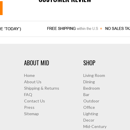
ABOUT MID
SHOP
Home
Living Room
About Us
Dining
Shipping & Returns
Bedroom
FAQ
Bar
Contact Us
Outdoor
Press
Office
Sitemap
Lighting
Decor
Mid-Century