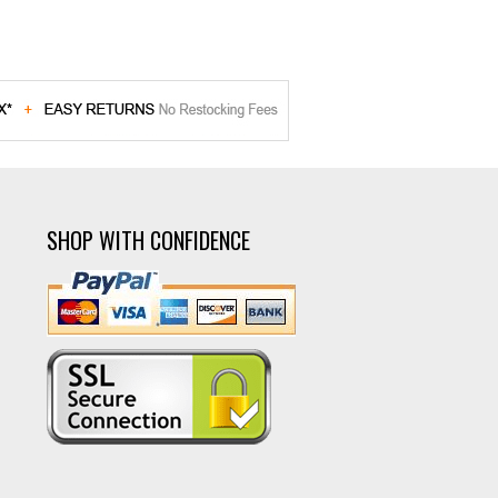
SHOP WITH CONFIDENCE