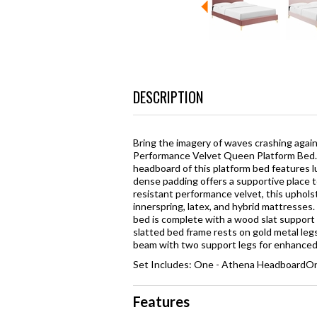
DESCRIPTION
Bring the imagery of waves crashing agai
Performance Velvet Queen Platform Bed. P
headboard of this platform bed features l
dense padding offers a supportive place to
resistant performance velvet, this uphol
innerspring, latex, and hybrid mattresses.
bed is complete with a wood slat support s
slatted bed frame rests on gold metal leg
beam with two support legs for enhanced s
Set Includes: One - Athena HeadboardOn
Features