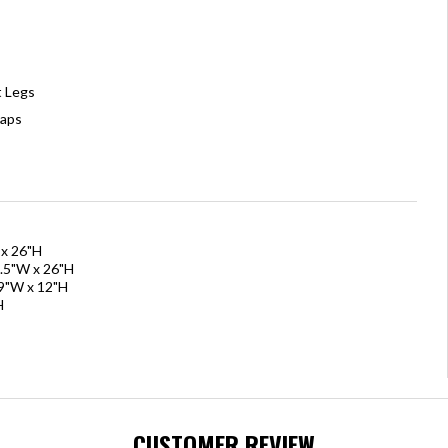
t Legs
Caps
 x 26"H
1.5"W x 26"H
79"W x 12"H
H
CUSTOMER REVIEW