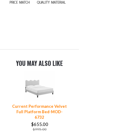
YOU MAY ALSO LIKE
Current Performance Velvet
Full Platform Bed-MOD-
6732
$655.00
$995.00