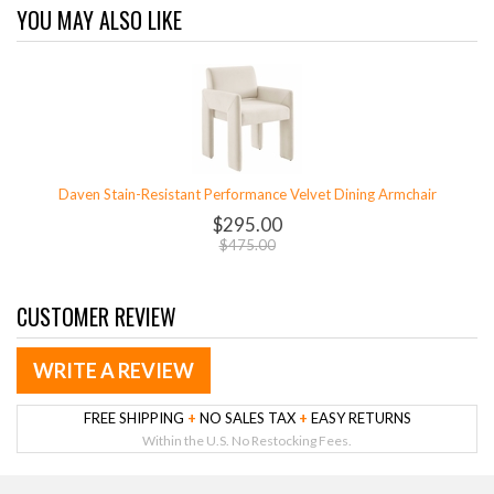
YOU MAY ALSO LIKE
Daven Stain-Resistant Performance Velvet Dining Armchair
$295.00
$475.00
CUSTOMER REVIEW
WRITE A REVIEW
FREE SHIPPING
+
NO SALES TAX
+
EASY RETURNS
Within the U.S. No Restocking Fees.