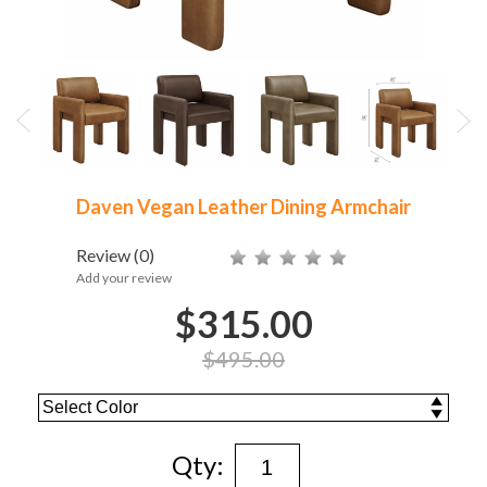
Daven Vegan Leather Dining Armchair
Review
(0)
Add your review
$315.00
$495.00
Qty: