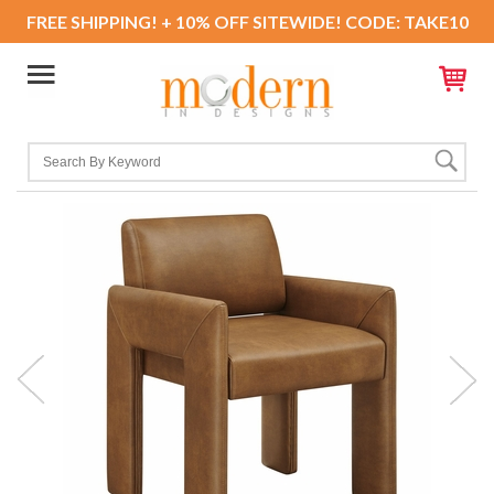
FREE SHIPPING! + 10% OFF SITEWIDE! CODE: TAKE10