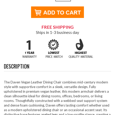
FREE SHIPPING
Ships in 1-3 business day
DESCRIPTION
The Daven Vegan Leather Dining Chair combines mid-century modern
style with supportive comfort in a sleek, versatile design. Fully
upholstered in premium vegan leather, this modern armchair delivers a
clean silhouette ideal for dining rooms, offices, bedrooms, or living
rooms. Thoughtfully constructed with a webbed seat support system
and dense foam cushioning, Daven offers lasting comfort whether used
as a modern upholstered dining chair or an occasional accent seat. Its
distinctive base features angled legs and a low-profile stance, creating a