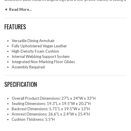
spacious architectural look while remaining compact enough for small
▼ Read More...
spaces. Designed with both aesthetics and practicality in mind, Daven
includes discreet floor glides to protect surfaces and a secure bracket
system to keep the backrest in place. This dining arm chair adds
FEATURES
sculptural appeal when styled as a vegan leather dining chair, reading
nook accent, or sleek office guest chair. Assembly required. Weight
Capacity: 500 lbs.
Versatile Dining Armchair
One - Daven Dining Armchair
Fully Upholstered Vegan Leather
High-Density Foam Cushion
Internal Webbing Support System
Integrated Non-Marking Floor Glides
Assembly Required
SPECIFICATION
Overall Product Dimensions: 27"L x 24"W x 33"H
Seating Dimensions: 19.3"L x 19.5"W x 20.2"H
Backrest Dimensions: 5.71"L x 19.5"W x 13"H
Armrest Dimensions: 26.6"L x 2.4"W x 25.4"H
Cushion Thickness: 5.5"H