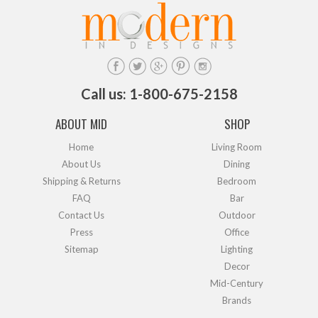
Call us: 1-800-675-2158
ABOUT MID
SHOP
Home
Living Room
About Us
Dining
Shipping & Returns
Bedroom
FAQ
Bar
Contact Us
Outdoor
Press
Office
Sitemap
Lighting
Decor
Mid-Century
Brands