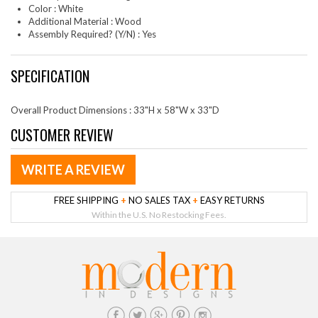
Color : White
Additional Material : Wood
Assembly Required? (Y/N) : Yes
SPECIFICATION
Overall Product Dimensions : 33"H x 58"W x 33"D
CUSTOMER REVIEW
WRITE A REVIEW
FREE SHIPPING
+
NO SALES TAX
+
EASY RETURNS
Within the U.S. No Restocking Fees.