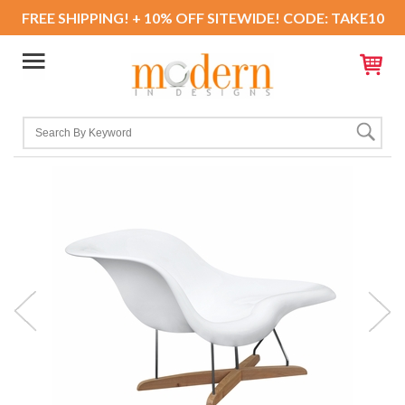
FREE SHIPPING! + 10% OFF SITEWIDE! CODE: TAKE10