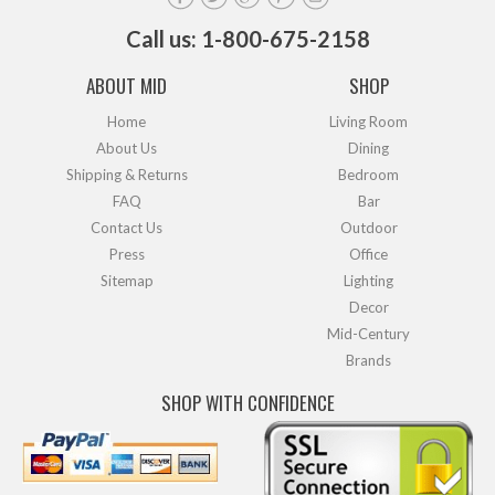
Call us: 1-800-675-2158
ABOUT MID
SHOP
Home
Living Room
About Us
Dining
Shipping & Returns
Bedroom
FAQ
Bar
Contact Us
Outdoor
Press
Office
Sitemap
Lighting
Decor
Mid-Century
Brands
SHOP WITH CONFIDENCE