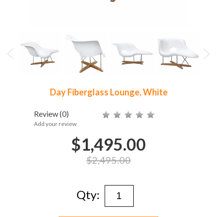
Day Fiberglass Lounge, White
Review
(0)
Add your review
$1,495.00
$2,495.00
Qty: