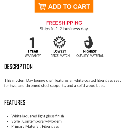
FREE SHIPPING
Ships in 1-3 business day
DESCRIPTION
This modern Day lounge chair features an white coated fiberglass seat
for two, and chromed steel supports, and a solid wood base.
FEATURES
White laquered light gloss finish
Style : Contemporary/Modern
Primary Material : Fiberglass