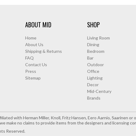
ABOUT MID
SHOP
Home
Living Room
About Us
Dining
Shipping & Returns
Bedroom
FAQ
Bar
Contact Us
Outdoor
Press
Office
Sitemap
Lighting
Decor
Mid-Century
Brands
iliated with Herman Miller, Knoll, Fritz Hansen, Eero Aarnio, Saarinen o
e make no claims to provide items from the designers and licensing co
hts Reserved.