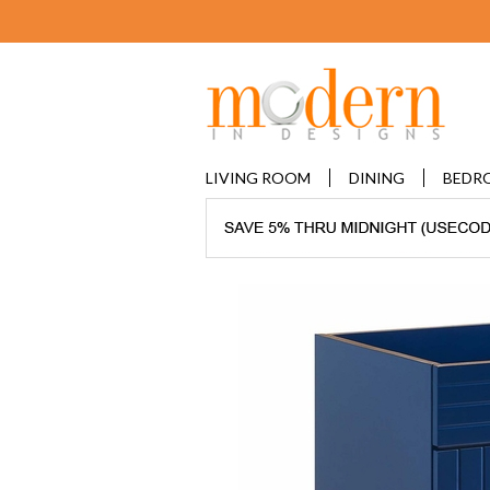
LIVING ROOM
DINING
BEDR