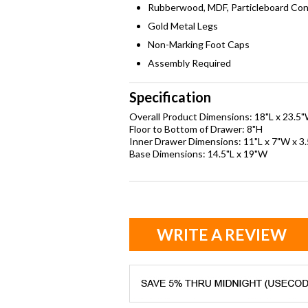
Rubberwood, MDF, Particleboard Con
Gold Metal Legs
Non-Marking Foot Caps
Assembly Required
Specification
Overall Product Dimensions: 18"L x 23.5
Floor to Bottom of Drawer: 8"H
Inner Drawer Dimensions: 11"L x 7"W x 3
Base Dimensions: 14.5"L x 19"W
WRITE A REVIEW