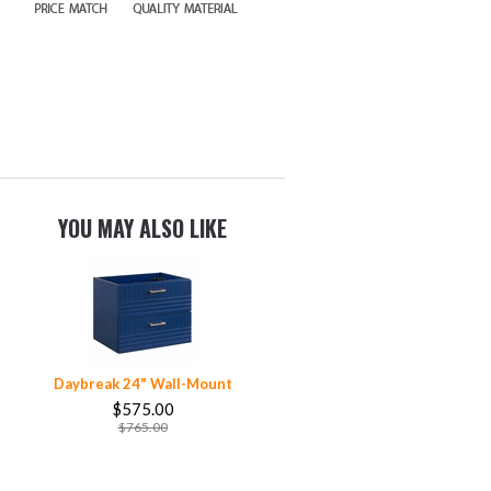
YOU MAY ALSO LIKE
Daybreak 24" Wall-Mount
$575.00
$765.00