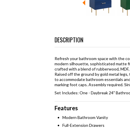
DESCRIPTION
Refresh your bathroom space with the con
modern silhouette, sophisticated matte fi
crafted with a blend of rubberwood, MDF, 
Raised off the ground by gold metal legs,
to accommodate bathroom essentials and a
marking foot caps. Assembly required. Sink
Set Includes: One - Daybreak 24" Bathroo
Features
Modern Bathroom Vanity
Full-Extension Drawers