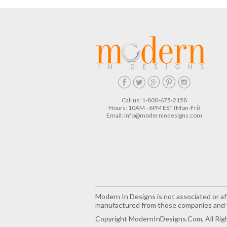
Call us: 1-800-675-2158
Hours: 10AM - 6PM EST (Mon-Fri)
Email:
info@modernindesigns.com
Modern In Designs is not associated or aff
manufactured from those companies and w
Copyright ModernInDesigns.com, All Rig