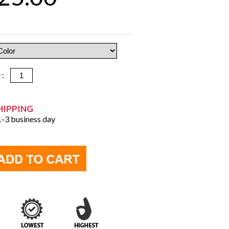
y :
HIPPING
 1-3 business day