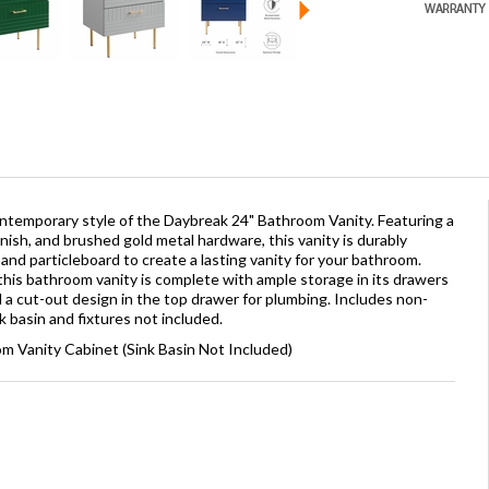
temporary style of the Daybreak 24" Bathroom Vanity. Featuring a
nish, and brushed gold metal hardware, this vanity is durably
and particleboard to create a lasting vanity for your bathroom.
 this bathroom vanity is complete with ample storage in its drawers
 cut-out design in the top drawer for plumbing. Includes non-
 basin and fixtures not included.
m Vanity Cabinet (Sink Basin Not Included)