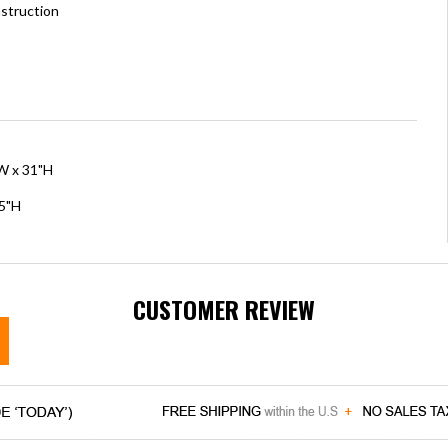
struction
"W x 31"H
.5"H
CUSTOMER REVIEW