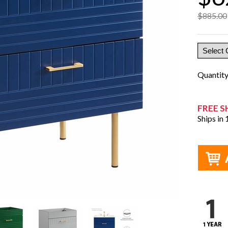
$885.00
Quantit
FREE S
Ships in