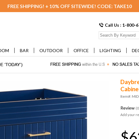
FREE SHIPPING! + 10% OFF SITEWIDE! CODE: TAKE10
Call Us : 1-800-
OOM
BAR
OUTDOOR
OFFICE
LIGHTING
DE
Daybre
Cabine
Item#: MI
Review
(0
Add your r
$6