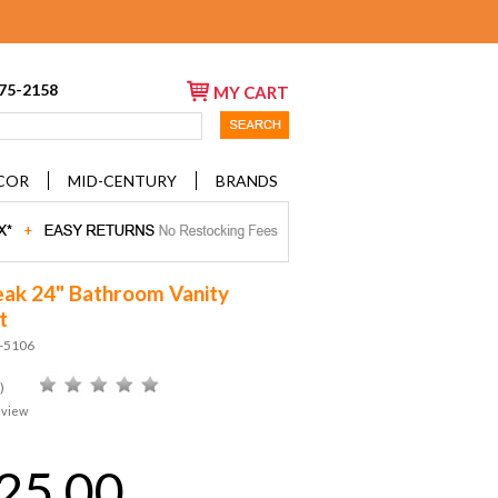
675-2158
MY CART
COR
MID-CENTURY
BRANDS
ak 24" Bathroom Vanity
t
D-5106
)
eview
25.00