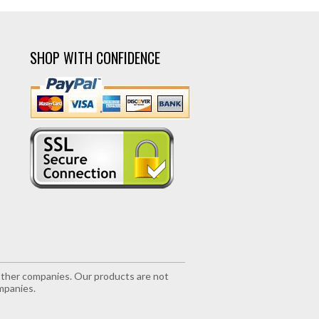
SHOP WITH CONFIDENCE
r other companies. Our products are not
mpanies.