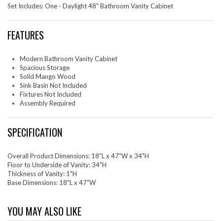
Set Includes: One - Daylight 48" Bathroom Vanity Cabinet
FEATURES
Modern Bathroom Vanity Cabinet
Spacious Storage
Solid Mango Wood
Sink Basin Not Included
Fixtures Not Included
Assembly Required
SPECIFICATION
Overall Product Dimensions: 18"L x 47"W x 34"H
Floor to Underside of Vanity: 34"H
Thickness of Vanity: 1"H
Base Dimensions: 18"L x 47"W
YOU MAY ALSO LIKE