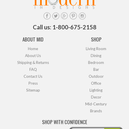
Call us: 1-800-675-2158
ABOUT MID
SHOP
Home
Living Room
About Us
Dining
Shipping & Returns
Bedroom
FAQ
Bar
Contact Us
Outdoor
Press
Office
Sitemap
Lighting
Decor
Mid-Century
Brands
SHOP WITH CONFIDENCE