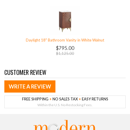
Daylight 18" Bathroom Vanity in White Walnut
$795.00
$1,125.00
CUSTOMER REVIEW
WRITE A REVIEW
FREE SHIPPING
+
NO SALES TAX
+
EASY RETURNS
Within the U.S. No Restocking Fees.