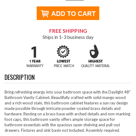
FREE SHIPPING
Ships in 1-3 business day
DESCRIPTION
Bring refreshing energy into your bathroom space with the Daylight 48"
Bathroom Vanity Cabinet. Beautifully crafted with solid mango wood
and a rich wood stain, this bathroom cabinet features a sun ray design
made possible through intricate powder-coated brass details and
hardware. Resting on a brass base with arched details and non-marking
foot caps, this bathroom vanity offers ample storage space for
bathroom essentials with the spacious open shelving and pull-out
drawers. Fixtures and sink basin not included. Assembly required.