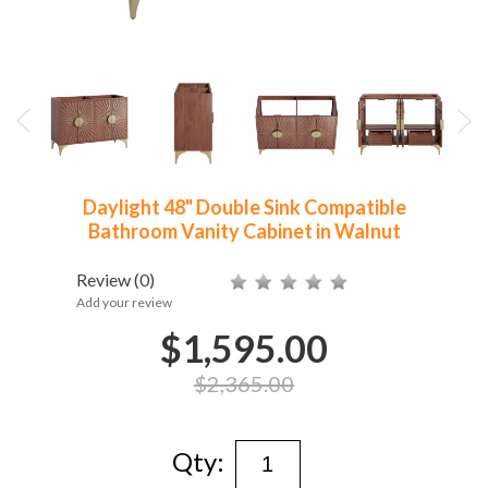
Daylight 48" Double Sink Compatible
Bathroom Vanity Cabinet in Walnut
Review
(0)
Add your review
$1,595.00
$2,365.00
Qty: