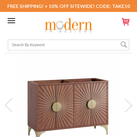
FREE SHIPPING! + 10% OFF SITEWIDE! CODE: TAKE10