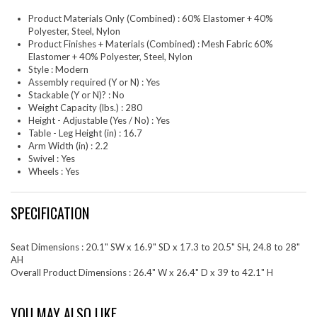
Product Materials Only (Combined) : 60% Elastomer + 40%
Polyester, Steel, Nylon
Product Finishes + Materials (Combined) : Mesh Fabric 60%
Elastomer + 40% Polyester, Steel, Nylon
Style : Modern
Assembly required (Y or N) : Yes
Stackable (Y or N)? : No
Weight Capacity (lbs.) : 280
Height - Adjustable (Yes / No) : Yes
Table - Leg Height (in) : 16.7
Arm Width (in) : 2.2
Swivel : Yes
Wheels : Yes
SPECIFICATION
Seat Dimensions : 20.1" SW x 16.9" SD x 17.3 to 20.5" SH, 24.8 to 28"
AH
Overall Product Dimensions : 26.4" W x 26.4" D x 39 to 42.1" H
YOU MAY ALSO LIKE