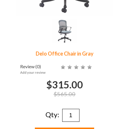
Delo Office Chair in Gray
Review
(0)
Add your review
$315.00
$565.00
Qty: