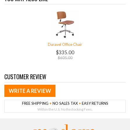
Duravel Office Chair
$335.00
$605.00
CUSTOMER REVIEW
WRITE A REVIEW
FREE SHIPPING
+
NO SALES TAX
+
EASY RETURNS
Within the U.S. No Restocking Fees.