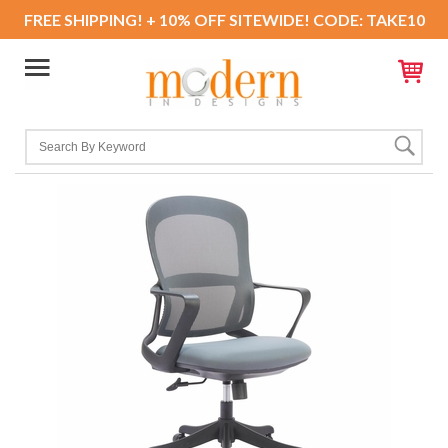
FREE SHIPPING! + 10% OFF SITEWIDE! CODE: TAKE10