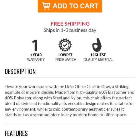
FREE SHIPPING
Ships in 1-3 business day
DESCRIPTION
Elevate your workspace with the Delo Office Chair in Gray, a striking
example of modern design. Made from high-quality 60% Elastomer and
40% Polyester, along with Steel and Nylon, this chair offers the perfect
blend of style and functionality. Its versatile design makes it suitable for
any environment, while its chic, contemporary aesthetic ensures it
stands out as a standout piece in any modern home or office space.
FEATURES