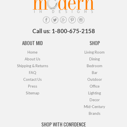
Call us: 1-800-675-2158
ABOUT MID
SHOP
Home
Living Room
About Us
Dining
Shipping & Returns
Bedroom
FAQ
Bar
Contact Us
Outdoor
Press
Office
Sitemap
Lighting
Decor
Mid-Century
Brands
SHOP WITH CONFIDENCE