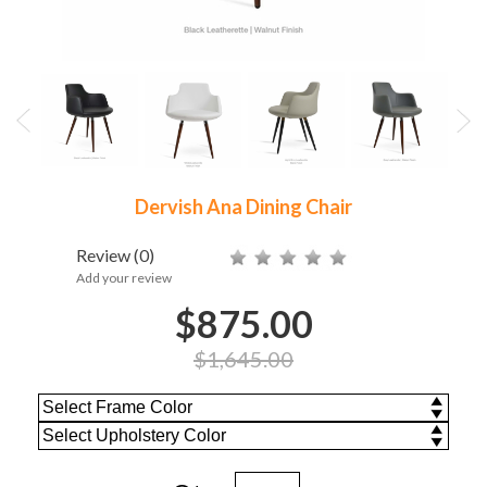
Dervish Ana Dining Chair
Review
(0)
Add your review
$875.00
$1,645.00