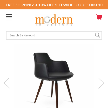
FREE SHIPPING! + 10% OFF SITEWIDE! CODE: TAKE10