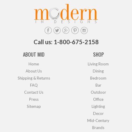
Call us: 1-800-675-2158
ABOUT MID
SHOP
Home
Living Room
About Us
Dining
Shipping & Returns
Bedroom
FAQ
Bar
Contact Us
Outdoor
Press
Office
Sitemap
Lighting
Decor
Mid-Century
Brands