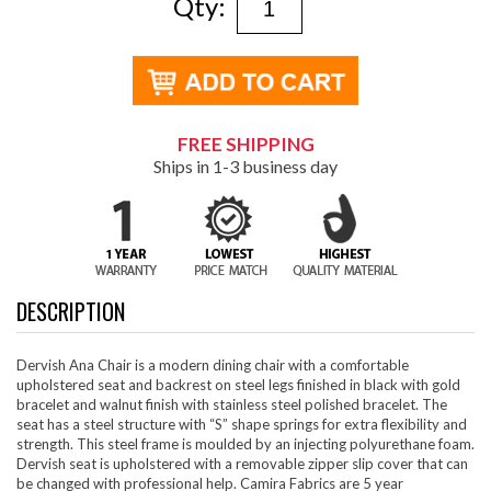
Qty:
FREE SHIPPING
Ships in 1-3 business day
DESCRIPTION
Dervish Ana Chair is a modern dining chair with a comfortable
upholstered seat and backrest on steel legs finished in black with gold
bracelet and walnut finish with stainless steel polished bracelet. The
seat has a steel structure with “S” shape springs for extra flexibility and
strength. This steel frame is moulded by an injecting polyurethane foam.
Dervish seat is upholstered with a removable zipper slip cover that can
be changed with professional help. Camira Fabrics are 5 year