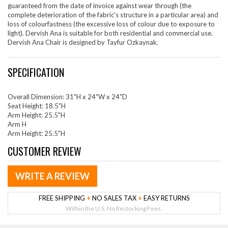
guaranteed from the date of invoice against wear through (the
complete deterioration of the fabric's structure in a particular area) and
loss of colourfastness (the excessive loss of colour due to exposure to
light). Dervish Ana is suitable for both residential and commercial use.
Dervish Ana Chair is designed by Tayfur Ozkaynak.
SPECIFICATION
Overall Dimension: 31"H x 24"W x 24"D
Seat Height: 18.5"H
Arm Height: 25.5"H
Arm H
Arm Height: 25.5"H
CUSTOMER REVIEW
WRITE A REVIEW
FREE SHIPPING
+
NO SALES TAX
+
EASY RETURNS
Within the U.S. No Restocking Fees.