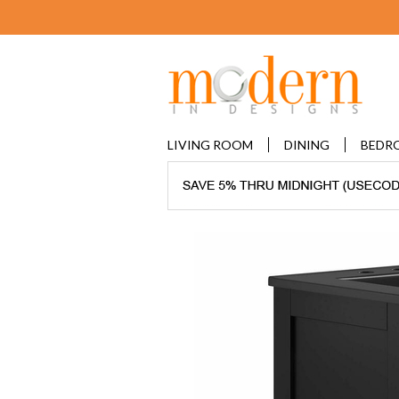
LIVING ROOM
DINING
BEDR