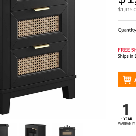
$1,415.
Quantit
FREE S
Ships in