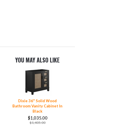
YOU MAY ALSO LIKE
Dixie 36" Solid Wood
Bathroom Vanity Cabinet In
Black
$1,035.00
$1,405.00