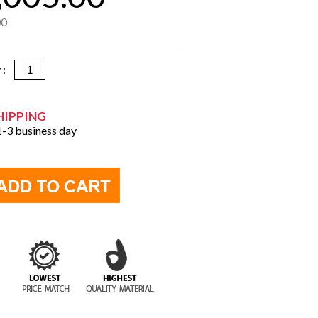
00
y :
HIPPING
 1-3 business day