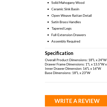
Solid Mahogany Wood
Ceramic Sink Basin
Open Weave Rattan Detail
Satin Brass Handles
Tapered Legs
Full-Extension Drawers
Assembly Required
Specification
Overall Product Dimensions: 18"L x 24"W
Drawer Frame Dimensions: 1"L x 13.5"W x
Inner Drawer Dimension: 16"L x 16"W
Base Dimensions: 18"L x 23"W
WRITE A REVIEW