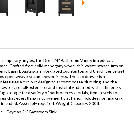
ontemporary angles, the Dixie 24" Bathroom Vanity introduces
ace. Crafted from solid mahogany wood, this vanity stands firm on
eramic basin boasting an integrated countertop and 8-inch centerset
res open weave rattan drawer fronts. The top drawer is a
er features a cut-out design to accommodate plumbing, and the
rawers are full-extension and tastefully adorned with satin brass
ng storage for a variety of bathroom essentials, from towels to
ures that everything is conveniently at hand. Includes non-marking
ot included. Assembly required. Weight Capacity: 200 lbs
ne - Cayman 24" Bathroom Sink