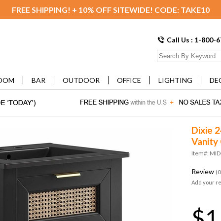
FREE SHIPPING! + 10% OFF SITEWIDE! CODE: TAKE10
Call Us : 1-800-
OOM
BAR
OUTDOOR
OFFICE
LIGHTING
DE
Dixie 
Vanity 
Item#: MI
Review
(0
Add your r
$1