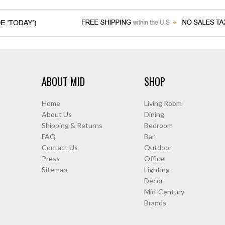
ABOUT MID
SHOP
Home
Living Room
About Us
Dining
Shipping & Returns
Bedroom
FAQ
Bar
Contact Us
Outdoor
Press
Office
Sitemap
Lighting
Decor
Mid-Century
Brands