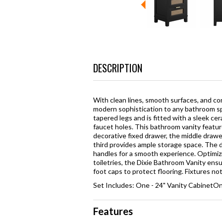
DESCRIPTION
With clean lines, smooth surfaces, and c
modern sophistication to any bathroom sp
tapered legs and is fitted with a sleek c
faucet holes. This bathroom vanity featu
decorative fixed drawer, the middle draw
third provides ample storage space. The d
handles for a smooth experience. Optimizi
toiletries, the Dixie Bathroom Vanity ens
foot caps to protect flooring. Fixtures n
Set Includes: One - 24" Vanity CabinetO
Features