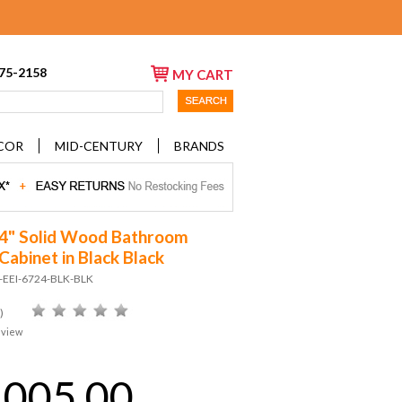
675-2158
MY CART
COR
MID-CENTURY
BRANDS
24" Solid Wood Bathroom
Cabinet in Black Black
D-EEI-6724-BLK-BLK
)
eview
,005.00