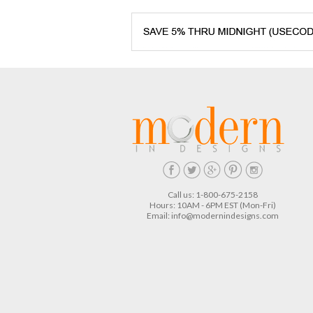
Call us: 1-800-675-2158
Hours: 10AM - 6PM EST (Mon-Fri)
Email:
info@modernindesigns.com