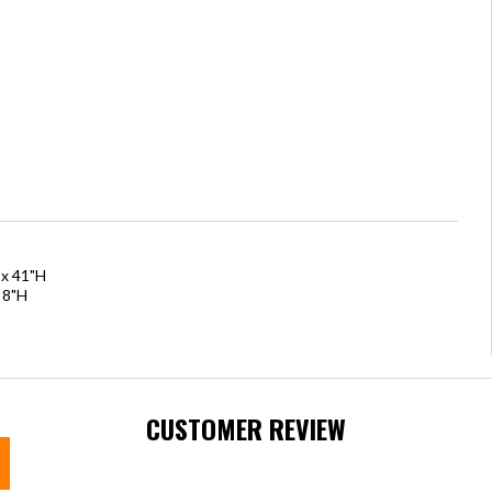
 x 41"H
 8"H
CUSTOMER REVIEW