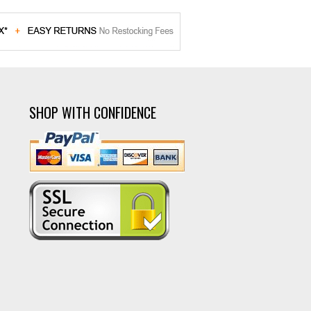
SHOP WITH CONFIDENCE