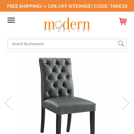
FREE SHIPPING! + 10% OFF SITEWIDE! CODE: TAKE10