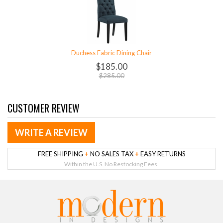
Duchess Fabric Dining Chair
$185.00
$285.00
CUSTOMER REVIEW
WRITE A REVIEW
FREE SHIPPING
+
NO SALES TAX
+
EASY RETURNS
Within the U.S. No Restocking Fees.