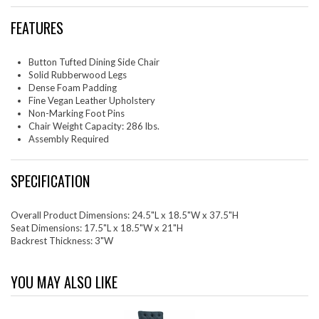
FEATURES
Button Tufted Dining Side Chair
Solid Rubberwood Legs
Dense Foam Padding
Fine Vegan Leather Upholstery
Non-Marking Foot Pins
Chair Weight Capacity: 286 lbs.
Assembly Required
SPECIFICATION
Overall Product Dimensions: 24.5"L x 18.5"W x 37.5"H
Seat Dimensions: 17.5"L x 18.5"W x 21"H
Backrest Thickness: 3"W
YOU MAY ALSO LIKE