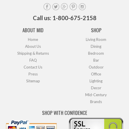
Call us: 1-800-675-2158
ABOUT MID
SHOP
Home
Living Room
About Us
Dining
Shipping & Returns
Bedroom
FAQ
Bar
Contact Us
Outdoor
Press
Office
Sitemap
Lighting
Decor
Mid-Century
Brands
SHOP WITH CONFIDENCE