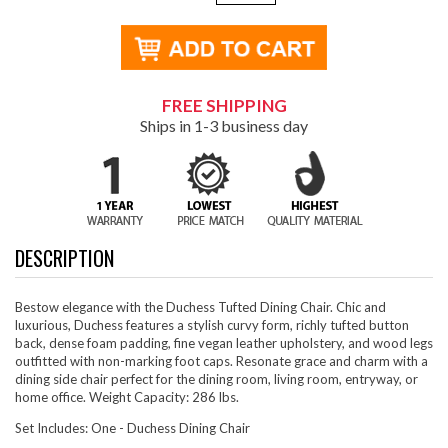
FREE SHIPPING
Ships in 1-3 business day
DESCRIPTION
Bestow elegance with the Duchess Tufted Dining Chair. Chic and
luxurious, Duchess features a stylish curvy form, richly tufted button
back, dense foam padding, fine vegan leather upholstery, and wood legs
outfitted with non-marking foot caps. Resonate grace and charm with a
dining side chair perfect for the dining room, living room, entryway, or
home office. Weight Capacity: 286 lbs.
Set Includes: One - Duchess Dining Chair