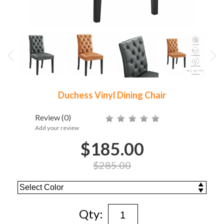
Duchess Vinyl Dining Chair
Review
(0)
Add your review
$185.00
$285.00
Qty: