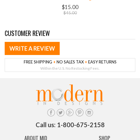
$15.00
$45.00
CUSTOMER REVIEW
WRITE A REVIEW
FREE SHIPPING
+
NO SALES TAX
+
EASY RETURNS
Within the U.S. No Restocking Fees.
Call us: 1-800-675-2158
ABOUT MID
SHOP