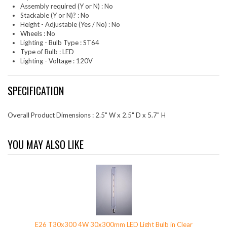
Assembly required (Y or N) : No
Stackable (Y or N)? : No
Height - Adjustable (Yes / No) : No
Wheels : No
Lighting - Bulb Type : ST64
Type of Bulb : LED
Lighting - Voltage : 120V
SPECIFICATION
Overall Product Dimensions : 2.5" W x 2.5" D x 5.7" H
YOU MAY ALSO LIKE
E26 T30x300 4W 30x300mm LED Light Bulb in Clear