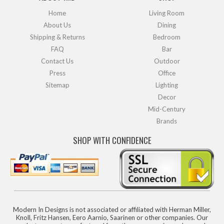
Home
Living Room
About Us
Dining
Shipping & Returns
Bedroom
FAQ
Bar
Contact Us
Outdoor
Press
Office
Sitemap
Lighting
Decor
Mid-Century
Brands
SHOP WITH CONFIDENCE
Modern In Designs is not associated or affiliated with Herman Miller,
Knoll, Fritz Hansen, Eero Aarnio, Saarinen or other companies. Our