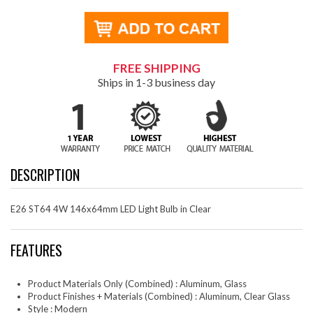
FREE SHIPPING
Ships in 1-3 business day
DESCRIPTION
E26 ST64 4W 146x64mm LED Light Bulb in Clear
FEATURES
Product Materials Only (Combined) : Aluminum, Glass
Product Finishes + Materials (Combined) : Aluminum, Clear Glass
Style : Modern