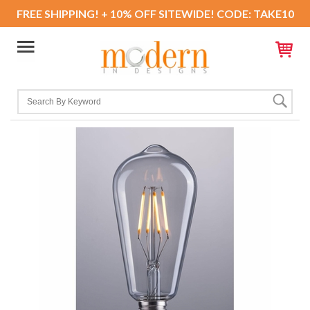
FREE SHIPPING! + 10% OFF SITEWIDE! CODE: TAKE10