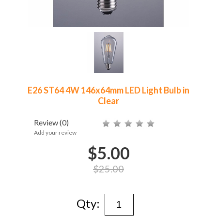
E26 ST64 4W 146x64mm LED Light Bulb in
Clear
Review
(0)
Add your review
$5.00
$25.00
Qty: