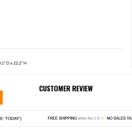
.1" D x 22.2" H
CUSTOMER REVIEW