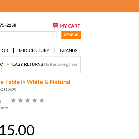
675-2158
MY CART
COR
MID-CENTURY
BRANDS
de Table in White & Natural
D-Z110630
)
eview
15.00