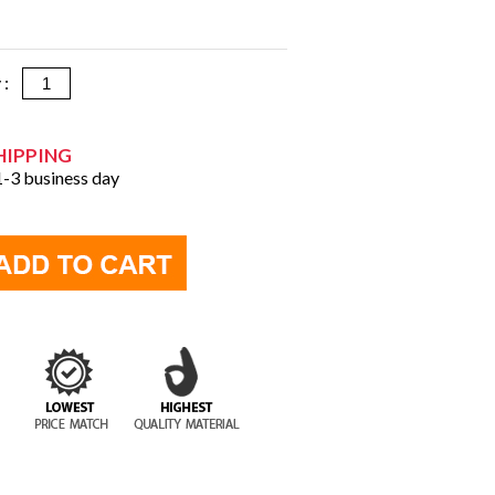
y :
HIPPING
 1-3 business day