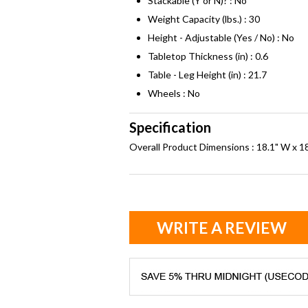
Stackable (Y or N)? : No
Weight Capacity (lbs.) : 30
Height - Adjustable (Yes / No) : No
Tabletop Thickness (in) : 0.6
Table - Leg Height (in) : 21.7
Wheels : No
Specification
Overall Product Dimensions : 18.1" W x 18
WRITE A REVIEW