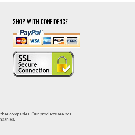
SHOP WITH CONFIDENCE
r other companies. Our products are not
mpanies.