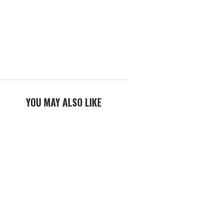
YOU MAY ALSO LIKE