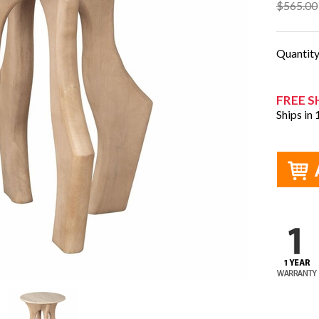
$565.00
Quantit
FREE S
Ships in