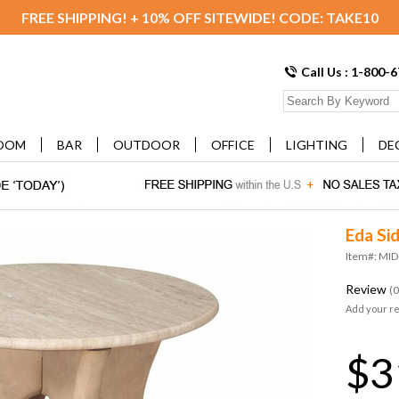
FREE SHIPPING! + 10% OFF SITEWIDE! CODE: TAKE10
Call Us : 1-800-
OOM
BAR
OUTDOOR
OFFICE
LIGHTING
DE
Eda Si
Item#: MI
Review
(0
Add your r
$3