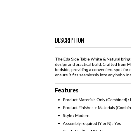
DESCRIPTION
The Eda Side Table White & Natural brings
design and practical build. Crafted from 
bedside, providing a convenient spot for 
ensure it fits seamlessly into any boho-ins
Features
Product Materials Only (Combined) :
Product Finishes + Materials (Combin
Style : Modern
Assembly required (Y or N) : Yes