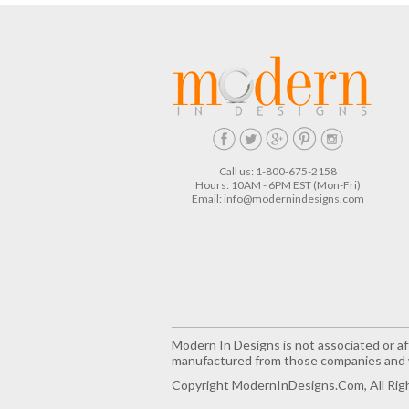
Call us: 1-800-675-2158
Hours: 10AM - 6PM EST (Mon-Fri)
Email:
info@modernindesigns.com
Modern In Designs is not associated or aff
manufactured from those companies and w
Copyright ModernInDesigns.com, All Rig