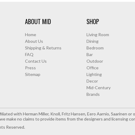
ABOUT MID
SHOP
Home
Living Room
About Us
Dining
Shipping & Returns
Bedroom
FAQ
Bar
Contact Us
Outdoor
Press
Office
Sitemap
Lighting
Decor
Mid-Century
Brands
iliated with Herman Miller, Knoll, Fritz Hansen, Eero Aarnio, Saarinen o
e make no claims to provide items from the designers and licensing co
hts Reserved.