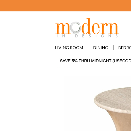
LIVING ROOM
DINING
BEDR