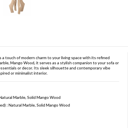
 a touch of modern charm to your living space with its refined
Marble, Mango Wood, it serves as a stylish companion to your sofa or
essentials or decor. Its sleek silhouette and contemporary vibe
pired or minimalist interior.
 Natural Marble, Solid Mango Wood
ed) : Natural Marble, Solid Mango Wood