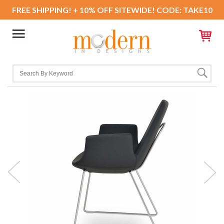
FREE SHIPPING! + 10% OFF SITEWIDE! CODE: TAKE10