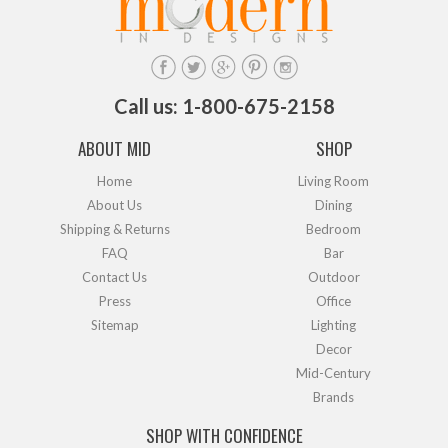
Call us: 1-800-675-2158
ABOUT MID
SHOP
Home
Living Room
About Us
Dining
Shipping & Returns
Bedroom
FAQ
Bar
Contact Us
Outdoor
Press
Office
Sitemap
Lighting
Decor
Mid-Century
Brands
SHOP WITH CONFIDENCE