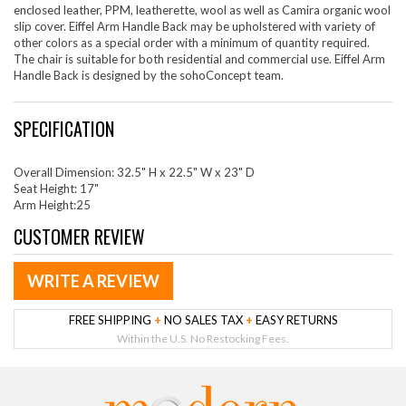
enclosed leather, PPM, leatherette, wool as well as Camira organic wool
slip cover. Eiffel Arm Handle Back may be upholstered with variety of
other colors as a special order with a minimum of quantity required.
The chair is suitable for both residential and commercial use. Eiffel Arm
Handle Back is designed by the sohoConcept team.
SPECIFICATION
Overall Dimension: 32.5" H x 22.5" W x 23" D
Seat Height: 17"
Arm Height:25
CUSTOMER REVIEW
WRITE A REVIEW
FREE SHIPPING
+
NO SALES TAX
+
EASY RETURNS
Within the U.S. No Restocking Fees.