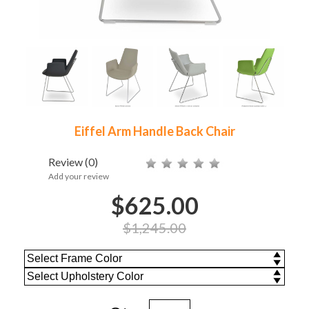
Eiffel Arm Handle Back Chair
Review
(0)
Add your review
$625.00
$1,245.00