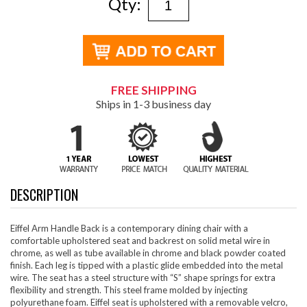
Qty:
FREE SHIPPING
Ships in 1-3 business day
DESCRIPTION
Eiffel Arm Handle Back is a contemporary dining chair with a
comfortable upholstered seat and backrest on solid metal wire in
chrome, as well as tube available in chrome and black powder coated
finish. Each leg is tipped with a plastic glide embedded into the metal
wire. The seat has a steel structure with “S” shape springs for extra
flexibility and strength. This steel frame molded by injecting
polyurethane foam. Eiffel seat is upholstered with a removable velcro,