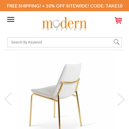
FREE SHIPPING! + 10% OFF SITEWIDE! CODE: TAKE10