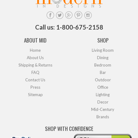
Call us: 1-800-675-2158
ABOUT MID
SHOP
Home
Living Room
About Us
Dining
Shipping & Returns
Bedroom
FAQ
Bar
Contact Us
Outdoor
Press
Office
Sitemap
Lighting
Decor
Mid-Century
Brands
SHOP WITH CONFIDENCE