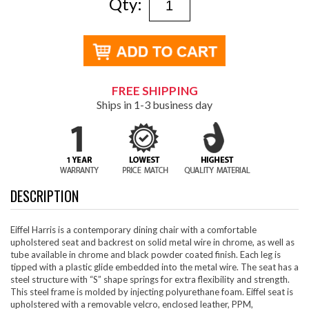
Qty:
FREE SHIPPING
Ships in 1-3 business day
DESCRIPTION
Eiffel Harris is a contemporary dining chair with a comfortable
upholstered seat and backrest on solid metal wire in chrome, as well as
tube available in chrome and black powder coated finish. Each leg is
tipped with a plastic glide embedded into the metal wire. The seat has a
steel structure with “S” shape springs for extra flexibility and strength.
This steel frame is molded by injecting polyurethane foam. Eiffel seat is
upholstered with a removable velcro, enclosed leather, PPM,