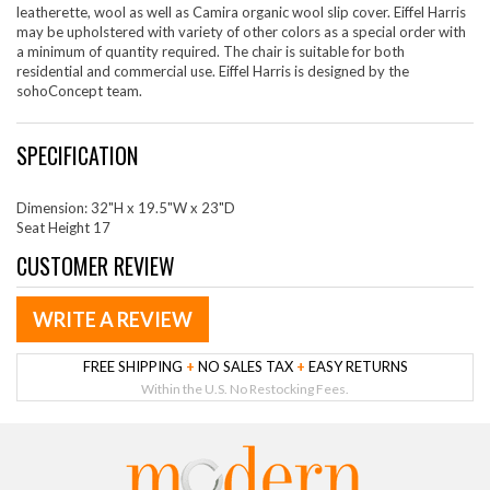
leatherette, wool as well as Camira organic wool slip cover. Eiffel Harris
may be upholstered with variety of other colors as a special order with
a minimum of quantity required. The chair is suitable for both
residential and commercial use. Eiffel Harris is designed by the
sohoConcept team.
SPECIFICATION
Dimension: 32"H x 19.5"W x 23"D
Seat Height 17
CUSTOMER REVIEW
WRITE A REVIEW
FREE SHIPPING
+
NO SALES TAX
+
EASY RETURNS
Within the U.S. No Restocking Fees.