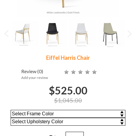
Eiffel Harris Chair
Review
(0)
Add your review
$525.00
$1,045.00