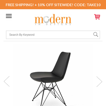
FREE SHIPPING! + 10% OFF SITEWIDE! CODE: TAKE10