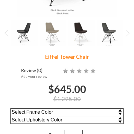
Eiffel Tower Chair
Review
(0)
Add your review
$645.00
$1,295.00