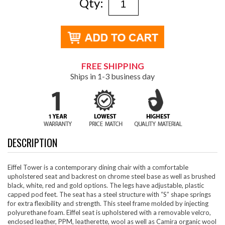
Qty:
FREE SHIPPING
Ships in 1-3 business day
DESCRIPTION
Eiffel Tower is a contemporary dining chair with a comfortable
upholstered seat and backrest on chrome steel base as well as brushed
black, white, red and gold options. The legs have adjustable, plastic
capped pod feet. The seat has a steel structure with “S” shape springs
for extra flexibility and strength. This steel frame molded by injecting
polyurethane foam. Eiffel seat is upholstered with a removable velcro,
enclosed leather, PPM, leatherette, wool as well as Camira organic wool