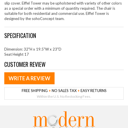
slip cover. Eiffel Tower may be upholstered with variety of other colors
as a special order with a minimum of quantity required. The chair is
suitable for both residential and commercial use. Eiffel Tower is
designed by the sohoConcept team.
SPECIFICATION
Dimension: 32"H x 19.5"W x 23"D
Seat Height 17
CUSTOMER REVIEW
WRITE A REVIEW
FREE SHIPPING
+
NO SALES TAX
+
EASY RETURNS
Within the U.S. No Restocking Fees.