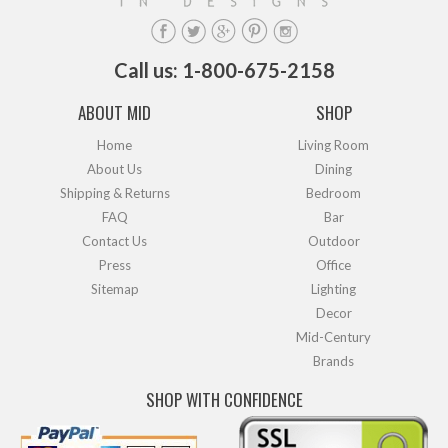
Call us: 1-800-675-2158
ABOUT MID
SHOP
Home
Living Room
About Us
Dining
Shipping & Returns
Bedroom
FAQ
Bar
Contact Us
Outdoor
Press
Office
Sitemap
Lighting
Decor
Mid-Century
Brands
SHOP WITH CONFIDENCE