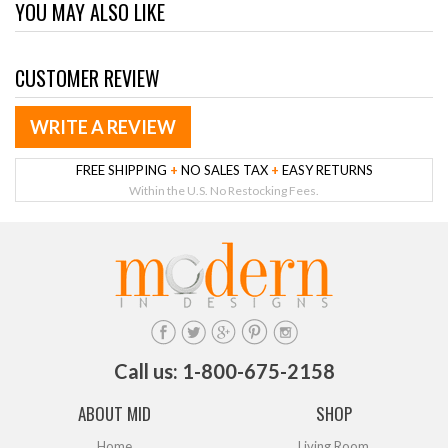
YOU MAY ALSO LIKE
CUSTOMER REVIEW
WRITE A REVIEW
FREE SHIPPING
+
NO SALES TAX
+
EASY RETURNS
Within the U.S. No Restocking Fees.
Call us: 1-800-675-2158
ABOUT MID
SHOP
Home
Living Room