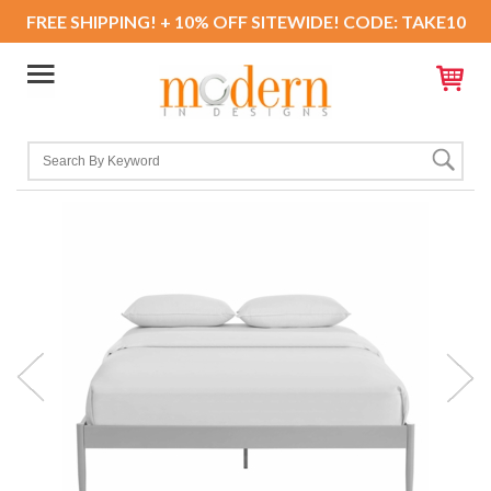
FREE SHIPPING! + 10% OFF SITEWIDE! CODE: TAKE10