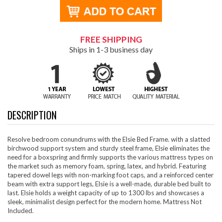
FREE SHIPPING
Ships in 1-3 business day
DESCRIPTION
Resolve bedroom conundrums with the Elsie Bed Frame. with a slatted
birchwood support system and sturdy steel frame, Elsie eliminates the
need for a boxspring and firmly supports the various mattress types on
the market such as memory foam, spring, latex, and hybrid. Featuring
tapered dowel legs with non-marking foot caps, and a reinforced center
beam with extra support legs, Elsie is a well-made, durable bed built to
last. Elsie holds a weight capacity of up to 1300 lbs and showcases a
sleek, minimalist design perfect for the modern home. Mattress Not
Included.