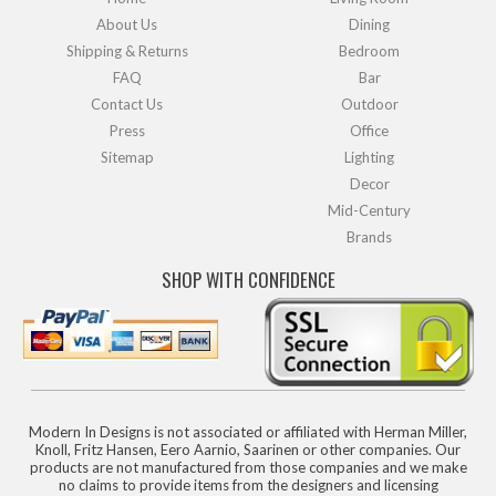
About Us
Dining
Shipping & Returns
Bedroom
FAQ
Bar
Contact Us
Outdoor
Press
Office
Sitemap
Lighting
Decor
Mid-Century
Brands
SHOP WITH CONFIDENCE
Modern In Designs is not associated or affiliated with Herman Miller,
Knoll, Fritz Hansen, Eero Aarnio, Saarinen or other companies. Our
products are not manufactured from those companies and we make
no claims to provide items from the designers and licensing