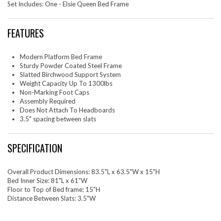
Set Includes: One - Elsie Queen Bed Frame
FEATURES
Modern Platform Bed Frame
Sturdy Powder Coated Steel Frame
Slatted Birchwood Support System
Weight Capacity Up To 1300lbs
Non-Marking Foot Caps
Assembly Required
Does Not Attach To Headboards
3.5" spacing between slats
SPECIFICATION
Overall Product Dimensions: 83.5"L x 63.5"W x 15"H
Bed Inner Size: 81"L x 61"W
Floor to Top of Bed frame: 15"H
Distance Between Slats: 3.5"W