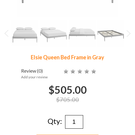
Elsie Queen Bed Frame in Gray
Review
(0)
Add your review
$505.00
$705.00
Qty: