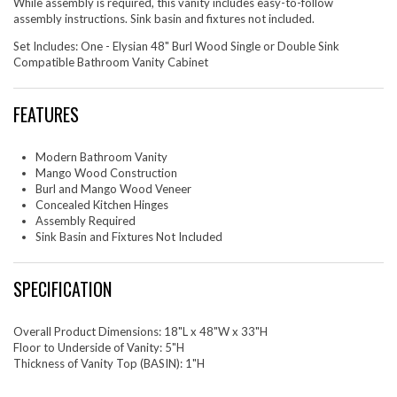
While assembly is required, this vanity includes easy-to-follow
assembly instructions. Sink basin and fixtures not included.
Set Includes: One - Elysian 48" Burl Wood Single or Double Sink
Compatible Bathroom Vanity Cabinet
FEATURES
Modern Bathroom Vanity
Mango Wood Construction
Burl and Mango Wood Veneer
Concealed Kitchen Hinges
Assembly Required
Sink Basin and Fixtures Not Included
SPECIFICATION
Overall Product Dimensions: 18"L x 48"W x 33"H
Floor to Underside of Vanity: 5"H
Thickness of Vanity Top (BASIN): 1"H