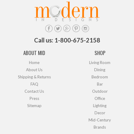
Call us: 1-800-675-2158
ABOUT MID
SHOP
Home
Living Room
About Us
Dining
Shipping & Returns
Bedroom
FAQ
Bar
Contact Us
Outdoor
Press
Office
Sitemap
Lighting
Decor
Mid-Century
Brands