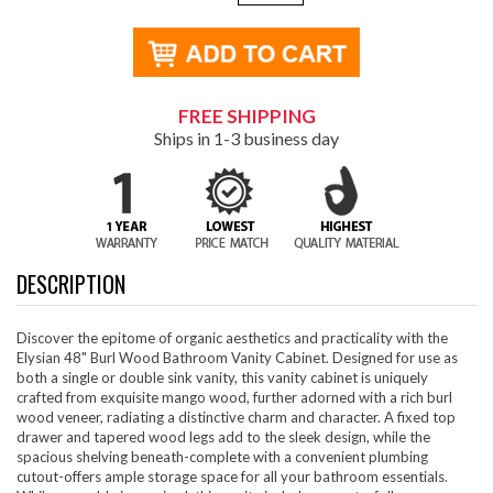
FREE SHIPPING
Ships in 1-3 business day
DESCRIPTION
Discover the epitome of organic aesthetics and practicality with the
Elysian 48" Burl Wood Bathroom Vanity Cabinet. Designed for use as
both a single or double sink vanity, this vanity cabinet is uniquely
crafted from exquisite mango wood, further adorned with a rich burl
wood veneer, radiating a distinctive charm and character. A fixed top
drawer and tapered wood legs add to the sleek design, while the
spacious shelving beneath-complete with a convenient plumbing
cutout-offers ample storage space for all your bathroom essentials.