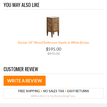
YOU MAY ALSO LIKE
Elysian 18" Wood Bathroom Vanity in White Brown
$595.00
$845.00
CUSTOMER REVIEW
WRITE A REVIEW
FREE SHIPPING
+
NO SALES TAX
+
EASY RETURNS
Within the U.S. No Restocking Fees.