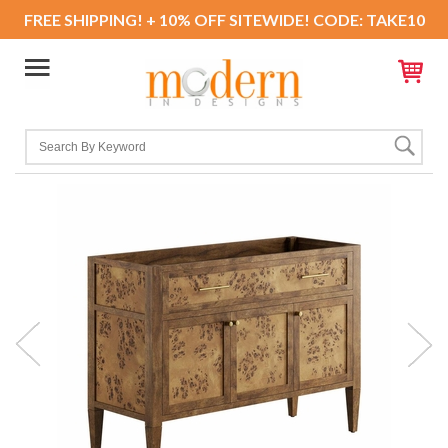
FREE SHIPPING! + 10% OFF SITEWIDE! CODE: TAKE10