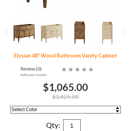
Elysian 48" Wood Bathroom Vanity Cabinet
Review
(0)
Add your review
$1,065.00
$1,425.00
Qty: