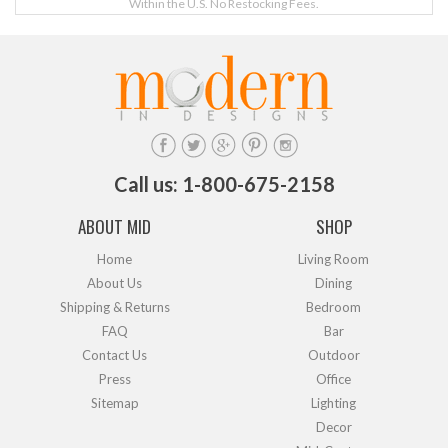
Within the U.S. No Restocking Fees.
Call us: 1-800-675-2158
ABOUT MID
SHOP
Home
Living Room
About Us
Dining
Shipping & Returns
Bedroom
FAQ
Bar
Contact Us
Outdoor
Press
Office
Sitemap
Lighting
Decor