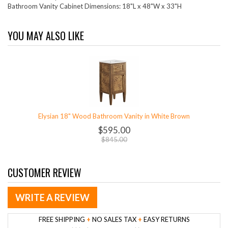
Bathroom Vanity Cabinet Dimensions: 18"L x 48"W x 33"H
YOU MAY ALSO LIKE
Elysian 18" Wood Bathroom Vanity in White Brown
$595.00
$845.00
CUSTOMER REVIEW
WRITE A REVIEW
FREE SHIPPING
+
NO SALES TAX
+
EASY RETURNS