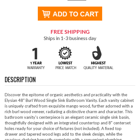
FREE SHIPPING
Ships in 1-3 business day
DESCRIPTION
Discover the epitome of organic aesthetics and practicality with the
Elysian 48" Burl Wood Single Sink Bathroom Vanity. Each vanity cabinet
is uniquely crafted from exquisite mango wood, further adorned with a
rich burl wood veneer, radiating a distinctive charm and character. This
bathroom vanity's centerpiece is an elegant ceramic single sink basin,
thoughtfully designed with an integrated countertop and 8" centerset
holes ready for your choice of fixtures (not included). A fixed top
drawer and tapered wood legs add to the sleek design, while the
spacious shelving beneath-complete with a convenient plumbing