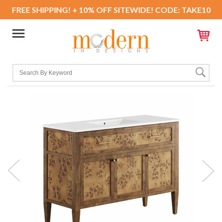
FREE SHIPPING! + 10% OFF SITEWIDE! CODE: TAKE10