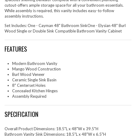
cutout-offers ample storage space for all your bathroom essentials.
While assembly is required, this vanity includes easy-to-follow
assembly instructions.
Set Includes: One - Cayman 48" Bathroom SinkOne - Elysian 48" Burl
Wood Single or Double Sink Compatible Bathroom Vanity Cabinet
FEATURES
Modern Bathroom Vanity
Mango Wood Construction
Burl Wood Veneer
Ceramic Single Sink Basin
8" Centerset Holes
Concealed Kitchen Hinges
Assembly Required
SPECIFICATION
Overall Product Dimensions: 18.5"L x 48"W x 39.5"H
Bathroom Vanity Sink Dimensions: 18.5"L x 48"W x 6.5"H