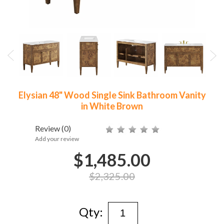
Elysian 48" Wood Single Sink Bathroom Vanity
in White Brown
Review
(0)
Add your review
$1,485.00
$2,325.00
Qty: