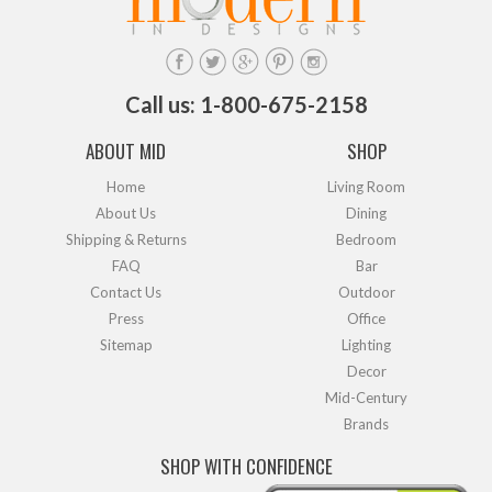
Call us: 1-800-675-2158
ABOUT MID
SHOP
Home
Living Room
About Us
Dining
Shipping & Returns
Bedroom
FAQ
Bar
Contact Us
Outdoor
Press
Office
Sitemap
Lighting
Decor
Mid-Century
Brands
SHOP WITH CONFIDENCE