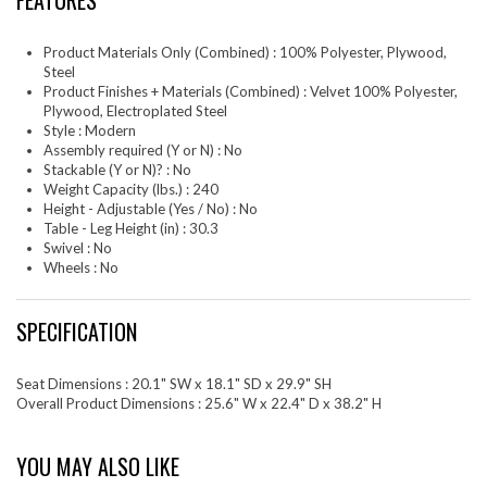
FEATURES
Product Materials Only (Combined) : 100% Polyester, Plywood,
Steel
Product Finishes + Materials (Combined) : Velvet 100% Polyester,
Plywood, Electroplated Steel
Style : Modern
Assembly required (Y or N) : No
Stackable (Y or N)? : No
Weight Capacity (lbs.) : 240
Height - Adjustable (Yes / No) : No
Table - Leg Height (in) : 30.3
Swivel : No
Wheels : No
SPECIFICATION
Seat Dimensions : 20.1" SW x 18.1" SD x 29.9" SH
Overall Product Dimensions : 25.6" W x 22.4" D x 38.2" H
YOU MAY ALSO LIKE