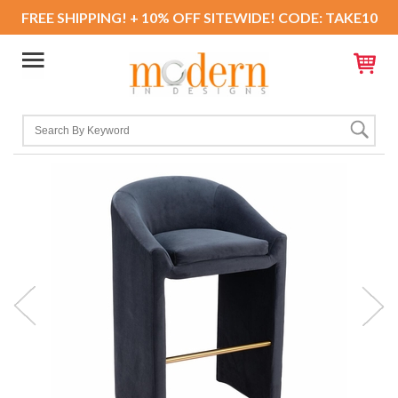
FREE SHIPPING! + 10% OFF SITEWIDE! CODE: TAKE10