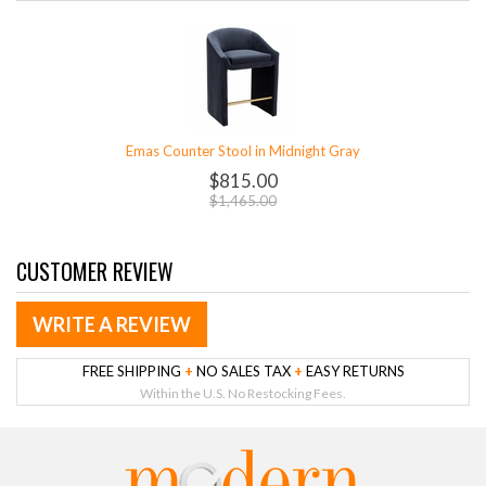
Emas Counter Stool in Midnight Gray
$815.00
$1,465.00
CUSTOMER REVIEW
WRITE A REVIEW
FREE SHIPPING
+
NO SALES TAX
+
EASY RETURNS
Within the U.S. No Restocking Fees.