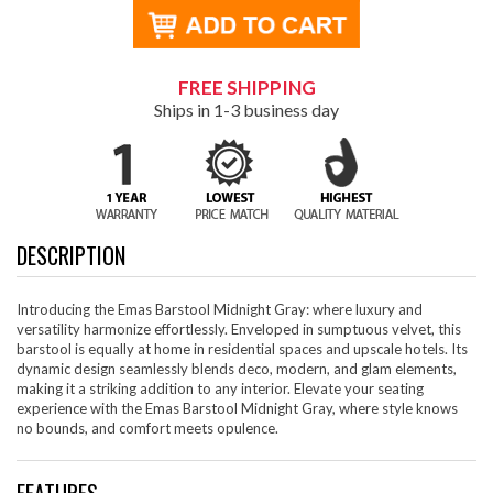
FREE SHIPPING
Ships in 1-3 business day
DESCRIPTION
Introducing the Emas Barstool Midnight Gray: where luxury and
versatility harmonize effortlessly. Enveloped in sumptuous velvet, this
barstool is equally at home in residential spaces and upscale hotels. Its
dynamic design seamlessly blends deco, modern, and glam elements,
making it a striking addition to any interior. Elevate your seating
experience with the Emas Barstool Midnight Gray, where style knows
no bounds, and comfort meets opulence.