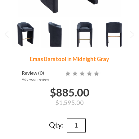
Emas Barstool in Midnight Gray
Review
(0)
Add your review
$885.00
$1,595.00
Qty: