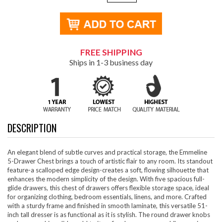
FREE SHIPPING
Ships in 1-3 business day
DESCRIPTION
An elegant blend of subtle curves and practical storage, the Emmeline
5-Drawer Chest brings a touch of artistic flair to any room. Its standout
feature-a scalloped edge design-creates a soft, flowing silhouette that
enhances the modern simplicity of the design. With five spacious full-
glide drawers, this chest of drawers offers flexible storage space, ideal
for organizing clothing, bedroom essentials, linens, and more. Crafted
with a sturdy frame and finished in smooth laminate, this versatile 51-
inch tall dresser is as functional as it is stylish. The round drawer knobs