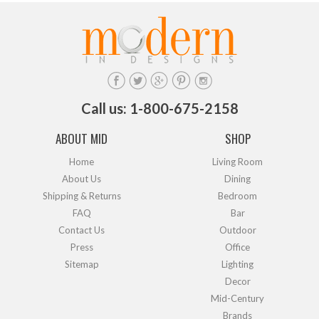
Call us: 1-800-675-2158
ABOUT MID
SHOP
Home
Living Room
About Us
Dining
Shipping & Returns
Bedroom
FAQ
Bar
Contact Us
Outdoor
Press
Office
Sitemap
Lighting
Decor
Mid-Century
Brands