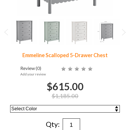
Emmeline Scalloped 5-Drawer Chest
Review
(0)
Add your review
$615.00
$1,185.00
Qty: