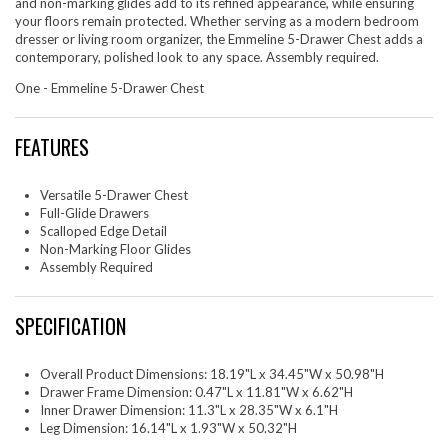
and non-marking glides add to its refined appearance, while ensuring
your floors remain protected. Whether serving as a modern bedroom
dresser or living room organizer, the Emmeline 5-Drawer Chest adds a
contemporary, polished look to any space. Assembly required.
One - Emmeline 5-Drawer Chest
FEATURES
Versatile 5-Drawer Chest
Full-Glide Drawers
Scalloped Edge Detail
Non-Marking Floor Glides
Assembly Required
SPECIFICATION
Overall Product Dimensions: 18.19"L x 34.45"W x 50.98"H
Drawer Frame Dimension: 0.47"L x 11.81"W x 6.62"H
Inner Drawer Dimension: 11.3"L x 28.35"W x 6.1"H
Leg Dimension: 16.14"L x 1.93"W x 50.32"H