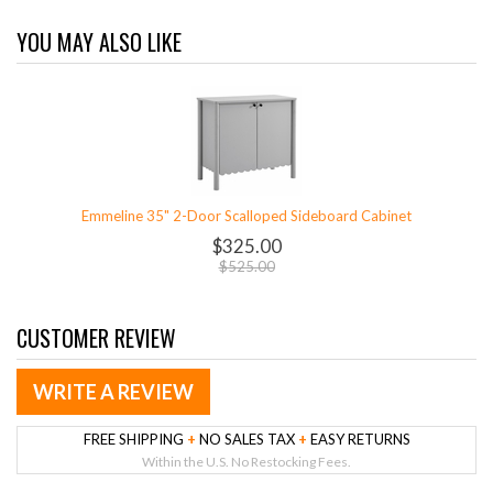
YOU MAY ALSO LIKE
Emmeline 35" 2-Door Scalloped Sideboard Cabinet
$325.00
$525.00
CUSTOMER REVIEW
WRITE A REVIEW
FREE SHIPPING
+
NO SALES TAX
+
EASY RETURNS
Within the U.S. No Restocking Fees.