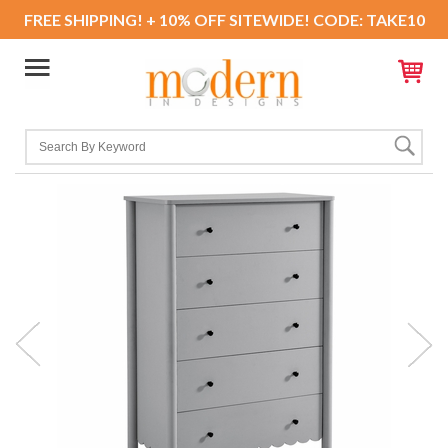
FREE SHIPPING! + 10% OFF SITEWIDE! CODE: TAKE10