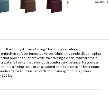
rm, the Emory Armless Dining Chair brings an elegant,
tirely in soft performance velvet fabric, this single slipper dining
st that provides support while maintaining a clean, minimal profile.
 a waterfall edge that adds both comfort and balance. Its armless
e around a dining table or as a padded bedroom chair, or living room
l wooden frame and finished with non-marking foot pins, Emory
 300 lbs.