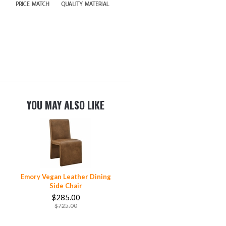
YOU MAY ALSO LIKE
Emory Vegan Leather Dining
Side Chair
$285.00
$725.00