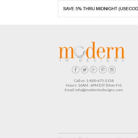
Call us: 1-800-675-2158
Hours: 10AM - 6PM EST (Mon-Fri)
Email:
info@modernindesigns.com