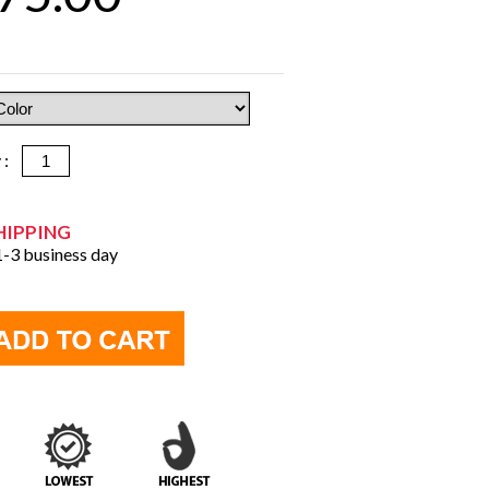
y :
HIPPING
 1-3 business day