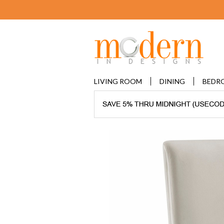
LIVING ROOM
DINING
BEDR