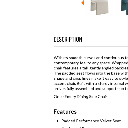
DESCRIPTION
With its smooth curves and continuous fo
contemporary feel to any space. Wrapped en
chair features a tall, gently angled backre
The padded seat flows into the base with
shape and crisp lines make it easy to styl
accent chair. Built with a sturdy interna
arrives fully assembled and supports up to
One - Emory Dining Side Chair
Features
Padded Performance Velvet Seat