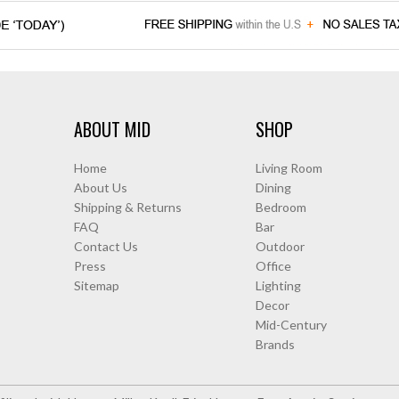
ABOUT MID
SHOP
Home
Living Room
About Us
Dining
Shipping & Returns
Bedroom
FAQ
Bar
Contact Us
Outdoor
Press
Office
Sitemap
Lighting
Decor
Mid-Century
Brands