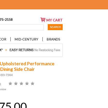
675-2158
MY CART
COR
MID-CENTURY
BRANDS
Upholstered Performance
Dining Side Chair
-EEI-7384
)
eview
75.00