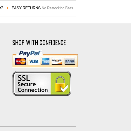
SHOP WITH CONFIDENCE