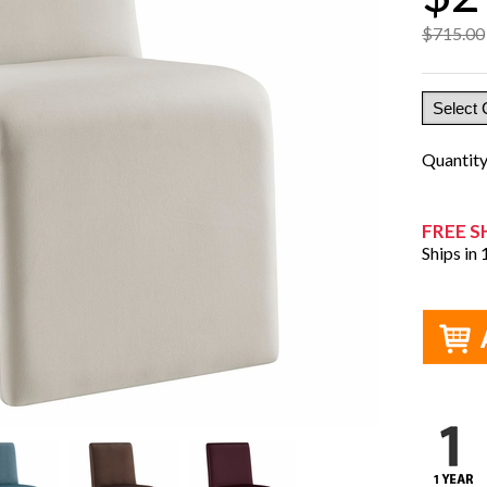
$715.00
Quantit
FREE S
Ships in