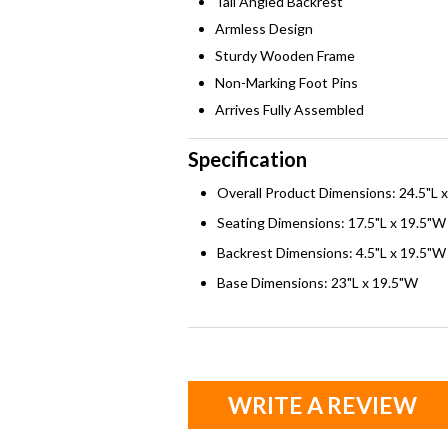
Tall Angled Backrest
Armless Design
Sturdy Wooden Frame
Non-Marking Foot Pins
Arrives Fully Assembled
Specification
Overall Product Dimensions: 24.5"L 
Seating Dimensions: 17.5"L x 19.5"W
Backrest Dimensions: 4.5"L x 19.5"W
Base Dimensions: 23"L x 19.5"W
WRITE A REVIEW