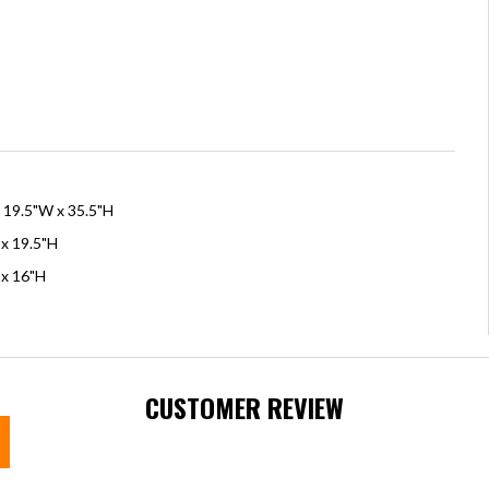
x 19.5"W x 35.5"H
 x 19.5"H
 x 16"H
CUSTOMER REVIEW