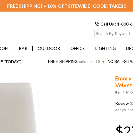
FREE SHIPPING! + 10% OFF SITEWIDE! CODE: TAKE10
Call Us : 1-800-
OOM
BAR
OUTDOOR
OFFICE
LIGHTING
DE
Emory 
Velvet 
Item#: MID
Review
(0
Add your r
$2