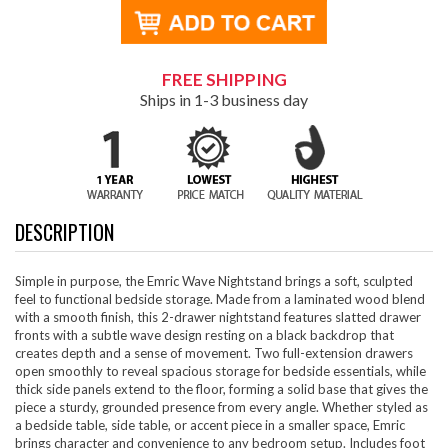
FREE SHIPPING
Ships in 1-3 business day
DESCRIPTION
Simple in purpose, the Emric Wave Nightstand brings a soft, sculpted
feel to functional bedside storage. Made from a laminated wood blend
with a smooth finish, this 2-drawer nightstand features slatted drawer
fronts with a subtle wave design resting on a black backdrop that
creates depth and a sense of movement. Two full-extension drawers
open smoothly to reveal spacious storage for bedside essentials, while
thick side panels extend to the floor, forming a solid base that gives the
piece a sturdy, grounded presence from every angle. Whether styled as
a bedside table, side table, or accent piece in a smaller space, Emric
brings character and convenience to any bedroom setup. Includes foot