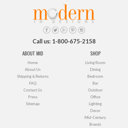
Call us: 1-800-675-2158
ABOUT MID
SHOP
Home
Living Room
About Us
Dining
Shipping & Returns
Bedroom
FAQ
Bar
Contact Us
Outdoor
Press
Office
Sitemap
Lighting
Decor
Mid-Century
Brands