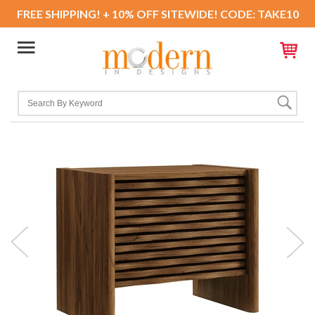
FREE SHIPPING! + 10% OFF SITEWIDE! CODE: TAKE10