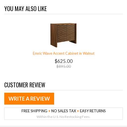
YOU MAY ALSO LIKE
Emric Wave Accent Cabinet in Walnut
$625.00
$895.00
CUSTOMER REVIEW
WRITE A REVIEW
FREE SHIPPING
+
NO SALES TAX
+
EASY RETURNS
Within the U.S. No Restocking Fees.