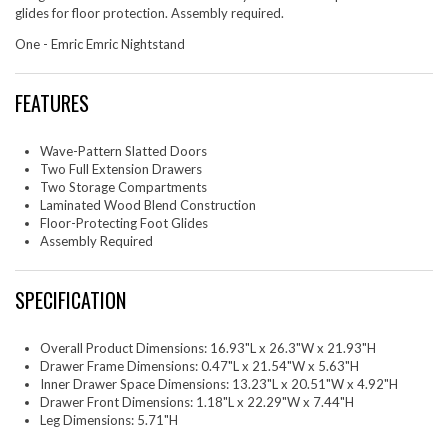
glides for floor protection. Assembly required.
One - Emric Emric Nightstand
FEATURES
Wave-Pattern Slatted Doors
Two Full Extension Drawers
Two Storage Compartments
Laminated Wood Blend Construction
Floor-Protecting Foot Glides
Assembly Required
SPECIFICATION
Overall Product Dimensions: 16.93"L x 26.3"W x 21.93"H
Drawer Frame Dimensions: 0.47"L x 21.54"W x 5.63"H
Inner Drawer Space Dimensions: 13.23"L x 20.51"W x 4.92"H
Drawer Front Dimensions: 1.18"L x 22.29"W x 7.44"H
Leg Dimensions: 5.71"H