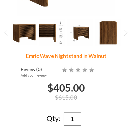
Emric Wave Nightstand in Walnut
Review
(0)
Add your review
$405.00
$615.00
Qty: