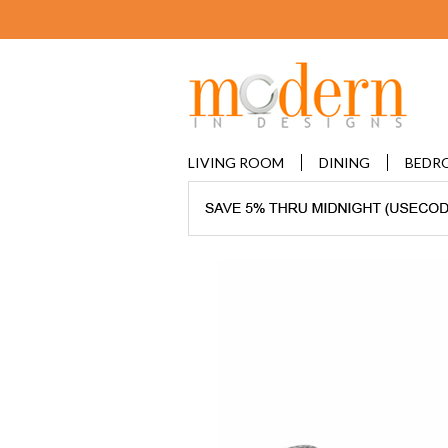
LIVING ROOM
DINING
BEDR