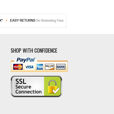
SHOP WITH CONFIDENCE