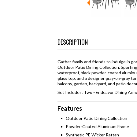
DESCRIPTION
Gather family and friends to indulge in 
Outdoor Patio Dining Collection. Sportin
waterproof, black powder-coated aluminum
glass top, and a designer gray-on-gray to
balcony, garden, backyard, and patio decor
Set Includes: Two - Endeavor Dining Armc
Features
Outdoor Patio Dining Collection
Powder-Coated Aluminum Frame
Synthetic PE Wicker Rattan