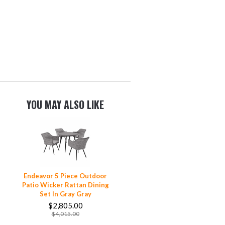
YOU MAY ALSO LIKE
Endeavor 5 Piece Outdoor
Patio Wicker Rattan Dining
Set In Gray Gray
$2,805.00
$4,015.00