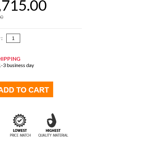
,715.00
00
y :
HIPPING
 1-3 business day