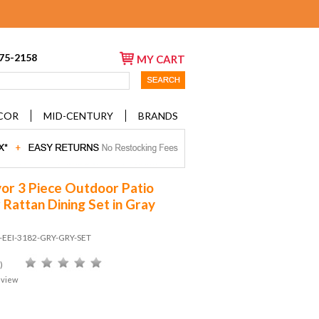
675-2158
MY CART
COR
MID-CENTURY
BRANDS
or 3 Piece Outdoor Patio
 Rattan Dining Set in Gray
D-EEI-3182-GRY-GRY-SET
)
eview