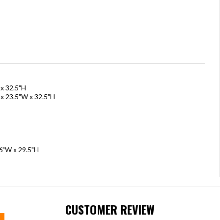
 x 32.5"H
 x 23.5"W x 32.5"H
36"W x 29.5"H
CUSTOMER REVIEW