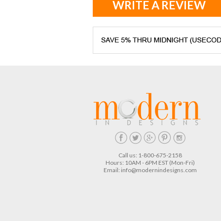
WRITE A REVIEW
Call us: 1-800-675-2158
Hours: 10AM - 6PM EST (Mon-Fri)
Email:
info@modernindesigns.com