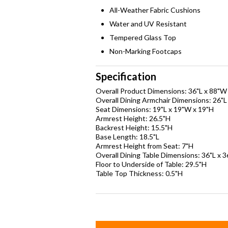
All-Weather Fabric Cushions
Water and UV Resistant
Tempered Glass Top
Non-Marking Footcaps
Specification
Overall Product Dimensions: 36"L x 88"W
Overall Dining Armchair Dimensions: 26"L
Seat Dimensions: 19"L x 19"W x 19"H
Armrest Height: 26.5"H
Backrest Height: 15.5"H
Base Length: 18.5"L
Armrest Height from Seat: 7"H
Overall Dining Table Dimensions: 36"L x 
Floor to Underside of Table: 29.5"H
Table Top Thickness: 0.5"H