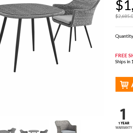
$1
$2,685.
Quantit
FREE S
Ships in