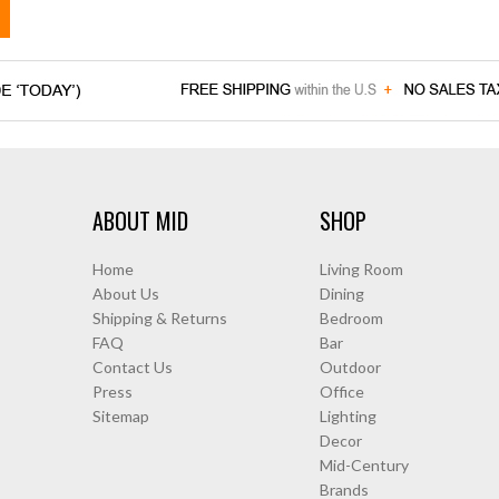
ABOUT MID
SHOP
Home
Living Room
About Us
Dining
Shipping & Returns
Bedroom
FAQ
Bar
Contact Us
Outdoor
Press
Office
Sitemap
Lighting
Decor
Mid-Century
Brands