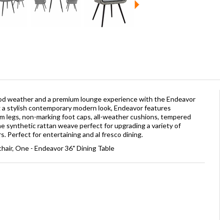
good weather and a premium lounge experience with the Endeavor
g a stylish contemporary modern look, Endeavor features
 legs, non-marking foot caps, all-weather cushions, tempered
ne synthetic rattan weave perfect for upgrading a variety of
s. Perfect for entertaining and al fresco dining.
hair, One - Endeavor 36" Dining Table