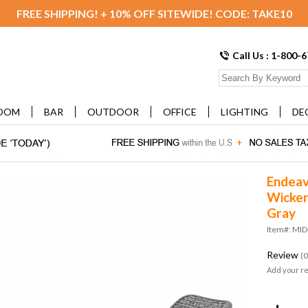
FREE SHIPPING! + 10% OFF SITEWIDE! CODE: TAKE10
Call Us : 1-800-
OOM
BAR
OUTDOOR
OFFICE
LIGHTING
DE
Endeav
Wicker
Gray
Item#: MI
Review
(0
Add your r