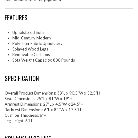
FEATURES
Upholstered Sofa
Mid-Century Modern
Polyester Fabric Upholstery
Splayed Wood Legs
Removable Cushions
Sofa Weight Capacity: 880 Pounds
SPECIFICATION
Overall Product Dimensions: 33"L x 90.5"W x 32.5"H
Seat Dimensions: 25"L x 81"W x 19"H
Armrest Dimensions: 27"L x 4.5"W x 24.5"H
Backrest Dimensions: 6"L x 84"W x 17.5"H
Cushion Thickness: 6"H
Leg Height: 6"H