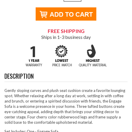
FREE SHIPPING
Ships in 1-3 business day
DESCRIPTION
Gently sloping curves and plush seat cushion create a favorite lounging
spot. Whether relaxing after a long day at work, settling in with coffee
and brunch, or entering a spirited discussion with friends, the Engage
Sofa is a welcome presence in your home. Three tufted buttons create
eye-catching appeal, adding depth that brings your sitting decor to
center stage. Four cherry color rubberwood legs and frame supply a
solid base to the comfortable upholstered material.
Set Includes: One - Engage Sofa