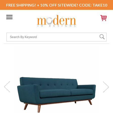
FREE SHIPPING! + 10% OFF SITEWIDE! CODE: TAKE10