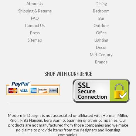
About Us
Dining
Shipping & Returns
Bedroom
FAQ
Bar
Contact Us
Outdoor
Press
Office
Sitemap
Lighting
Decor
Mid-Century
Brands
SHOP WITH CONFIDENCE
Modern In Designs is not associated or affiliated with Herman Miller,
Knoll, Fritz Hansen, Eero Aarnio, Saarinen or other companies. Our
products are not manufactured from those companies and we make
no claims to provide items from the designers and licensing
companies.