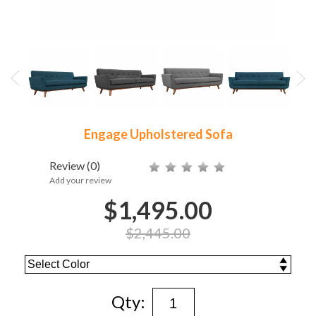
Engage Upholstered Sofa
Review
(0)
Add your review
$1,495.00
$2,445.00
Qty: