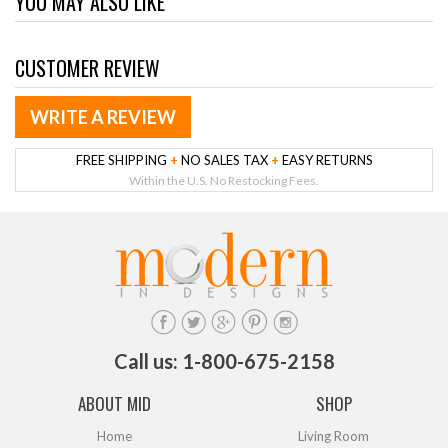
YOU MAY ALSO LIKE
CUSTOMER REVIEW
WRITE A REVIEW
FREE SHIPPING
+
NO SALES TAX
+
EASY RETURNS
Within the U.S. No Restocking Fees.
Call us: 1-800-675-2158
ABOUT MID
SHOP
Home
Living Room