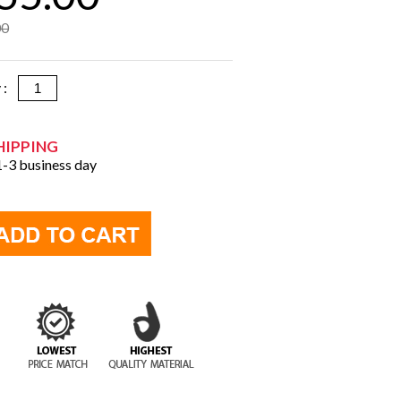
00
y :
HIPPING
 1-3 business day