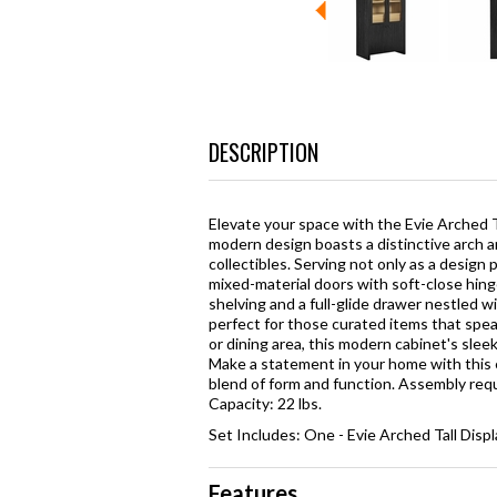
DESCRIPTION
Elevate your space with the Evie Arched Tal
modern design boasts a distinctive arch an
collectibles. Serving not only as a design p
mixed-material doors with soft-close hinge
shelving and a full-glide drawer nestled w
perfect for those curated items that speak 
or dining area, this modern cabinet's sleek
Make a statement in your home with this 
blend of form and function. Assembly requ
Capacity: 22 lbs.
Set Includes: One - Evie Arched Tall Disp
Features