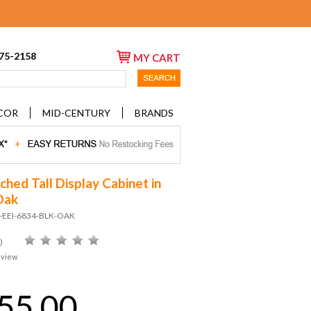
675-2158
MY CART
COR
MID-CENTURY
BRANDS
ched Tall Display Cabinet in
Oak
D-EEI-6834-BLK-OAK
)
eview
55.00