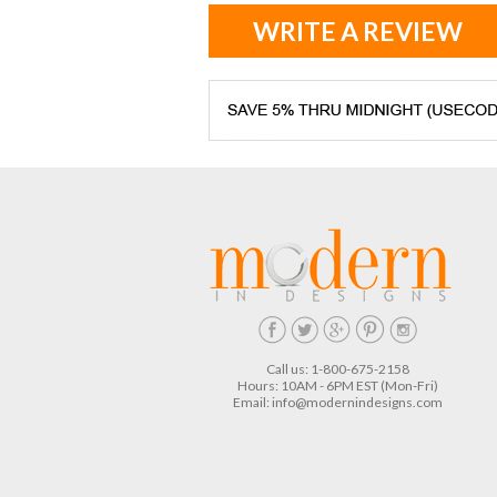
WRITE A REVIEW
Call us: 1-800-675-2158
Hours: 10AM - 6PM EST (Mon-Fri)
Email:
info@modernindesigns.com