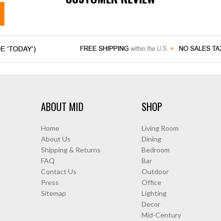
ABOUT MID
SHOP
Home
Living Room
About Us
Dining
Shipping & Returns
Bedroom
FAQ
Bar
Contact Us
Outdoor
Press
Office
Sitemap
Lighting
Decor
Mid-Century