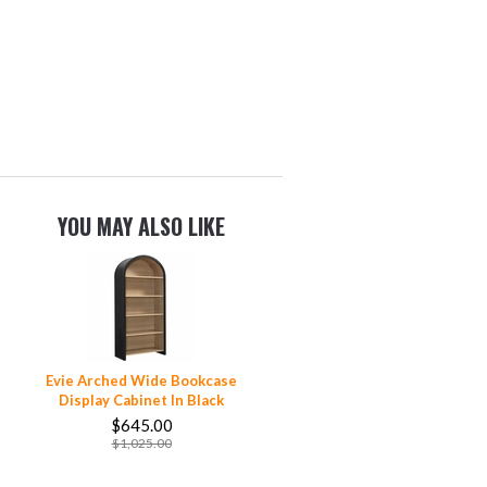
YOU MAY ALSO LIKE
Evie Arched Wide Bookcase
Display Cabinet In Black
$645.00
$1,025.00