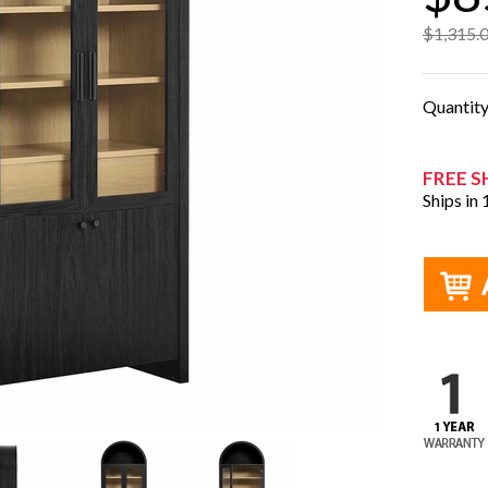
$1,315.
Quantit
FREE S
Ships in