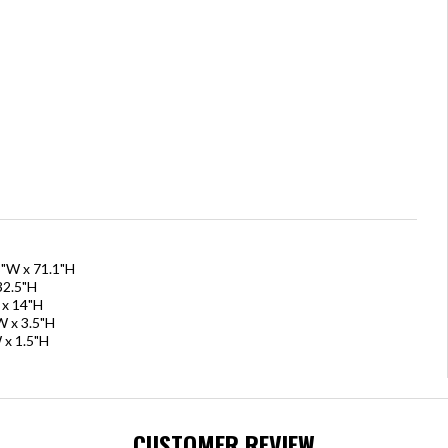
8"W x 71.1"H
32.5"H
 x 14"H
W x 3.5"H
 x 1.5"H
CUSTOMER REVIEW