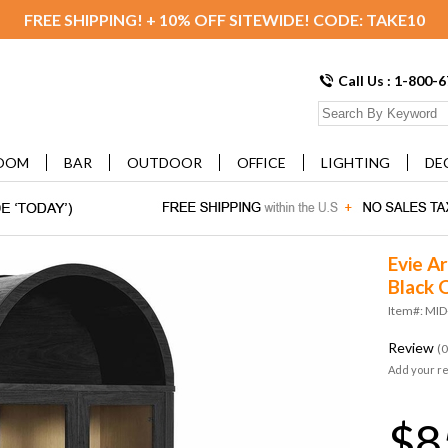
FREE SHIPPING! + 10% OFF SITEWIDE! CODE: TAKE10
Call Us : 1-800-
OOM
BAR
OUTDOOR
OFFICE
LIGHTING
DE
Evie Ar
Black 
Item#: MI
Review
(0
Add your r
$8