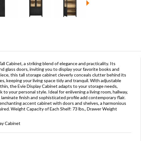
l Cabinet, a striking blend of elegance and practicality. Its
d glass doors, inviting you to display your favorite books and
iece, this tall storage cabinet cleverly conceals clutter behind its
s, keeping your living space tidy and tranquil. With adjustable
ithin, the Evie Display Cabinet adapts to your storage needs,
to your personal style. Ideal for enlivening a living room, hallway,
 laminate finish and sophisticated profile add contemporary flair.
enchanting accent cabinet with doors and shelves, a harmonious
ired. Weight Capacity of Each Shelf: 73 lbs., Drawer Weight
lay Cabinet