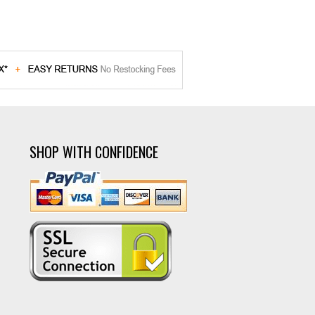
SHOP WITH CONFIDENCE