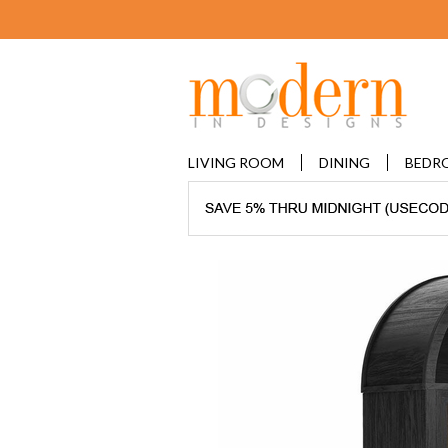
LIVING ROOM
DINING
BEDR