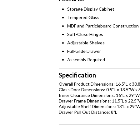
Storage Display Cabinet
Tempered Glass
MDF and Particleboard Construction
Soft-Close Hinges
Adjustable Shelves
Full-Glide Drawer
Assembly Required
Specification
Overall Product Dimensions: 16.5"L x 30.
Glass Door Dimensions: 0.5"L x 13.5"W x 
Inner Clearance Dimensions: 16"L x 29"W
Drawer Frame Dimensions: 11.5"L x 22.5"
Adjustable Shelf Dimensions: 13"L x 29"W
Drawer Pull Out Distance: 8"L