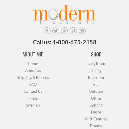
Call us: 1-800-675-2158
ABOUT MID
SHOP
Home
Living Room
About Us
Dining
Shipping & Returns
Bedroom
FAQ
Bar
Contact Us
Outdoor
Press
Office
Sitemap
Lighting
Decor
Mid-Century
Brands