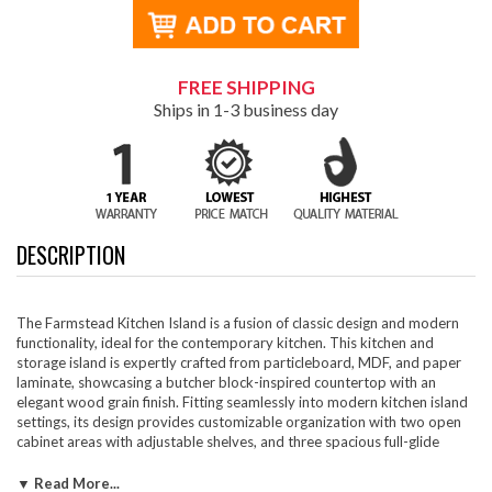
FREE SHIPPING
Ships in 1-3 business day
DESCRIPTION
The Farmstead Kitchen Island is a fusion of classic design and modern
functionality, ideal for the contemporary kitchen. This kitchen and
storage island is expertly crafted from particleboard, MDF, and paper
laminate, showcasing a butcher block-inspired countertop with an
elegant wood grain finish. Fitting seamlessly into modern kitchen island
settings, its design provides customizable organization with two open
cabinet areas with adjustable shelves, and three spacious full-glide
drawers for easy access to kitchen necessities. The adjustable cabinet
shelves are perfect for storing cookware and kitchen essentials, keeping
▼ Read More...