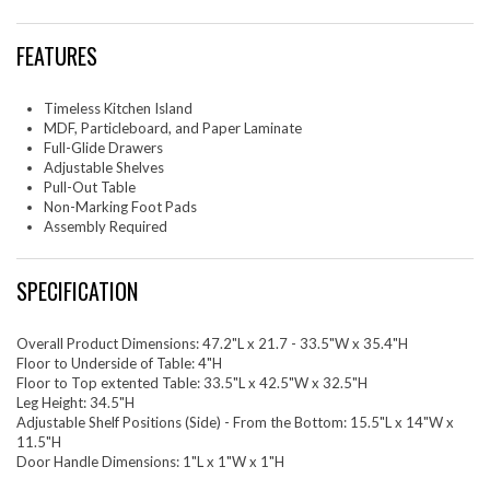
everything conveniently within reach. This kitchen island boasts a
distinctive pull-out table on caster wheels, providing extra space for
FEATURES
food preparation and seating for two bar stools. When not in use, it can
be conveniently tucked away. As a multifunctional piece, the Farmstead
Kitchen Island seamlessly acts as a butcher block island, prep counter,
side kitchen table, or extra counter space in a kitchenette, adding style
Timeless Kitchen Island
and versatility to your cooking space. Assembly required. Includes non-
MDF, Particleboard, and Paper Laminate
marking foot pads to protect flooring. Weight Capacity: 200 lbs.
Full-Glide Drawers
Adjustable Shelves
Set Includes: One - Farmstead Kitchen Island
Pull-Out Table
Non-Marking Foot Pads
Assembly Required
SPECIFICATION
Overall Product Dimensions: 47.2"L x 21.7 - 33.5"W x 35.4"H
Floor to Underside of Table: 4"H
Floor to Top extented Table: 33.5"L x 42.5"W x 32.5"H
Leg Height: 34.5"H
Adjustable Shelf Positions (Side) - From the Bottom: 15.5"L x 14"W x
11.5"H
Door Handle Dimensions: 1"L x 1"W x 1"H