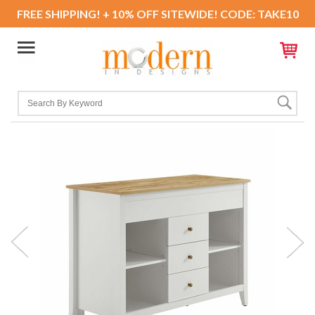
FREE SHIPPING! + 10% OFF SITEWIDE! CODE: TAKE10