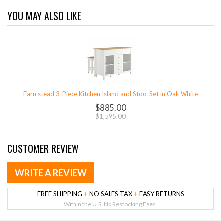
YOU MAY ALSO LIKE
Farmstead 3-Piece Kitchen Island and Stool Set in Oak White
$885.00
$1,595.00
CUSTOMER REVIEW
WRITE A REVIEW
FREE SHIPPING
+
NO SALES TAX
+
EASY RETURNS
Within the U.S. No Restocking Fees.