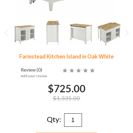
Farmstead Kitchen Island in Oak White
Review
(0)
Add your review
$725.00
$1,335.00
Qty: