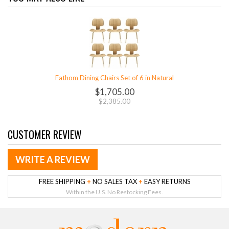
Fathom Dining Chairs Set of 6 in Natural
$1,705.00
$2,385.00
CUSTOMER REVIEW
WRITE A REVIEW
FREE SHIPPING
+
NO SALES TAX
+
EASY RETURNS
Within the U.S. No Restocking Fees.