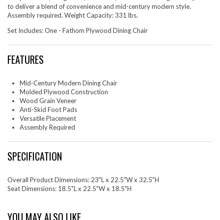
to deliver a blend of convenience and mid-century modern style.
Assembly required. Weight Capacity: 331 lbs.
Set Includes: One - Fathom Plywood Dining Chair
FEATURES
Mid-Century Modern Dining Chair
Molded Plywood Construction
Wood Grain Veneer
Anti-Skid Foot Pads
Versatile Placement
Assembly Required
SPECIFICATION
Overall Product Dimensions: 23"L x 22.5"W x 32.5"H
Seat Dimensions: 18.5"L x 22.5"W x 18.5"H
YOU MAY ALSO LIKE