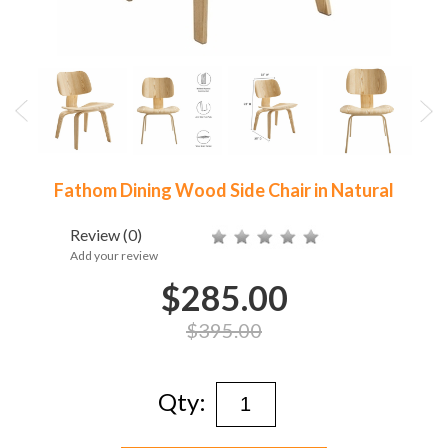
Fathom Dining Wood Side Chair in Natural
Review
(0)
Add your review
$285.00
$395.00
Qty: