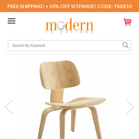
FREE SHIPPING! + 10% OFF SITEWIDE! CODE: TAKE10