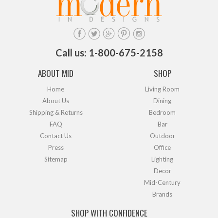
Call us: 1-800-675-2158
ABOUT MID
SHOP
Home
Living Room
About Us
Dining
Shipping & Returns
Bedroom
FAQ
Bar
Contact Us
Outdoor
Press
Office
Sitemap
Lighting
Decor
Mid-Century
Brands
SHOP WITH CONFIDENCE