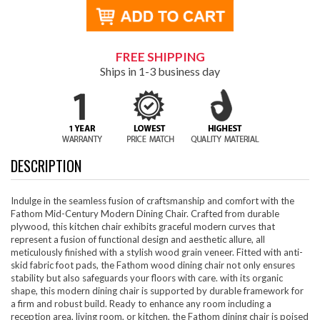
FREE SHIPPING
Ships in 1-3 business day
DESCRIPTION
Indulge in the seamless fusion of craftsmanship and comfort with the
Fathom Mid-Century Modern Dining Chair. Crafted from durable
plywood, this kitchen chair exhibits graceful modern curves that
represent a fusion of functional design and aesthetic allure, all
meticulously finished with a stylish wood grain veneer. Fitted with anti-
skid fabric foot pads, the Fathom wood dining chair not only ensures
stability but also safeguards your floors with care. with its organic
shape, this modern dining chair is supported by durable framework for
a firm and robust build. Ready to enhance any room including a
reception area, living room, or kitchen, the Fathom dining chair is poised