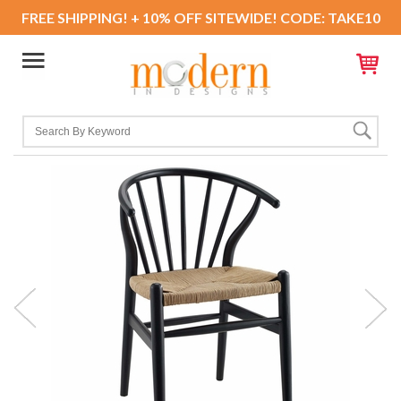
FREE SHIPPING! + 10% OFF SITEWIDE! CODE: TAKE10