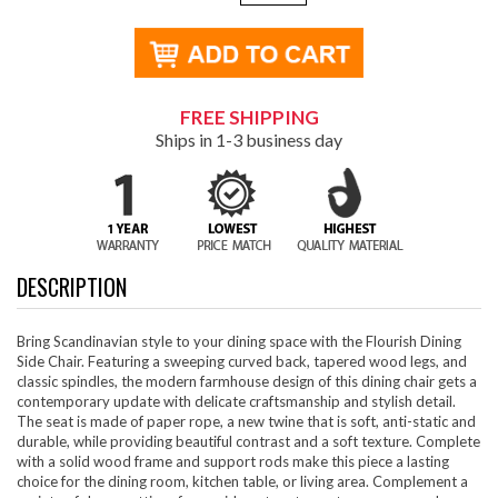
FREE SHIPPING
Ships in 1-3 business day
DESCRIPTION
Bring Scandinavian style to your dining space with the Flourish Dining
Side Chair. Featuring a sweeping curved back, tapered wood legs, and
classic spindles, the modern farmhouse design of this dining chair gets a
contemporary update with delicate craftsmanship and stylish detail.
The seat is made of paper rope, a new twine that is soft, anti-static and
durable, while providing beautiful contrast and a soft texture. Complete
with a solid wood frame and support rods make this piece a lasting
choice for the dining room, kitchen table, or living area. Complement a