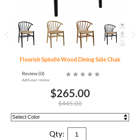
Flourish Spindle Wood Dining Side Chair
Review
(0)
Add your review
$265.00
$445.00
Qty: