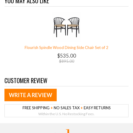
YOU MAY ALSO LIKE
Flourish Spindle Wood Dining Side Chair Set of 2
$535.00
$895.00
CUSTOMER REVIEW
WRITE A REVIEW
FREE SHIPPING
+
NO SALES TAX
+
EASY RETURNS
Within the U.S. No Restocking Fees.