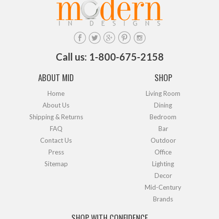
Call us: 1-800-675-2158
ABOUT MID
SHOP
Home
Living Room
About Us
Dining
Shipping & Returns
Bedroom
FAQ
Bar
Contact Us
Outdoor
Press
Office
Sitemap
Lighting
Decor
Mid-Century
Brands
SHOP WITH CONFIDENCE