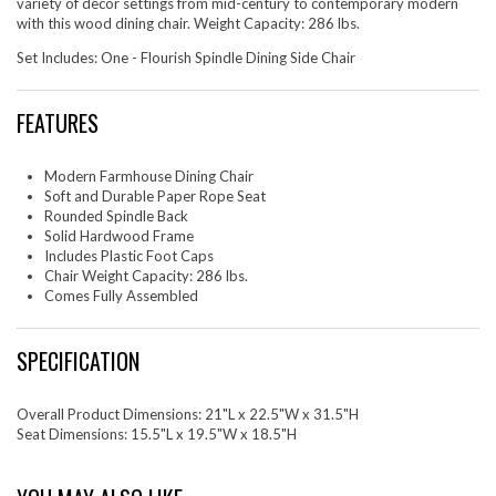
variety of decor settings from mid-century to contemporary modern
with this wood dining chair. Weight Capacity: 286 lbs.
Set Includes: One - Flourish Spindle Dining Side Chair
FEATURES
Modern Farmhouse Dining Chair
Soft and Durable Paper Rope Seat
Rounded Spindle Back
Solid Hardwood Frame
Includes Plastic Foot Caps
Chair Weight Capacity: 286 lbs.
Comes Fully Assembled
SPECIFICATION
Overall Product Dimensions: 21"L x 22.5"W x 31.5"H
Seat Dimensions: 15.5"L x 19.5"W x 18.5"H