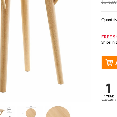
$675.00
Quantit
FREE S
Ships in