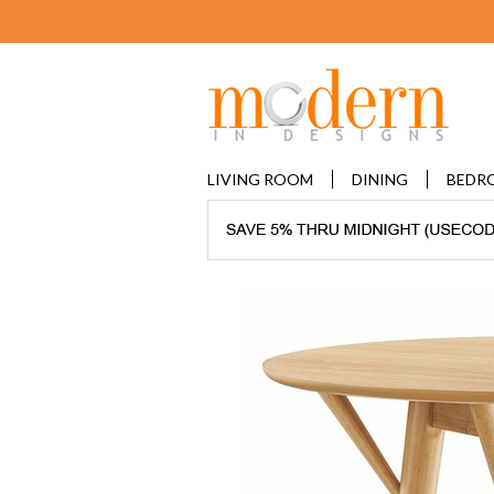
LIVING ROOM
DINING
BEDR