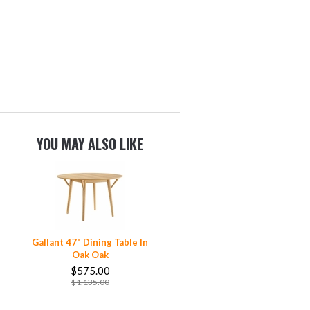
YOU MAY ALSO LIKE
Gallant 47" Dining Table In
Oak Oak
$575.00
$1,135.00