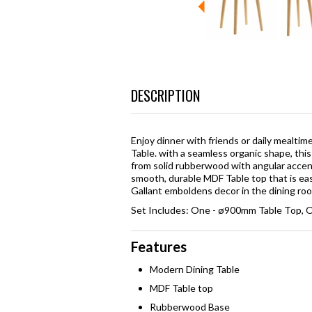
DESCRIPTION
Enjoy dinner with friends or daily mealti
Table. with a seamless organic shape, thi
from solid rubberwood with angular accent
smooth, durable MDF Table top that is eas
Gallant emboldens decor in the dining ro
Set Includes: One - ø900mm Table Top, O
Features
Modern Dining Table
MDF Table top
Rubberwood Base