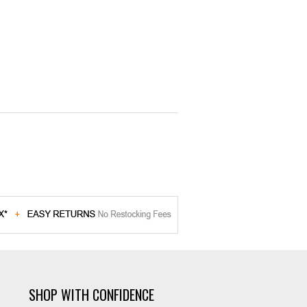
SHOP WITH CONFIDENCE