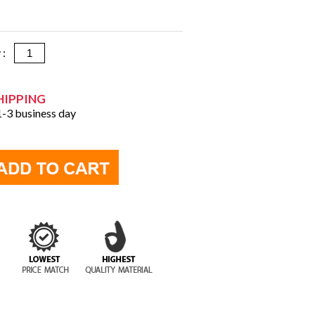
y :
HIPPING
 1-3 business day