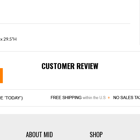
 x 29.5"H
CUSTOMER REVIEW
ABOUT MID
SHOP