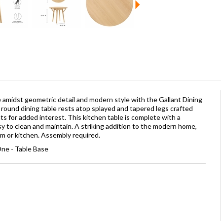
me amidst geometric detail and modern style with the Gallant Dining
s round dining table rests atop splayed and tapered legs crafted
s for added interest. This kitchen table is complete with a
y to clean and maintain. A striking addition to the modern home,
om or kitchen. Assembly required.
ne - Table Base