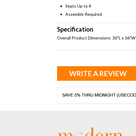
Seats Up to 4
Assembly Required
Specification
Overall Product Dimensions: 36"L x 36"W
WRITE A REVIEW