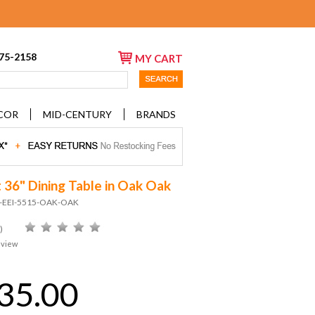
675-2158
MY CART
COR
MID-CENTURY
BRANDS
t 36" Dining Table in Oak Oak
D-EEI-5515-OAK-OAK
)
eview
35.00