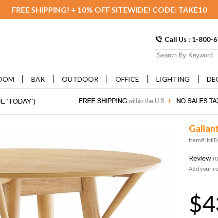
FREE SHIPPING! + 10% OFF SITEWIDE! CODE: TAKE10
Call Us : 1-800-
OOM
BAR
OUTDOOR
OFFICE
LIGHTING
DE
Gallan
Item#: MI
Review
(0
Add your r
$4