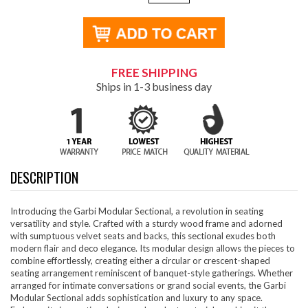
FREE SHIPPING
Ships in 1-3 business day
DESCRIPTION
Introducing the Garbi Modular Sectional, a revolution in seating
versatility and style. Crafted with a sturdy wood frame and adorned
with sumptuous velvet seats and backs, this sectional exudes both
modern flair and deco elegance. Its modular design allows the pieces to
combine effortlessly, creating either a circular or crescent-shaped
seating arrangement reminiscent of banquet-style gatherings. Whether
arranged for intimate conversations or grand social events, the Garbi
Modular Sectional adds sophistication and luxury to any space.