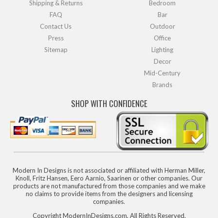
Shipping & Returns
Bedroom
FAQ
Bar
Contact Us
Outdoor
Press
Office
Sitemap
Lighting
Decor
Mid-Century
Brands
SHOP WITH CONFIDENCE
Modern In Designs is not associated or affiliated with Herman Miller,
Knoll, Fritz Hansen, Eero Aarnio, Saarinen or other companies. Our
products are not manufactured from those companies and we make
no claims to provide items from the designers and licensing
companies.
Copyright ModernInDesigns.com, All Rights Reserved.