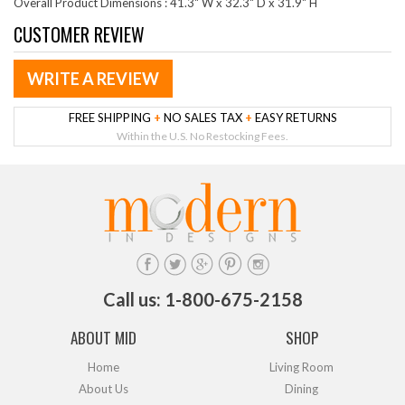
Overall Product Dimensions : 41.3" W x 32.3" D x 31.9" H
CUSTOMER REVIEW
WRITE A REVIEW
FREE SHIPPING
+
NO SALES TAX
+
EASY RETURNS
Within the U.S. No Restocking Fees.
Call us: 1-800-675-2158
ABOUT MID
SHOP
Home
Living Room
About Us
Dining