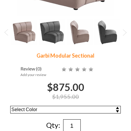
Garbi Modular Sectional
Review
(0)
Add your review
$875.00
$1,955.00
Qty: