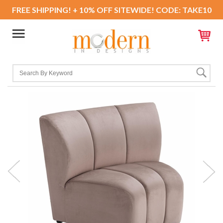
FREE SHIPPING! + 10% OFF SITEWIDE! CODE: TAKE10