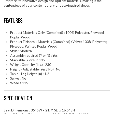
Embrace its innovative design and opulent materials, making it the
centerpiece of your contemporary or deco-inspired decor.
FEATURES
Product Materials Only (Combined) : 100% Polyester, Plywood,
Poplar Wood
Product Finishes + Materials (Combined) : Velvet 100% Polyester,
Plywood, Painted Poplar Wood
Style : Modern
Assembly required (Y or N) : Yes
Stackable (Y or N)? : No
Weight Capacity (lbs.) : 230
Height - Adjustable (Yes / No) : No
Table - Leg Height (in) : 1.2
Swivel : No
Wheels : No
SPECIFICATION
Seat Dimensions : 35" SW x 21.7" SD x 16.5" SH