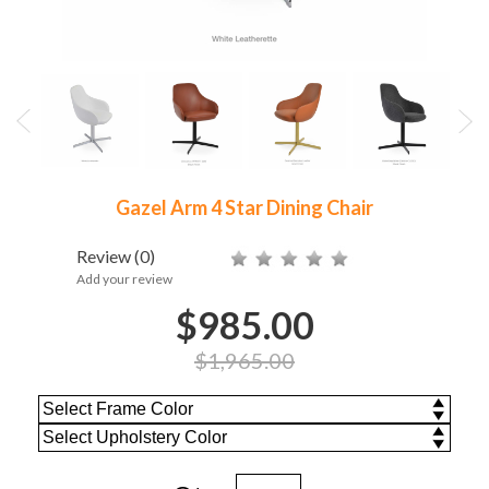
Gazel Arm 4 Star Dining Chair
Review
(0)
Add your review
$985.00
$1,965.00