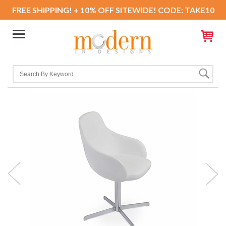
FREE SHIPPING! + 10% OFF SITEWIDE! CODE: TAKE10