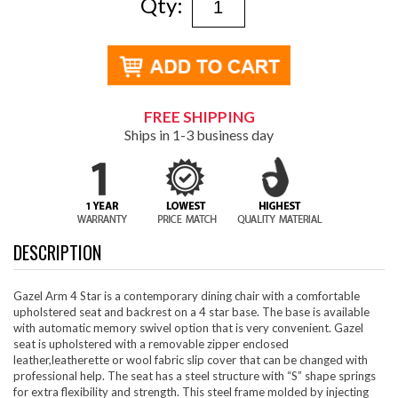
Qty:
FREE SHIPPING
Ships in 1-3 business day
DESCRIPTION
Gazel Arm 4 Star is a contemporary dining chair with a comfortable
upholstered seat and backrest on a 4 star base. The base is available
with automatic memory swivel option that is very convenient. Gazel
seat is upholstered with a removable zipper enclosed
leather,leatherette or wool fabric slip cover that can be changed with
professional help. The seat has a steel structure with “S” shape springs
for extra flexibility and strength. This steel frame molded by injecting