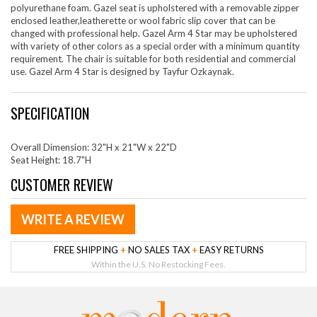
polyurethane foam. Gazel seat is upholstered with a removable zipper
enclosed leather,leatherette or wool fabric slip cover that can be
changed with professional help. Gazel Arm 4 Star may be upholstered
with variety of other colors as a special order with a minimum quantity
requirement. The chair is suitable for both residential and commercial
use. Gazel Arm 4 Star is designed by Tayfur Ozkaynak.
SPECIFICATION
Overall Dimension: 32"H x 21"W x 22"D
Seat Height: 18.7"H
CUSTOMER REVIEW
WRITE A REVIEW
FREE SHIPPING
+
NO SALES TAX
+
EASY RETURNS
Within the U.S. No Restocking Fees.