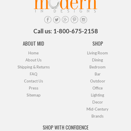
Call us: 1-800-675-2158
ABOUT MID
SHOP
Home
Living Room
About Us
Dining
Shipping & Returns
Bedroom
FAQ
Bar
Contact Us
Outdoor
Press
Office
Sitemap
Lighting
Decor
Mid-Century
Brands
SHOP WITH CONFIDENCE