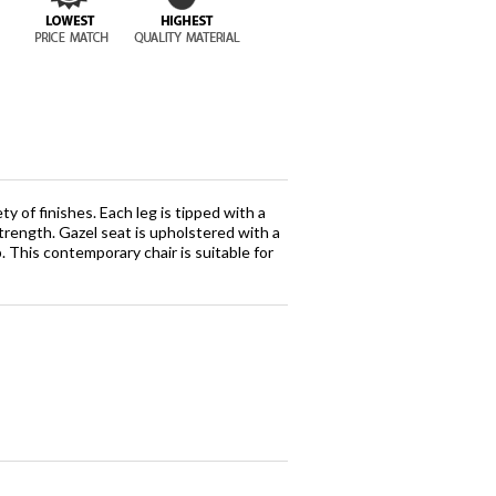
y of finishes. Each leg is tipped with a
strength. Gazel seat is upholstered with a
. This contemporary chair is suitable for