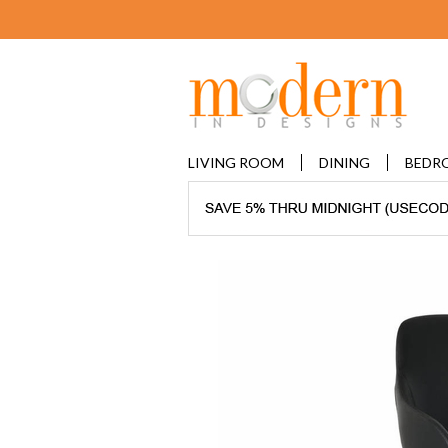
LIVING ROOM
DINING
BEDR