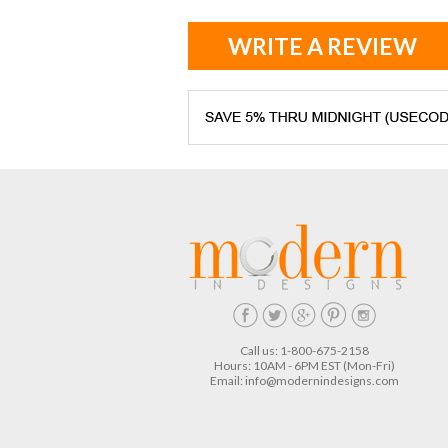
WRITE A REVIEW
Call us: 1-800-675-2158
Hours: 10AM - 6PM EST (Mon-Fri)
Email:
info@modernindesigns.com