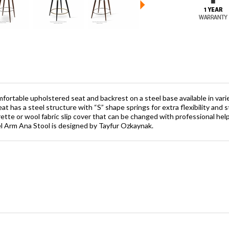
fortable upholstered seat and backrest on a steel base available in variet
at has a steel structure with “S” shape springs for extra flexibility and 
tte or wool fabric slip cover that can be changed with professional help
el Arm Ana Stool is designed by Tayfur Ozkaynak.