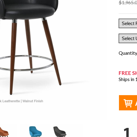
$1,965.
Quantit
FREE S
Ships in