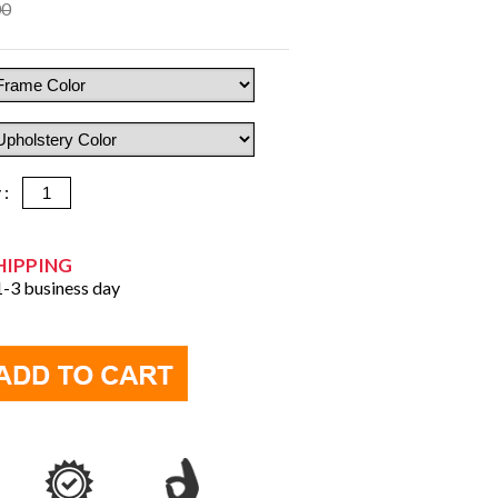
00
y :
HIPPING
 1-3 business day