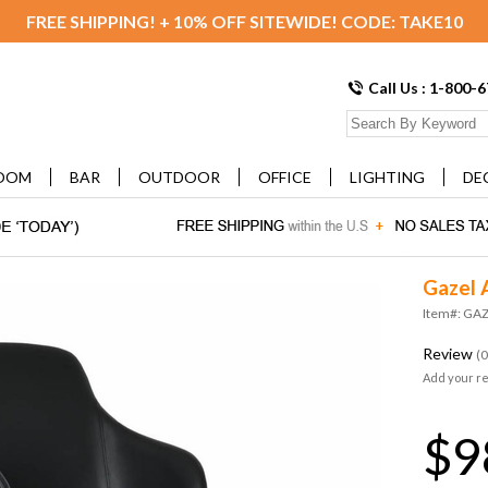
FREE SHIPPING! + 10% OFF SITEWIDE! CODE: TAKE10
Call Us : 1-800-
OOM
BAR
OUTDOOR
OFFICE
LIGHTING
DE
Gazel 
Item#: GA
Review
(0
Add your r
$9