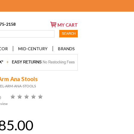
675-2158
MY CART
COR
MID-CENTURY
BRANDS
Arm Ana Stools
ZEL-ARM-ANA-STOOLS
)
eview
85.00