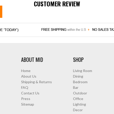
CUSTOMER REVIEW
ABOUT MID
SHOP
Home
Living Room
About Us
Dining
Shipping & Returns
Bedroom
FAQ
Bar
Contact Us
Outdoor
Press
Office
Sitemap
Lighting
Decor