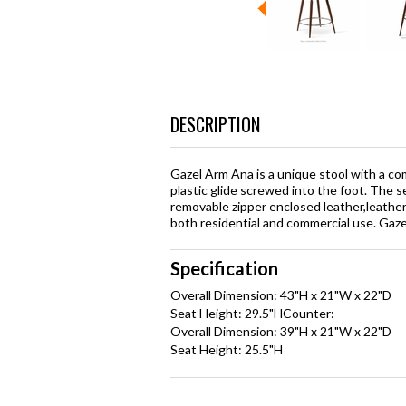
DESCRIPTION
Gazel Arm Ana is a unique stool with a com
plastic glide screwed into the foot. The se
removable zipper enclosed leather,leathere
both residential and commercial use. Gaz
Specification
Overall Dimension: 43"H x 21"W x 22"D
Seat Height: 29.5"HCounter:
Overall Dimension: 39"H x 21"W x 22"D
Seat Height: 25.5"H