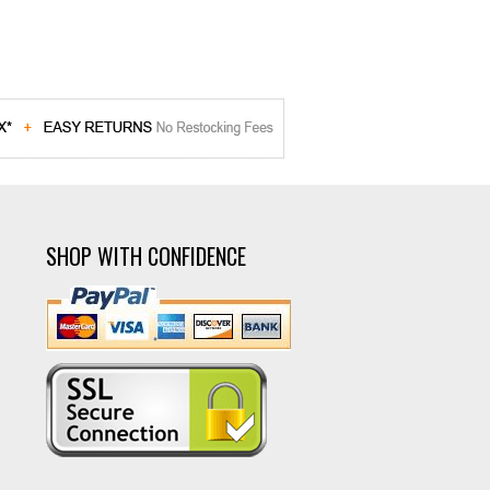
SHOP WITH CONFIDENCE