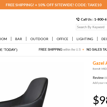
FREE SHIPPING! + 10% OFF SITEWIDE! CODE: TAKE10
Call Us : 1-800-
OOM
BAR
OUTDOOR
OFFICE
LIGHTING
DE
Gazel 
Item#: M
Review
(0
Add your r
$9