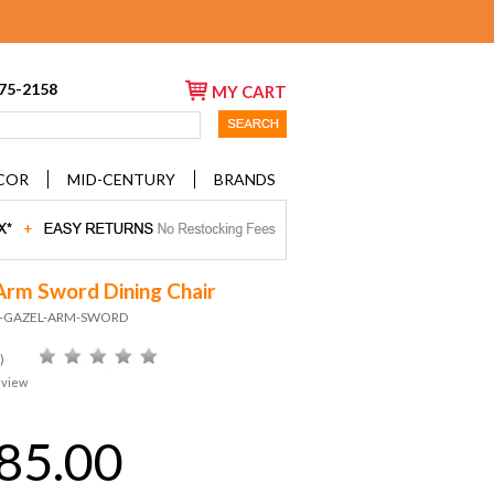
675-2158
MY CART
COR
MID-CENTURY
BRANDS
Arm Sword Dining Chair
ID-GAZEL-ARM-SWORD
)
eview
85.00