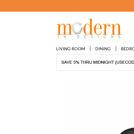
LIVING ROOM
DINING
BEDR