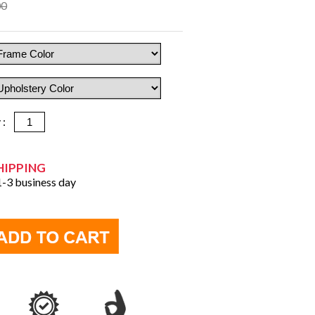
00
y :
HIPPING
 1-3 business day