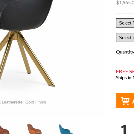
$1,965.
Quantit
FREE S
Ships in