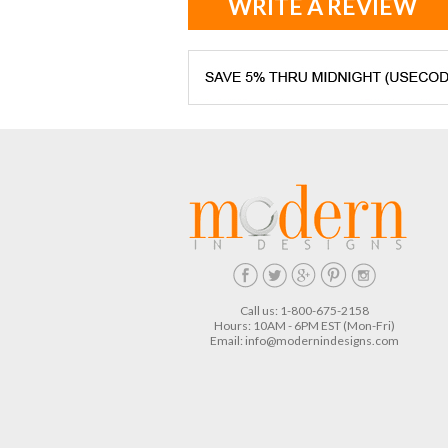
WRITE A REVIEW
Call us: 1-800-675-2158
Hours: 10AM - 6PM EST (Mon-Fri)
Email:
info@modernindesigns.com