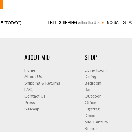
ABOUT MID
SHOP
Home
Living Room
About Us
Dining
Shipping & Returns
Bedroom
FAQ
Bar
Contact Us
Outdoor
Press
Office
Sitemap
Lighting
Decor
Mid-Century
Brands