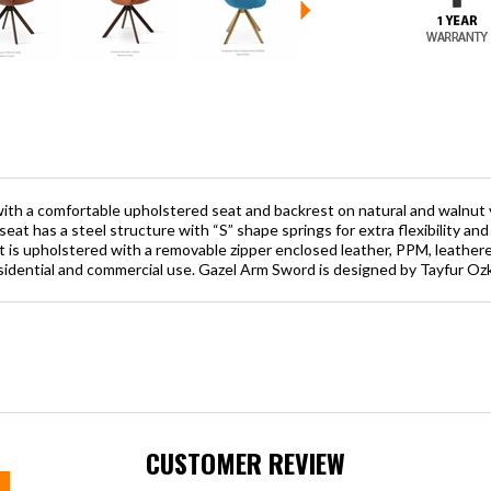
with a comfortable upholstered seat and backrest on natural and walnut v
seat has a steel structure with “S” shape springs for extra flexibility an
 is upholstered with a removable zipper enclosed leather, PPM, leatheret
esidential and commercial use. Gazel Arm Sword is designed by Tayfur Oz
CUSTOMER REVIEW