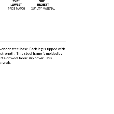
eneer steel base. Each leg is tipped with
d strength. This steel frame is molded by
te or wool fabric slip cover. This
kaynak.