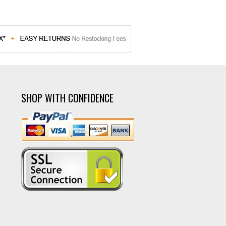
SHOP WITH CONFIDENCE