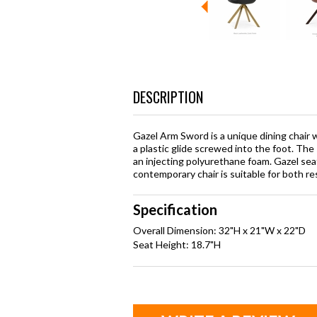
DESCRIPTION
Gazel Arm Sword is a unique dining chair 
a plastic glide screwed into the foot. The 
an injecting polyurethane foam. Gazel seat
contemporary chair is suitable for both r
Specification
Overall Dimension: 32"H x 21"W x 22"D
Seat Height: 18.7"H