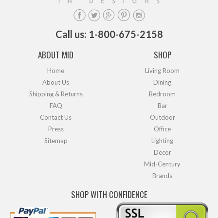
Call us: 1-800-675-2158
ABOUT MID
SHOP
Home
Living Room
About Us
Dining
Shipping & Returns
Bedroom
FAQ
Bar
Contact Us
Outdoor
Press
Office
Sitemap
Lighting
Decor
Mid-Century
Brands
SHOP WITH CONFIDENCE