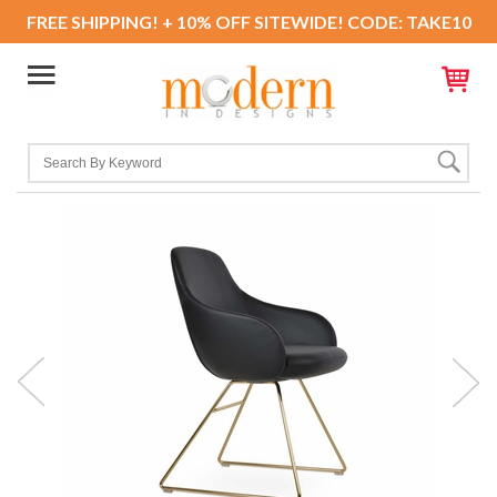
FREE SHIPPING! + 10% OFF SITEWIDE! CODE: TAKE10