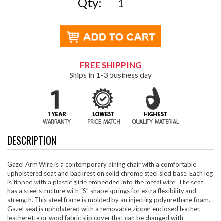
Qty:
FREE SHIPPING
Ships in 1-3 business day
DESCRIPTION
Gazel Arm Wire is a contemporary dining chair with a comfortable
upholstered seat and backrest on solid chrome steel sled base. Each leg
is tipped with a plastic glide embedded into the metal wire. The seat
has a steel structure with “S” shape springs for extra flexibility and
strength. This steel frame is molded by an injecting polyurethane foam.
Gazel seat is upholstered with a removable zipper enclosed leather,
leatherette or wool fabric slip cover that can be changed with