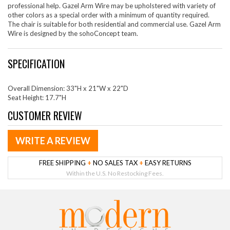
professional help. Gazel Arm Wire may be upholstered with variety of
other colors as a special order with a minimum of quantity required.
The chair is suitable for both residential and commercial use. Gazel Arm
Wire is designed by the sohoConcept team.
SPECIFICATION
Overall Dimension: 33"H x 21"W x 22"D
Seat Height: 17.7"H
CUSTOMER REVIEW
WRITE A REVIEW
FREE SHIPPING
+
NO SALES TAX
+
EASY RETURNS
Within the U.S. No Restocking Fees.