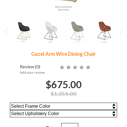
Gazel Arm Wire Dining Chair
Review
(0)
Add your review
$675.00
$1,355.00