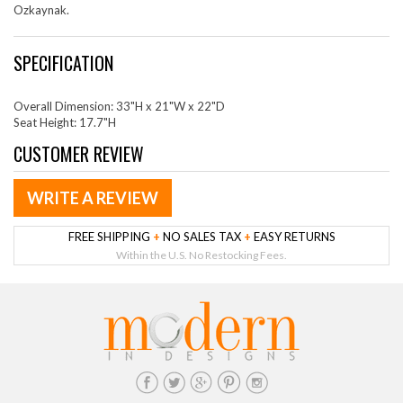
Ozkaynak.
SPECIFICATION
Overall Dimension: 33"H x 21"W x 22"D
Seat Height: 17.7"H
CUSTOMER REVIEW
WRITE A REVIEW
FREE SHIPPING
+
NO SALES TAX
+
EASY RETURNS
Within the U.S. No Restocking Fees.