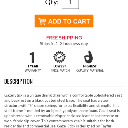
Qty:
FREE SHIPPING
Ships in 1-3 business day
DESCRIPTION
Gazel Stick is a unique dining chair with a comfortable upholstered seat
and backrest on a black coated steel base. The seat has a steel
structure with “S” shape springs for extra flexibility and strength. This
steel frame is molded by an injecting polyurethane foam. Gazel seat is
upholstered with a removable zipper enclosed leather, leatherette or
wool fabric slip cover. This contemporary chair is suitable for both
residential and commercial use. Gazel Stick is designed by Tayfur