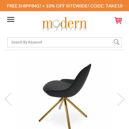
FREE SHIPPING! + 10% OFF SITEWIDE! CODE: TAKE10