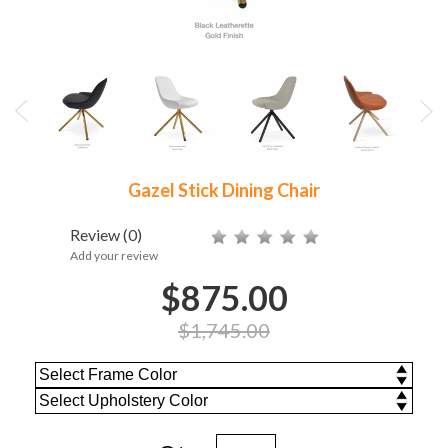
Gazel Stick Dining Chair
Review
(0)
Add your review
$875.00
$1,745.00