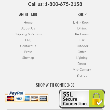
Call us: 1-800-675-2158
ABOUT MID
SHOP
Home
Living Room
About Us
Dining
Shipping & Returns
Bedroom
FAQ
Bar
Contact Us
Outdoor
Press
Office
Sitemap
Lighting
Decor
Mid-Century
Brands
SHOP WITH CONFIDENCE