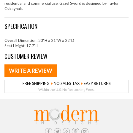
residential and commercial use. Gazel Sword is designed by Tayfur
Ozkaynak.
SPECIFICATION
Overall Dimension: 33"H x 21"W x 22"D
Seat Height: 17.7"H
CUSTOMER REVIEW
WRITE A REVIEW
FREE SHIPPING
+
NO SALES TAX
+
EASY RETURNS
Within the U.S. No Restocking Fees.