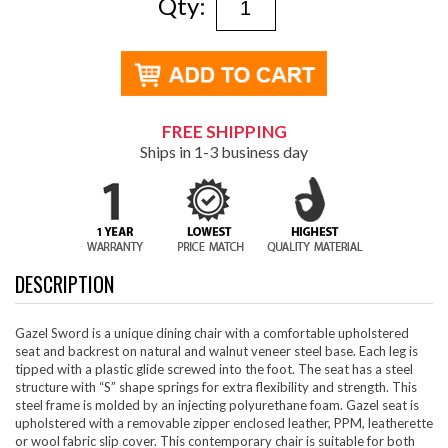
Qty:
FREE SHIPPING
Ships in 1-3 business day
DESCRIPTION
Gazel Sword is a unique dining chair with a comfortable upholstered
seat and backrest on natural and walnut veneer steel base. Each leg is
tipped with a plastic glide screwed into the foot. The seat has a steel
structure with “S” shape springs for extra flexibility and strength. This
steel frame is molded by an injecting polyurethane foam. Gazel seat is
upholstered with a removable zipper enclosed leather, PPM, leatherette
or wool fabric slip cover. This contemporary chair is suitable for both