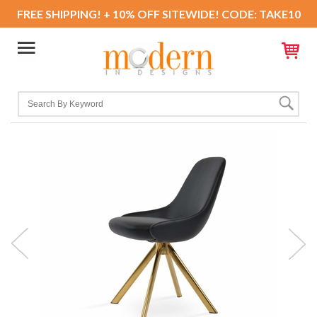
FREE SHIPPING! + 10% OFF SITEWIDE! CODE: TAKE10