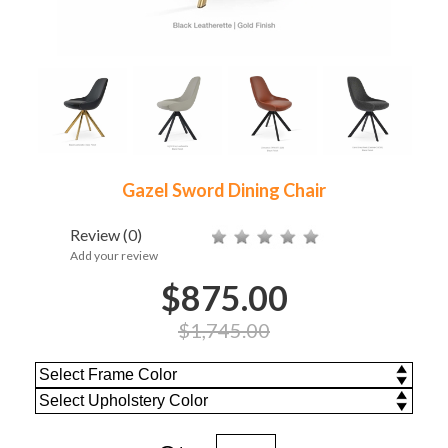
Gazel Sword Dining Chair
Review
(0)
Add your review
$875.00
$1,745.00