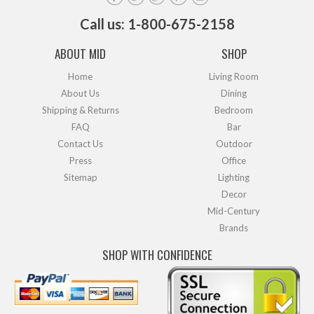
Call us: 1-800-675-2158
ABOUT MID
SHOP
Home
Living Room
About Us
Dining
Shipping & Returns
Bedroom
FAQ
Bar
Contact Us
Outdoor
Press
Office
Sitemap
Lighting
Decor
Mid-Century
Brands
SHOP WITH CONFIDENCE