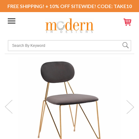
FREE SHIPPING! + 10% OFF SITEWIDE! CODE: TAKE10