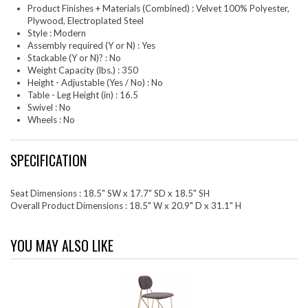
Product Finishes + Materials (Combined) : Velvet 100% Polyester,
Plywood, Electroplated Steel
Style : Modern
Assembly required (Y or N) : Yes
Stackable (Y or N)? : No
Weight Capacity (lbs.) : 350
Height - Adjustable (Yes / No) : No
Table - Leg Height (in) : 16.5
Swivel : No
Wheels : No
SPECIFICATION
Seat Dimensions : 18.5" SW x 17.7" SD x 18.5" SH
Overall Product Dimensions : 18.5" W x 20.9" D x 31.1" H
YOU MAY ALSO LIKE