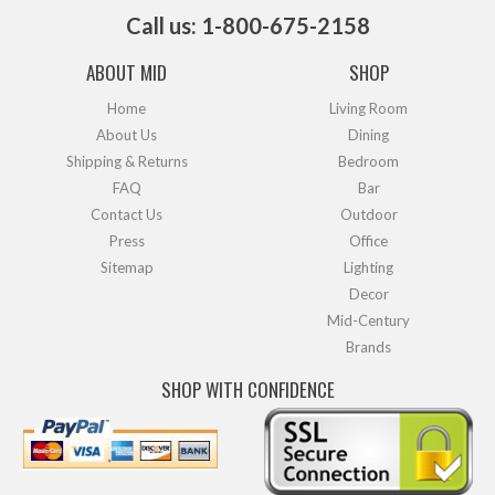
Call us: 1-800-675-2158
ABOUT MID
SHOP
Home
Living Room
About Us
Dining
Shipping & Returns
Bedroom
FAQ
Bar
Contact Us
Outdoor
Press
Office
Sitemap
Lighting
Decor
Mid-Century
Brands
SHOP WITH CONFIDENCE