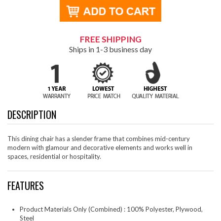
FREE SHIPPING
Ships in 1-3 business day
DESCRIPTION
This dining chair has a slender frame that combines mid-century
modern with glamour and decorative elements and works well in
spaces, residential or hospitality.
FEATURES
Product Materials Only (Combined) : 100% Polyester, Plywood,
Steel