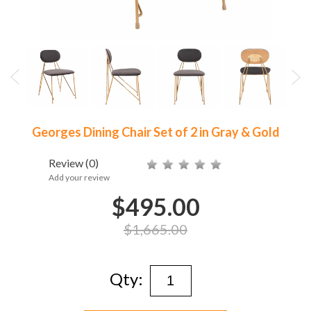
Georges Dining Chair Set of 2 in Gray & Gold
Review
(0)
Add your review
$495.00
$1,665.00
Qty: