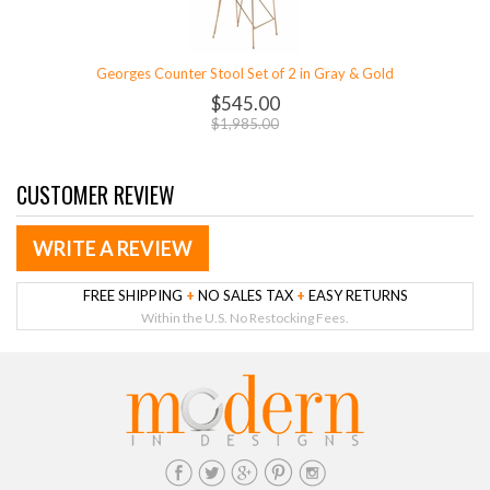
Georges Counter Stool Set of 2 in Gray & Gold
$545.00
$1,985.00
CUSTOMER REVIEW
WRITE A REVIEW
FREE SHIPPING
+
NO SALES TAX
+
EASY RETURNS
Within the U.S. No Restocking Fees.