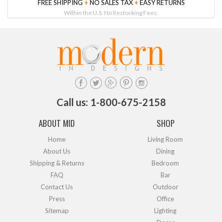
FREE SHIPPING
+
NO SALES TAX
+
EASY RETURNS
Within the U.S. No Restocking Fees.
Call us: 1-800-675-2158
ABOUT MID
SHOP
Home
Living Room
About Us
Dining
Shipping & Returns
Bedroom
FAQ
Bar
Contact Us
Outdoor
Press
Office
Sitemap
Lighting