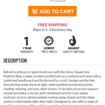
FREE SHIPPING
Ships in 1-3 business day
DESCRIPTION
Refresh a primary or guest bedroom with the Ginny Queen Size
Platform Bed, a clean, modern profile built on a solid wood frame with a
cushioned headboard and footboard for a soft, lounge-worthy feel.
Smooth lines keep the look light, while padded touchpoints invite
reading, relaxing, and easy wind-downs. A durable wood slat support
system provides a sturdy, well-ventilated base for your queen
mattress-no box spring needed-making setup simple and the sleep
surface comfortable night after night. Designed to mix with a range of