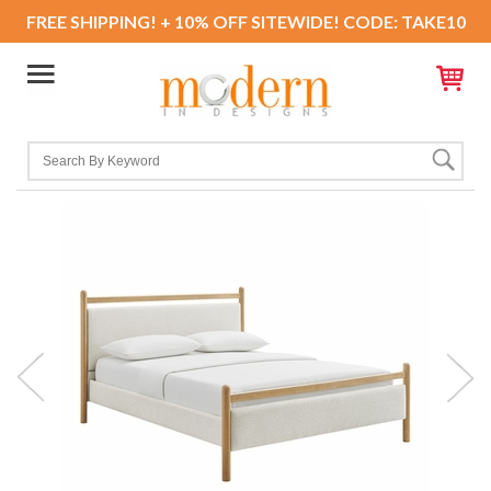
FREE SHIPPING! + 10% OFF SITEWIDE! CODE: TAKE10