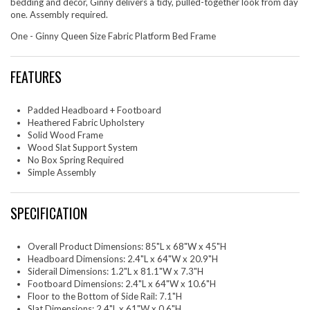
bedding and decor, Ginny delivers a tidy, pulled-together look from day
one. Assembly required.
One - Ginny Queen Size Fabric Platform Bed Frame
FEATURES
Padded Headboard + Footboard
Heathered Fabric Upholstery
Solid Wood Frame
Wood Slat Support System
No Box Spring Required
Simple Assembly
SPECIFICATION
Overall Product Dimensions: 85"L x 68"W x 45"H
Headboard Dimensions: 2.4"L x 64"W x 20.9"H
Siderail Dimensions: 1.2"L x 81.1"W x 7.3"H
Footboard Dimensions: 2.4"L x 64"W x 10.6"H
Floor to the Bottom of Side Rail: 7.1"H
Slat Dimensions: 2.4"L x 61"W x 0.6"H