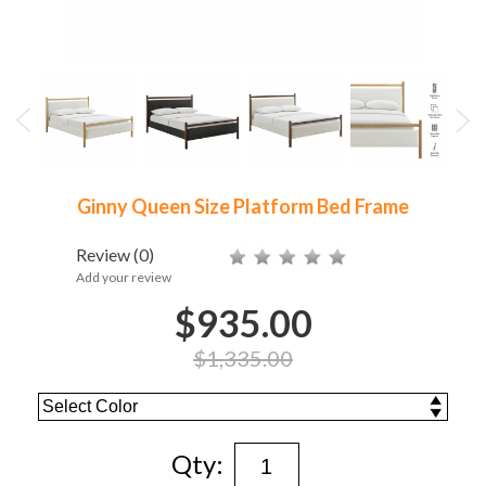
Ginny Queen Size Platform Bed Frame
Review
(0)
Add your review
$935.00
$1,335.00
Qty: