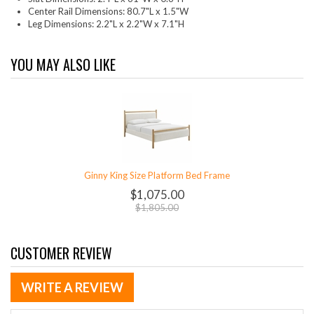
Center Rail Dimensions: 80.7"L x 1.5"W
Leg Dimensions: 2.2"L x 2.2"W x 7.1"H
YOU MAY ALSO LIKE
Ginny King Size Platform Bed Frame
$1,075.00
$1,805.00
CUSTOMER REVIEW
WRITE A REVIEW