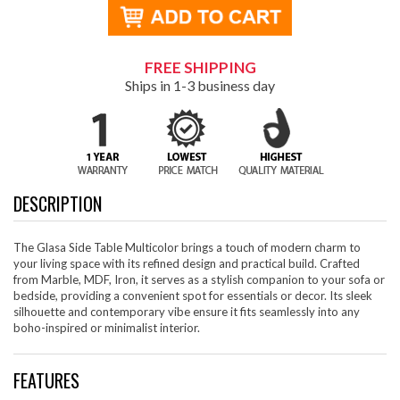
FREE SHIPPING
Ships in 1-3 business day
DESCRIPTION
The Glasa Side Table Multicolor brings a touch of modern charm to
your living space with its refined design and practical build. Crafted
from Marble, MDF, Iron, it serves as a stylish companion to your sofa or
bedside, providing a convenient spot for essentials or decor. Its sleek
silhouette and contemporary vibe ensure it fits seamlessly into any
boho-inspired or minimalist interior.
FEATURES