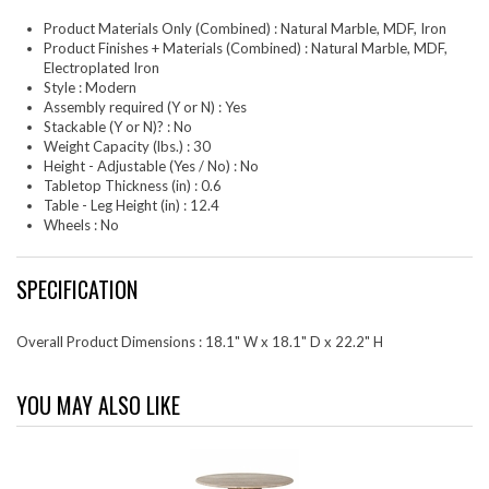
Product Materials Only (Combined) : Natural Marble, MDF, Iron
Product Finishes + Materials (Combined) : Natural Marble, MDF,
Electroplated Iron
Style : Modern
Assembly required (Y or N) : Yes
Stackable (Y or N)? : No
Weight Capacity (lbs.) : 30
Height - Adjustable (Yes / No) : No
Tabletop Thickness (in) : 0.6
Table - Leg Height (in) : 12.4
Wheels : No
SPECIFICATION
Overall Product Dimensions : 18.1" W x 18.1" D x 22.2" H
YOU MAY ALSO LIKE