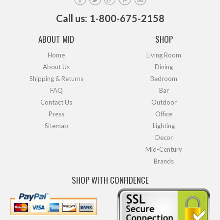
Call us: 1-800-675-2158
ABOUT MID
SHOP
Home
Living Room
About Us
Dining
Shipping & Returns
Bedroom
FAQ
Bar
Contact Us
Outdoor
Press
Office
Sitemap
Lighting
Decor
Mid-Century
Brands
SHOP WITH CONFIDENCE