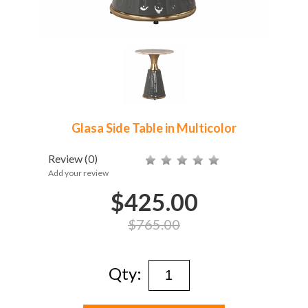
Glasa Side Table in Multicolor
Review
(0)
Add your review
$425.00
$765.00
Qty: