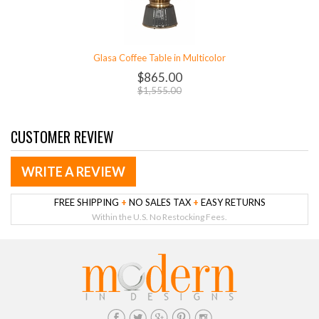
Glasa Coffee Table in Multicolor
$865.00
$1,555.00
CUSTOMER REVIEW
WRITE A REVIEW
FREE SHIPPING
+
NO SALES TAX
+
EASY RETURNS
Within the U.S. No Restocking Fees.