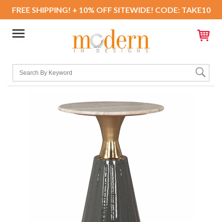
FREE SHIPPING! + 10% OFF SITEWIDE! CODE: TAKE10