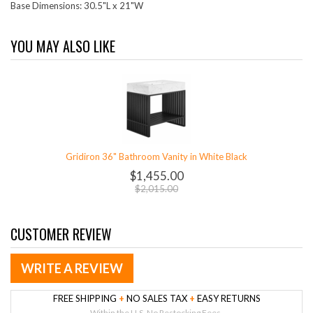
Base Dimensions: 30.5"L x 21"W
YOU MAY ALSO LIKE
Gridiron 36" Bathroom Vanity in White Black
$1,455.00
$2,015.00
CUSTOMER REVIEW
WRITE A REVIEW
FREE SHIPPING
+
NO SALES TAX
+
EASY RETURNS
Within the U.S. No Restocking Fees.