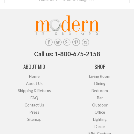
Call us: 1-800-675-2158
ABOUT MID
SHOP
Home
Living Room
About Us
Dining
Shipping & Returns
Bedroom
FAQ
Bar
Contact Us
Outdoor
Press
Office
Sitemap
Lighting
Decor
Mid-Century