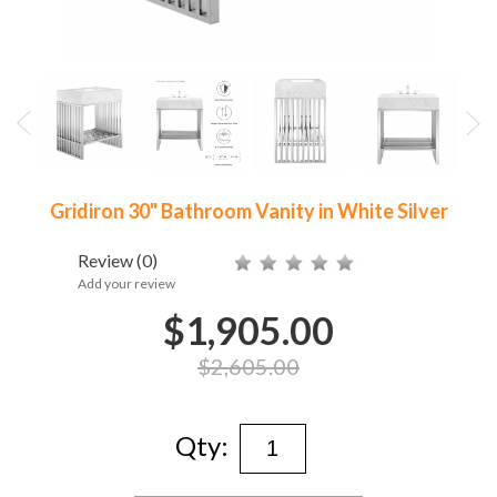
Gridiron 30" Bathroom Vanity in White Silver
Review
(0)
Add your review
$1,905.00
$2,605.00
Qty: