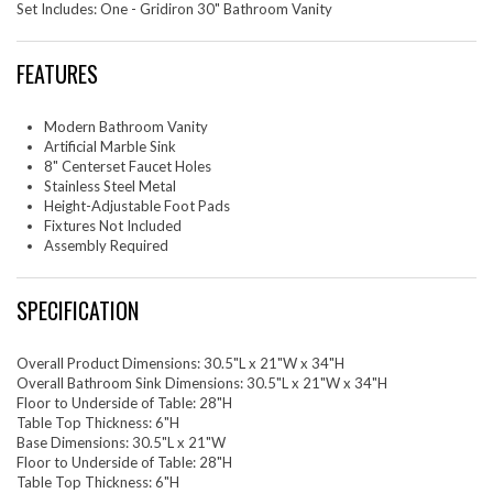
Set Includes: One - Gridiron 30" Bathroom Vanity
FEATURES
Modern Bathroom Vanity
Artificial Marble Sink
8" Centerset Faucet Holes
Stainless Steel Metal
Height-Adjustable Foot Pads
Fixtures Not Included
Assembly Required
SPECIFICATION
Overall Product Dimensions: 30.5"L x 21"W x 34"H
Overall Bathroom Sink Dimensions: 30.5"L x 21"W x 34"H
Floor to Underside of Table: 28"H
Table Top Thickness: 6"H
Base Dimensions: 30.5"L x 21"W
Floor to Underside of Table: 28"H
Table Top Thickness: 6"H