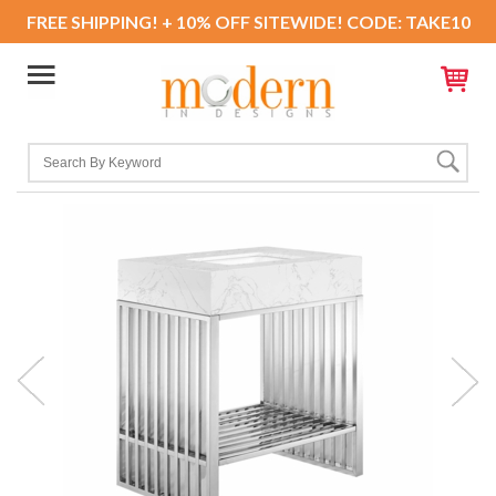
FREE SHIPPING! + 10% OFF SITEWIDE! CODE: TAKE10