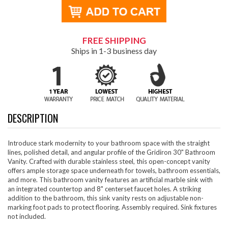
FREE SHIPPING
Ships in 1-3 business day
DESCRIPTION
Introduce stark modernity to your bathroom space with the straight
lines, polished detail, and angular profile of the Gridiron 30" Bathroom
Vanity. Crafted with durable stainless steel, this open-concept vanity
offers ample storage space underneath for towels, bathroom essentials,
and more. This bathroom vanity features an artificial marble sink with
an integrated countertop and 8" centerset faucet holes. A striking
addition to the bathroom, this sink vanity rests on adjustable non-
marking foot pads to protect flooring. Assembly required. Sink fixtures
not included.