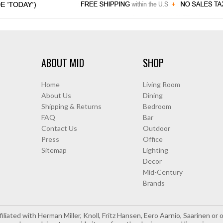
ABOUT MID
SHOP
Home
Living Room
About Us
Dining
Shipping & Returns
Bedroom
FAQ
Bar
Contact Us
Outdoor
Press
Office
Sitemap
Lighting
Decor
Mid-Century
Brands
iliated with Herman Miller, Knoll, Fritz Hansen, Eero Aarnio, Saarinen o