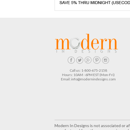
Call us: 1-800-675-2158
Hours: 10AM - 6PM EST (Mon-Fri)
Email:
info@modernindesigns.com
Modern In Designs is not associated or aff