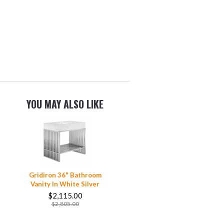
YOU MAY ALSO LIKE
Gridiron 36" Bathroom
Vanity In White Silver
$2,115.00
$2,805.00