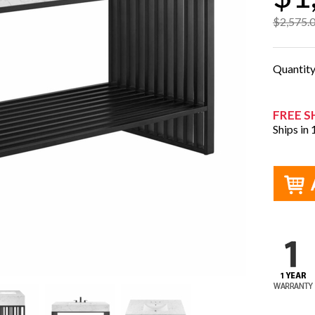
$2,575.
Quantit
FREE S
Ships in