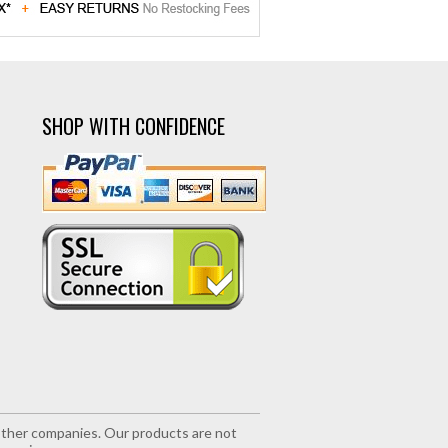
SHOP WITH CONFIDENCE
r other companies. Our products are not