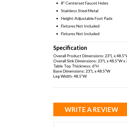
8" Centerset Faucet Holes
Stainless Steel Metal
Height-Adjustable Foot Pads
Fixtures Not Included
Fixtures Not Included
Specification
Overall Product Dimensions: 23"L x 48.5
Overall Sink Dimensions: 23"L x 48.5"W x
Table Top Thickness: 6"H
Base Dimensions: 23"L x 48.5"W
Leg Width: 48.5"W
WRITE A REVIEW