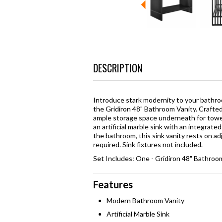
DESCRIPTION
Introduce stark modernity to your bathroom
the Gridiron 48" Bathroom Vanity. Crafted
ample storage space underneath for towel
an artificial marble sink with an integrat
the bathroom, this sink vanity rests on a
required. Sink fixtures not included.
Set Includes: One - Gridiron 48" Bathroo
Features
Modern Bathroom Vanity
Artificial Marble Sink