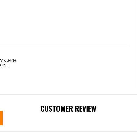
"W x 34"H
 34"H
CUSTOMER REVIEW