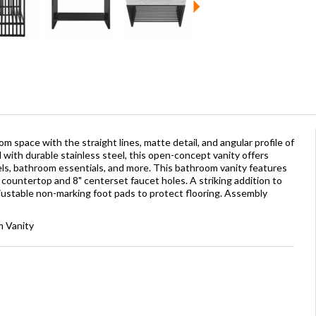
 space with the straight lines, matte detail, and angular profile of
 with durable stainless steel, this open-concept vanity offers
s, bathroom essentials, and more. This bathroom vanity features
ed countertop and 8" centerset faucet holes. A striking addition to
djustable non-marking foot pads to protect flooring. Assembly
m Vanity