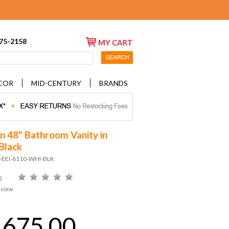
675-2158
MY CART
COR
MID-CENTURY
BRANDS
on 48" Bathroom Vanity in
Black
D-EEI-6110-WHI-BLK
)
eview
,675.00