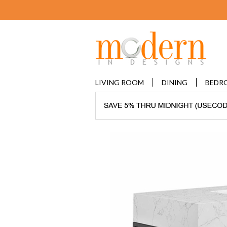
LIVING ROOM
DINING
BEDR