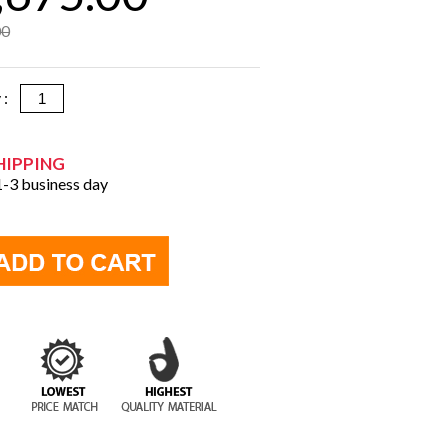
00
y :
HIPPING
 1-3 business day