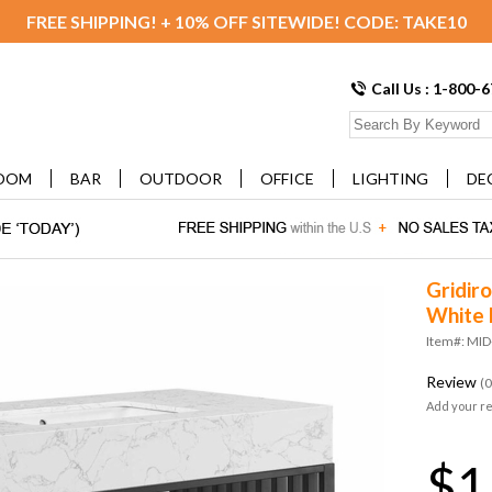
FREE SHIPPING! + 10% OFF SITEWIDE! CODE: TAKE10
Call Us : 1-800-
OOM
BAR
OUTDOOR
OFFICE
LIGHTING
DE
Gridir
White 
Item#: MI
Review
(0
Add your r
$1