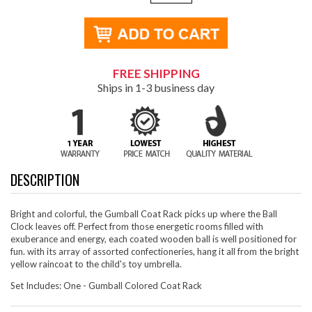
FREE SHIPPING
Ships in 1-3 business day
DESCRIPTION
Bright and colorful, the Gumball Coat Rack picks up where the Ball
Clock leaves off. Perfect from those energetic rooms filled with
exuberance and energy, each coated wooden ball is well positioned for
fun. with its array of assorted confectioneries, hang it all from the bright
yellow raincoat to the child's toy umbrella.
Set Includes: One - Gumball Colored Coat Rack