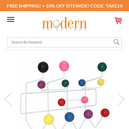
FREE SHIPPING! + 10% OFF SITEWIDE! CODE: TAKE10