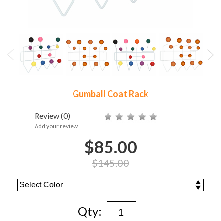
Gumball Coat Rack
Review
(0)
Add your review
$85.00
$145.00
Qty: