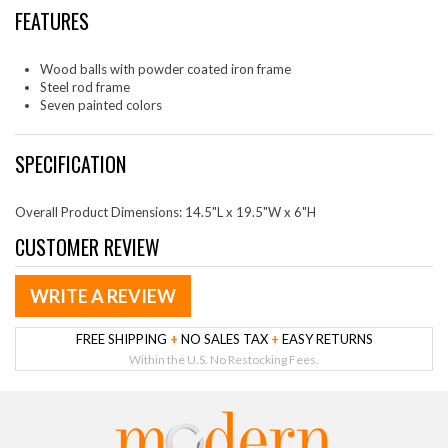
FEATURES
Wood balls with powder coated iron frame
Steel rod frame
Seven painted colors
SPECIFICATION
Overall Product Dimensions: 14.5"L x 19.5"W x 6"H
CUSTOMER REVIEW
WRITE A REVIEW
FREE SHIPPING
+
NO SALES TAX
+
EASY RETURNS
Within the U.S. No Restocking Fees.