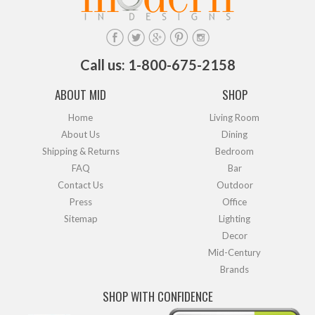
Call us: 1-800-675-2158
ABOUT MID
SHOP
Home
Living Room
About Us
Dining
Shipping & Returns
Bedroom
FAQ
Bar
Contact Us
Outdoor
Press
Office
Sitemap
Lighting
Decor
Mid-Century
Brands
SHOP WITH CONFIDENCE