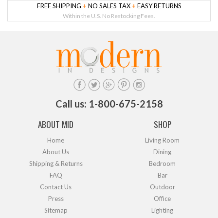
FREE SHIPPING
+
NO SALES TAX
+
EASY RETURNS
Within the U.S. No Restocking Fees.
Call us: 1-800-675-2158
ABOUT MID
SHOP
Home
Living Room
About Us
Dining
Shipping & Returns
Bedroom
FAQ
Bar
Contact Us
Outdoor
Press
Office
Sitemap
Lighting