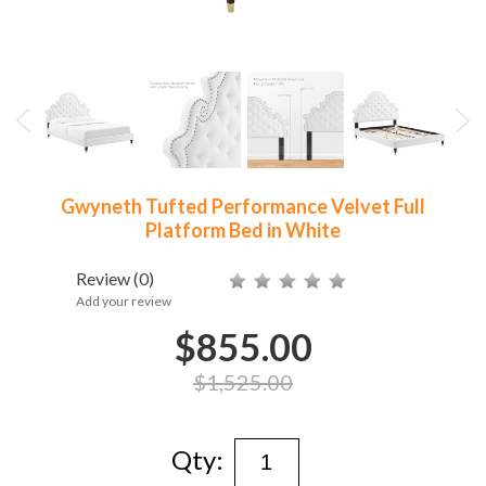
Gwyneth Tufted Performance Velvet Full
Platform Bed in White
Review
(0)
Add your review
$855.00
$1,525.00
Qty: