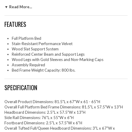
mattress foundation for memory foam, innerspring, latex, and hybrid
▼ Read More...
mattresses. Eliminating the need for a box spring, the MDF frame of this
full bed is complete with a wood slat support system crafted with
poplar for lasting durability and support. This slatted bed frame rests
FEATURES
on wood legs with gold metal sleeves and non-marking foot caps and
includes a reinforced center beam with two support legs for enhanced
stability. Assembly required. Weight Capacity: 800 lbs.
Full Platform Bed
Stain-Resistant Performance Velvet
Set Includes: One - Diana Tufted Full/Queen HeadboardOne - Harlow
Wood Slat Support System
Full Platform Bed Frame
Reinforced Center Beam and Support Legs
Wood Legs with Gold Sleeves and Non-Marking Caps
Assembly Required
Bed Frame Weight Capacity: 800 lbs.
SPECIFICATION
Overall Product Dimensions: 81.5"L x 67"W x 61 - 65"H
Overall Full Platform Bed Frame Dimensions: 81.5"L x 57.5"W x 13"H
Headboard Dimensions: 2.5"L x 57.5"W x 13"H
Side Rail Dimensions: 76"L x 55"W x 6"H
Footboard Dimensions: 2.5"L x 57.5"W x 6"H
Overall Tufted Full/Queen Headboard Dimensions: 3"L x 67"W x