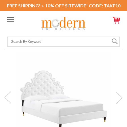
FREE SHIPPING! + 10% OFF SITEWIDE! CODE: TAKE10