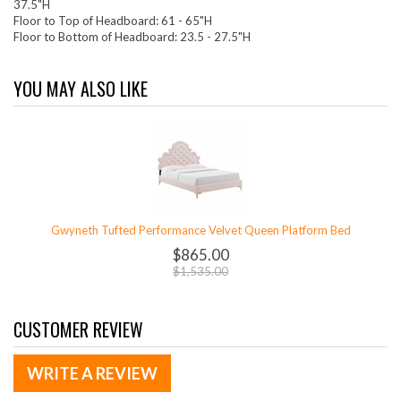
37.5"H
Floor to Top of Headboard: 61 - 65"H
Floor to Bottom of Headboard: 23.5 - 27.5"H
YOU MAY ALSO LIKE
Gwyneth Tufted Performance Velvet Queen Platform Bed
$865.00
$1,535.00
CUSTOMER REVIEW
WRITE A REVIEW