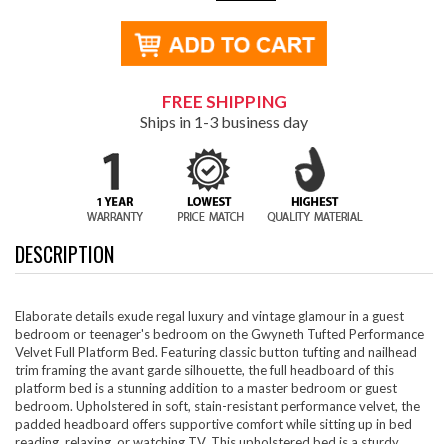
FREE SHIPPING
Ships in 1-3 business day
DESCRIPTION
Elaborate details exude regal luxury and vintage glamour in a guest
bedroom or teenager's bedroom on the Gwyneth Tufted Performance
Velvet Full Platform Bed. Featuring classic button tufting and nailhead
trim framing the avant garde silhouette, the full headboard of this
platform bed is a stunning addition to a master bedroom or guest
bedroom. Upholstered in soft, stain-resistant performance velvet, the
padded headboard offers supportive comfort while sitting up in bed
reading, relaxing, or watching TV. This upholstered bed is a sturdy