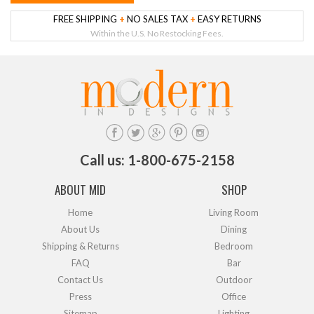
FREE SHIPPING
+
NO SALES TAX
+
EASY RETURNS
Within the U.S. No Restocking Fees.
Call us: 1-800-675-2158
ABOUT MID
SHOP
Home
Living Room
About Us
Dining
Shipping & Returns
Bedroom
FAQ
Bar
Contact Us
Outdoor
Press
Office
Sitemap
Lighting