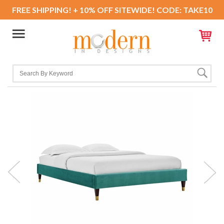
FREE SHIPPING! + 10% OFF SITEWIDE! CODE: TAKE10