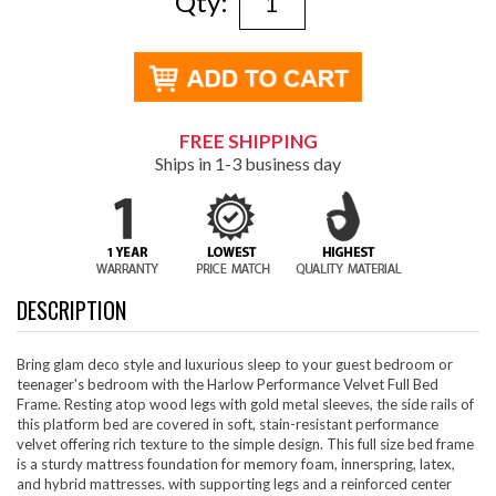
Qty:
FREE SHIPPING
Ships in 1-3 business day
DESCRIPTION
Bring glam deco style and luxurious sleep to your guest bedroom or
teenager's bedroom with the Harlow Performance Velvet Full Bed
Frame. Resting atop wood legs with gold metal sleeves, the side rails of
this platform bed are covered in soft, stain-resistant performance
velvet offering rich texture to the simple design. This full size bed frame
is a sturdy mattress foundation for memory foam, innerspring, latex,
and hybrid mattresses. with supporting legs and a reinforced center