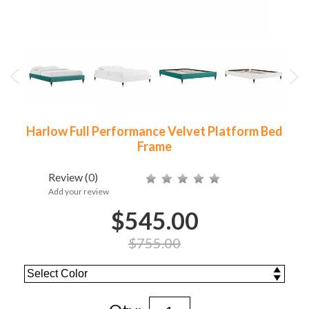
Harlow Full Performance Velvet Platform Bed
Frame
Review
(0)
Add your review
$545.00
$755.00