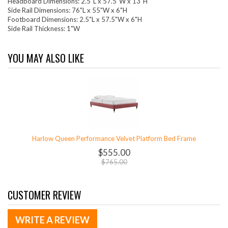
Headboard Dimensions: 2.5"L x 57.5"W x 13"H
Side Rail Dimensions: 76"L x 55"W x 6"H
Footboard Dimensions: 2.5"L x 57.5"W x 6"H
Side Rail Thickness: 1"W
YOU MAY ALSO LIKE
Harlow Queen Performance Velvet Platform Bed Frame
$555.00
$765.00
CUSTOMER REVIEW
WRITE A REVIEW