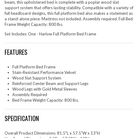
beam, this upholstered bed is complete with a poplar wood slat
support system that offers lasting stability. Compatible with a variety of
full headboard designs, this full platform bed also makes a statement as
a stand-alone piece. Mattress not included. Assembly required. Full Bed
Frame Weight Capacity: 800 lbs.
Set Includes: One - Harlow Full Platform Bed Frame
FEATURES
Full Platform Bed Frame
Stain-Resistant Performance Velvet
Wood Slat Support System
Reinforced Center Beam and Support Legs
Wood Legs with Gold Metal Sleeves
Assembly Required
Bed Frame Weight Capacity: 800 lbs.
SPECIFICATION
Overall Product Dimensions: 81.5"L x 57.5"W x 13"H