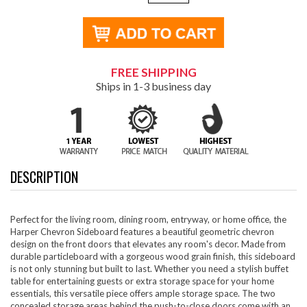
FREE SHIPPING
Ships in 1-3 business day
DESCRIPTION
Perfect for the living room, dining room, entryway, or home office, the
Harper Chevron Sideboard features a beautiful geometric chevron
design on the front doors that elevates any room's decor. Made from
durable particleboard with a gorgeous wood grain finish, this sideboard
is not only stunning but built to last. Whether you need a stylish buffet
table for entertaining guests or extra storage space for your home
essentials, this versatile piece offers ample storage space. The two
concealed storage areas behind the push-to-close doors come with an