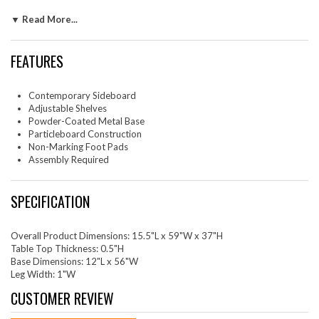
adjustable shelf, providing abundant space for linens, serving pieces, bar
▼ Read More...
essentials, and more. The powder-coated metal legs add a touch of
sleek simplicity while the non-marking foot pads protect your flooring.
Assembly is required but with easy-to-follow instructions, it's a breeze
FEATURES
to put together. Please Note: When placing the TV directly on the unit,
we recommend anchoring it in place.
Contemporary Sideboard
Set Includes: One - Harper Chevron Sideboard
Adjustable Shelves
Powder-Coated Metal Base
Particleboard Construction
Non-Marking Foot Pads
Assembly Required
SPECIFICATION
Overall Product Dimensions: 15.5"L x 59"W x 37"H
Table Top Thickness: 0.5"H
Base Dimensions: 12"L x 56"W
Leg Width: 1"W
CUSTOMER REVIEW