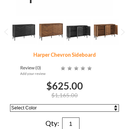
Harper Chevron Sideboard
Review
(0)
Add your review
$625.00
$1,165.00
Qty: