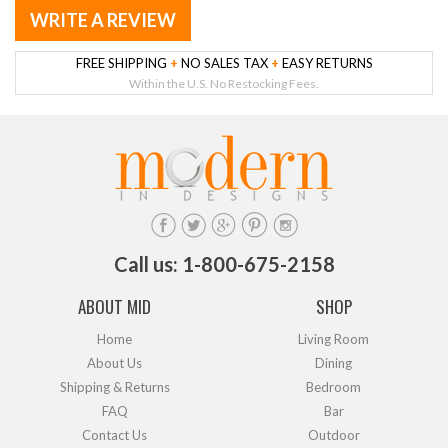
WRITE A REVIEW
FREE SHIPPING
+
NO SALES TAX
+
EASY RETURNS
Within the U.S. No Restocking Fees.
Call us: 1-800-675-2158
ABOUT MID
SHOP
Home
Living Room
About Us
Dining
Shipping & Returns
Bedroom
FAQ
Bar
Contact Us
Outdoor