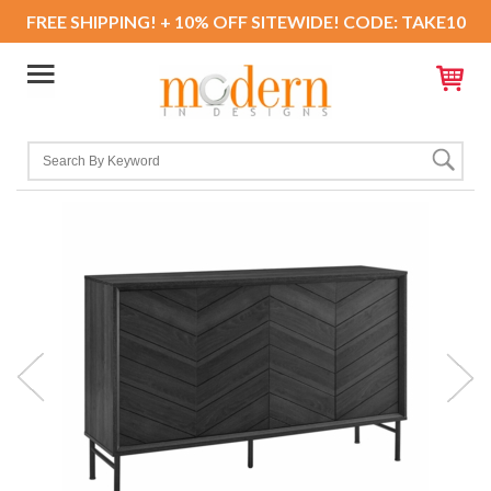
FREE SHIPPING! + 10% OFF SITEWIDE! CODE: TAKE10