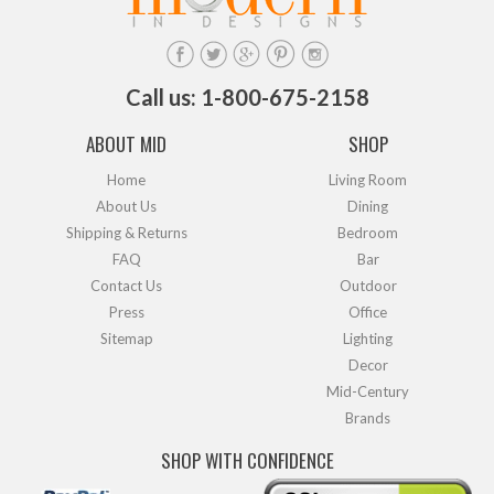
Call us: 1-800-675-2158
ABOUT MID
SHOP
Home
Living Room
About Us
Dining
Shipping & Returns
Bedroom
FAQ
Bar
Contact Us
Outdoor
Press
Office
Sitemap
Lighting
Decor
Mid-Century
Brands
SHOP WITH CONFIDENCE