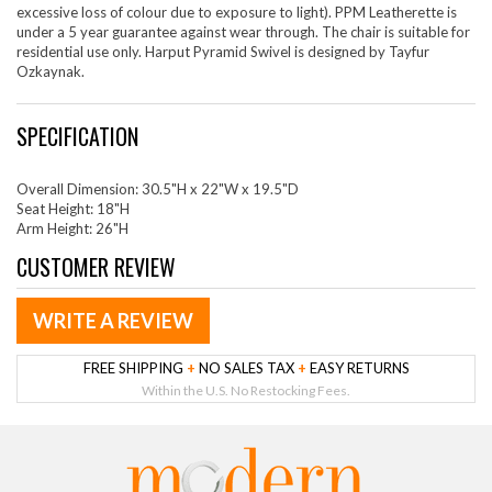
excessive loss of colour due to exposure to light). PPM Leatherette is
under a 5 year guarantee against wear through. The chair is suitable for
residential use only. Harput Pyramid Swivel is designed by Tayfur
Ozkaynak.
SPECIFICATION
Overall Dimension: 30.5"H x 22"W x 19.5"D
Seat Height: 18"H
Arm Height: 26"H
CUSTOMER REVIEW
WRITE A REVIEW
FREE SHIPPING
+
NO SALES TAX
+
EASY RETURNS
Within the U.S. No Restocking Fees.