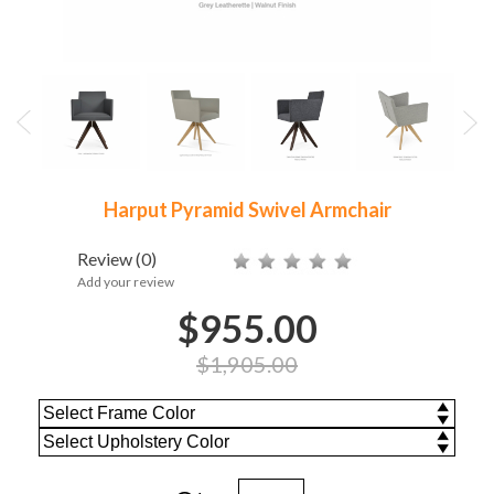
Harput Pyramid Swivel Armchair
Review
(0)
Add your review
$955.00
$1,905.00