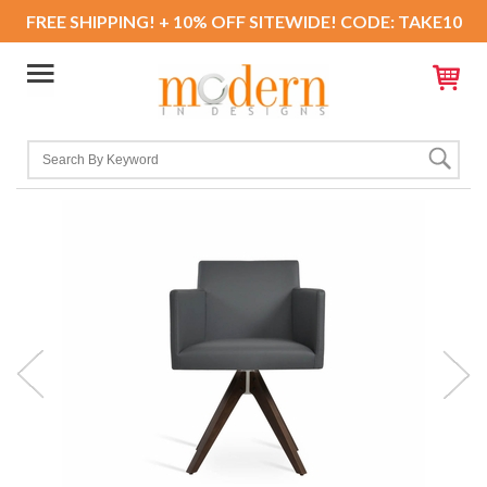
FREE SHIPPING! + 10% OFF SITEWIDE! CODE: TAKE10