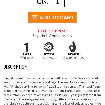
Qty:
FREE SHIPPING
Ships in 1-3 business day
DESCRIPTION
Harput Pyramid Swivel is an armchair with a comfortable upholstered
seat and backrest on swivel wood legs. The seat has a steel structure
with “S” shape springs for extra flexibility and strength. This steel frame
is molded by an injecting polyurethane foam. Harput seat is upholstered
with a removable slip cover. Camira Fabrics are 5 year guaranteed from
the date of invoice against wear through (the complete deterioration of
the fabric's structure in a particular area) and loss of colourfastness (the