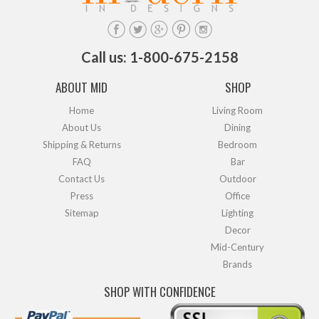
Call us: 1-800-675-2158
ABOUT MID
SHOP
Home
Living Room
About Us
Dining
Shipping & Returns
Bedroom
FAQ
Bar
Contact Us
Outdoor
Press
Office
Sitemap
Lighting
Decor
Mid-Century
Brands
SHOP WITH CONFIDENCE