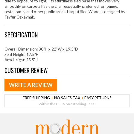
due to exposure to light). Its sturdiness sled base that moves very
smoothly on carpets has the chair especially preferred for lounge,
restaurants, and other public areas. Harput Sled Wood is designed by
Tayfur Ozkaynak.
SPECIFICATION
Overall Dimension: 30"H x 22"W x 19.5"D
Seat Height: 17.5"H
Arm Height: 25.5"H
CUSTOMER REVIEW
WRITE A REVIEW
FREE SHIPPING
+
NO SALES TAX
+
EASY RETURNS
Within the U.S. No Restocking Fees.