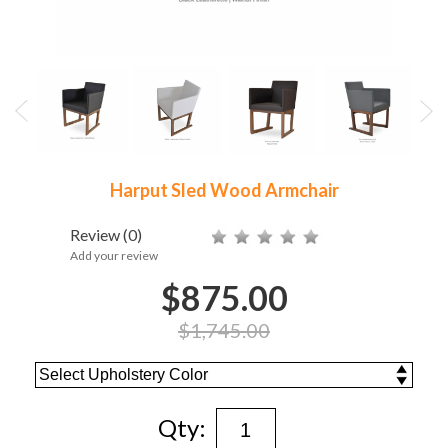
Harput Sled Wood Armchair
Review
(0)
Add your review
$875.00
$1,745.00
Qty: