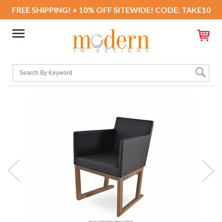
FREE SHIPPING! + 10% OFF SITEWIDE! CODE: TAKE10