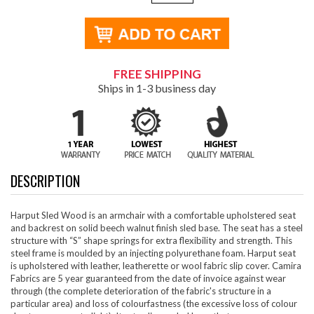
FREE SHIPPING
Ships in 1-3 business day
DESCRIPTION
Harput Sled Wood is an armchair with a comfortable upholstered seat
and backrest on solid beech walnut finish sled base. The seat has a steel
structure with “S” shape springs for extra flexibility and strength. This
steel frame is moulded by an injecting polyurethane foam. Harput seat
is upholstered with leather, leatherette or wool fabric slip cover. Camira
Fabrics are 5 year guaranteed from the date of invoice against wear
through (the complete deterioration of the fabric's structure in a
particular area) and loss of colourfastness (the excessive loss of colour