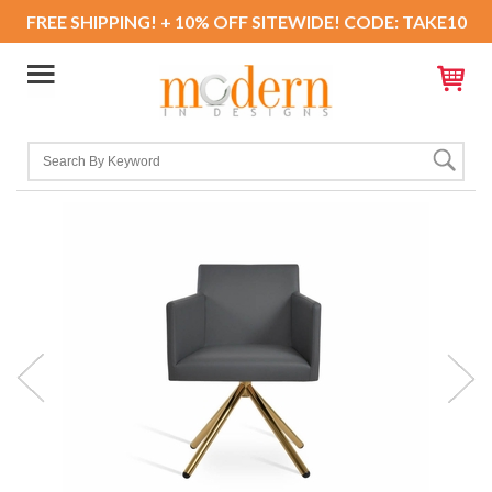
FREE SHIPPING! + 10% OFF SITEWIDE! CODE: TAKE10