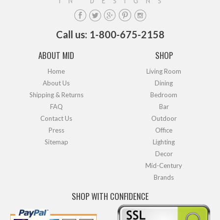
Call us: 1-800-675-2158
ABOUT MID
SHOP
Home
Living Room
About Us
Dining
Shipping & Returns
Bedroom
FAQ
Bar
Contact Us
Outdoor
Press
Office
Sitemap
Lighting
Decor
Mid-Century
Brands
SHOP WITH CONFIDENCE