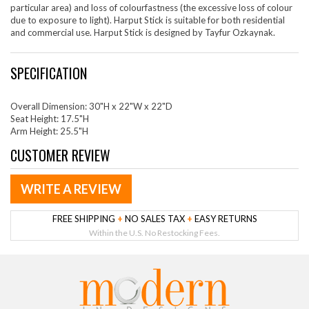
particular area) and loss of colourfastness (the excessive loss of colour
due to exposure to light). Harput Stick is suitable for both residential
and commercial use. Harput Stick is designed by Tayfur Ozkaynak.
SPECIFICATION
Overall Dimension: 30"H x 22"W x 22"D
Seat Height: 17.5"H
Arm Height: 25.5"H
CUSTOMER REVIEW
WRITE A REVIEW
FREE SHIPPING
+
NO SALES TAX
+
EASY RETURNS
Within the U.S. No Restocking Fees.