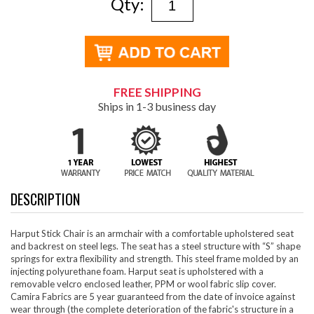
Qty:
FREE SHIPPING
Ships in 1-3 business day
DESCRIPTION
Harput Stick Chair is an armchair with a comfortable upholstered seat
and backrest on steel legs. The seat has a steel structure with “S” shape
springs for extra flexibility and strength. This steel frame molded by an
injecting polyurethane foam. Harput seat is upholstered with a
removable velcro enclosed leather, PPM or wool fabric slip cover.
Camira Fabrics are 5 year guaranteed from the date of invoice against
wear through (the complete deterioration of the fabric's structure in a