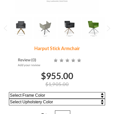
Harput Stick Armchair
Review
(0)
Add your review
$955.00
$1,905.00