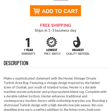
FREE SHIPPING
Ships in 1-3 business day
DESCRIPTION
Make a sophisticated statement with the Hester Vintage Ornate
Turkish Area Rug. Featuring a vintage design inspired by the fabled
town of Oushak, just south of Istanbul today, Hester is a durable
machine-woven polyester and polypropylene blend rug. Complete with
a durable rubber bottom, Hester enhances traditional and
contemporary modern decors while outlasting everyday use. Boasting a
distressed Turkish design with a high density low pile weave, this non-
shedding area rug is a perfect addition to the living room, bedroom,