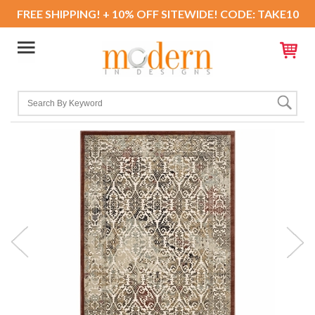
FREE SHIPPING! + 10% OFF SITEWIDE! CODE: TAKE10