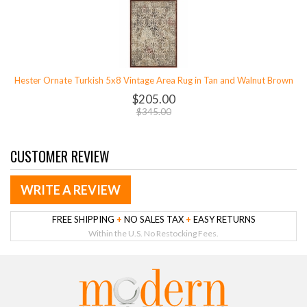
Hester Ornate Turkish 5x8 Vintage Area Rug in Tan and Walnut Brown
$205.00
$345.00
CUSTOMER REVIEW
WRITE A REVIEW
FREE SHIPPING
+
NO SALES TAX
+
EASY RETURNS
Within the U.S. No Restocking Fees.