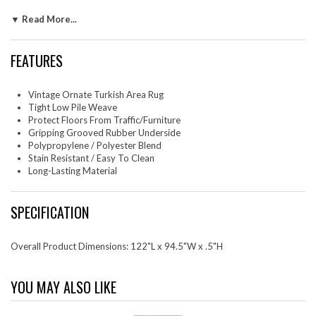
entryway, kitchen, dining room or family room. Hester is a family-
▼ Read More...
friendly stain resistant rug with easy maintenance. Vacuum regularly and
spot clean with diluted soap or detergent as needed. Create a
comfortable play area for kids and pets while protecting your floor
FEATURES
from spills and heavy furniture with this carefree decor update for high
traffic areas of your home.
Set Includes: One - Hester Ornate Turkish 8x10 Vintage Area Rug
Vintage Ornate Turkish Area Rug
Tight Low Pile Weave
Protect Floors From Traffic/Furniture
Gripping Grooved Rubber Underside
Polypropylene / Polyester Blend
Stain Resistant / Easy To Clean
Long-Lasting Material
SPECIFICATION
Overall Product Dimensions: 122"L x 94.5"W x .5"H
YOU MAY ALSO LIKE