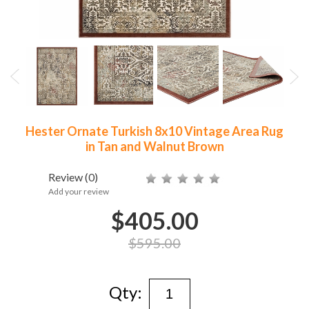
Hester Ornate Turkish 8x10 Vintage Area Rug
in Tan and Walnut Brown
Review
(0)
Add your review
$405.00
$595.00
Qty: