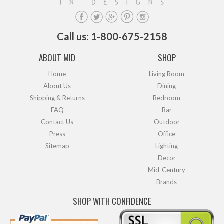
Call us: 1-800-675-2158
ABOUT MID
SHOP
Home
Living Room
About Us
Dining
Shipping & Returns
Bedroom
FAQ
Bar
Contact Us
Outdoor
Press
Office
Sitemap
Lighting
Decor
Mid-Century
Brands
SHOP WITH CONFIDENCE