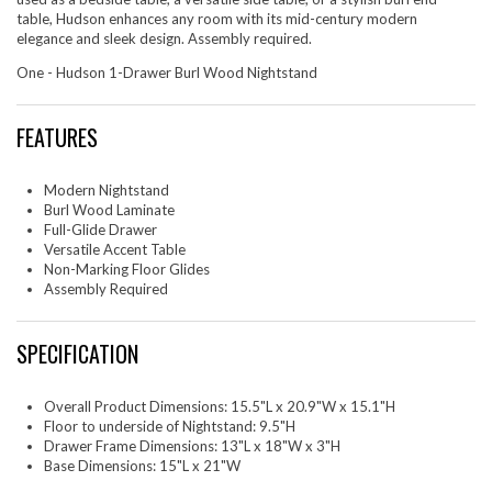
table, Hudson enhances any room with its mid-century modern
elegance and sleek design. Assembly required.
One - Hudson 1-Drawer Burl Wood Nightstand
FEATURES
Modern Nightstand
Burl Wood Laminate
Full-Glide Drawer
Versatile Accent Table
Non-Marking Floor Glides
Assembly Required
SPECIFICATION
Overall Product Dimensions: 15.5"L x 20.9"W x 15.1"H
Floor to underside of Nightstand: 9.5"H
Drawer Frame Dimensions: 13"L x 18"W x 3"H
Base Dimensions: 15"L x 21"W