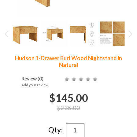
Hudson 1-Drawer Burl Wood Nightstand in
Natural
Review
(0)
Add your review
$145.00
$235.00
Qty: