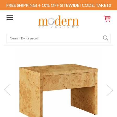
FREE SHIPPING! + 10% OFF SITEWIDE! CODE: TAKE10