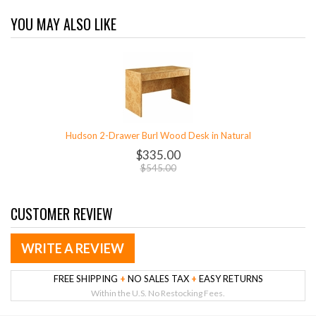
YOU MAY ALSO LIKE
Hudson 2-Drawer Burl Wood Desk in Natural
$335.00
$545.00
CUSTOMER REVIEW
WRITE A REVIEW
FREE SHIPPING
+
NO SALES TAX
+
EASY RETURNS
Within the U.S. No Restocking Fees.