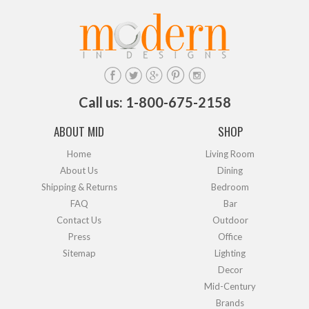
Call us: 1-800-675-2158
ABOUT MID
SHOP
Home
Living Room
About Us
Dining
Shipping & Returns
Bedroom
FAQ
Bar
Contact Us
Outdoor
Press
Office
Sitemap
Lighting
Decor
Mid-Century
Brands