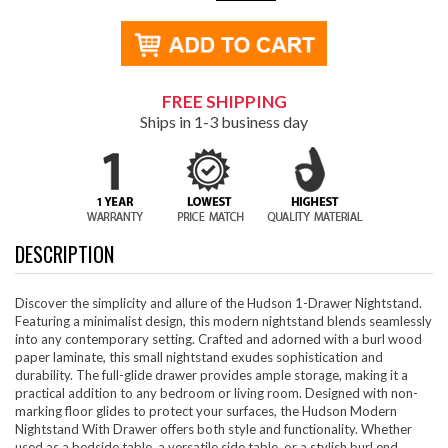
FREE SHIPPING
Ships in 1-3 business day
DESCRIPTION
Discover the simplicity and allure of the Hudson 1-Drawer Nightstand.
Featuring a minimalist design, this modern nightstand blends seamlessly
into any contemporary setting. Crafted and adorned with a burl wood
paper laminate, this small nightstand exudes sophistication and
durability. The full-glide drawer provides ample storage, making it a
practical addition to any bedroom or living room. Designed with non-
marking floor glides to protect your surfaces, the Hudson Modern
Nightstand With Drawer offers both style and functionality. Whether
used as a bedside table, a versatile side table, or a stylish burl end