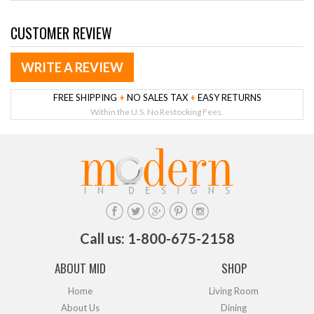
CUSTOMER REVIEW
WRITE A REVIEW
FREE SHIPPING
+
NO SALES TAX
+
EASY RETURNS
Within the U.S. No Restocking Fees.
Call us: 1-800-675-2158
ABOUT MID
SHOP
Home
Living Room
About Us
Dining