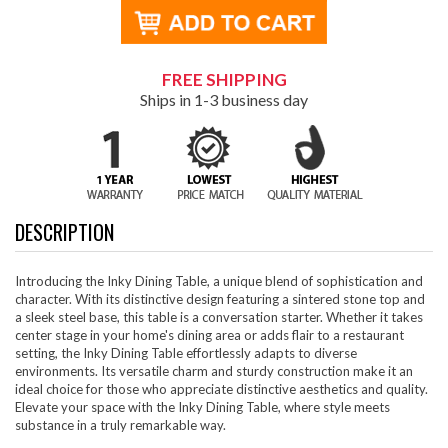
FREE SHIPPING
Ships in 1-3 business day
DESCRIPTION
Introducing the Inky Dining Table, a unique blend of sophistication and
character. With its distinctive design featuring a sintered stone top and
a sleek steel base, this table is a conversation starter. Whether it takes
center stage in your home's dining area or adds flair to a restaurant
setting, the Inky Dining Table effortlessly adapts to diverse
environments. Its versatile charm and sturdy construction make it an
ideal choice for those who appreciate distinctive aesthetics and quality.
Elevate your space with the Inky Dining Table, where style meets
substance in a truly remarkable way.