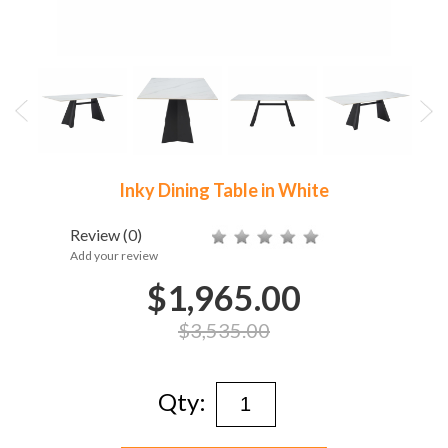
Inky Dining Table in White
Review
(0)
Add your review
$1,965.00
$3,535.00
Qty: