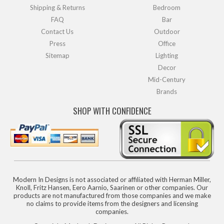
Shipping & Returns
Bedroom
FAQ
Bar
Contact Us
Outdoor
Press
Office
Sitemap
Lighting
Decor
Mid-Century
Brands
SHOP WITH CONFIDENCE
Modern In Designs is not associated or affiliated with Herman Miller,
Knoll, Fritz Hansen, Eero Aarnio, Saarinen or other companies. Our
products are not manufactured from those companies and we make
no claims to provide items from the designers and licensing
companies.