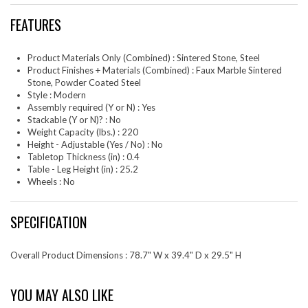
FEATURES
Product Materials Only (Combined) : Sintered Stone, Steel
Product Finishes + Materials (Combined) : Faux Marble Sintered
Stone, Powder Coated Steel
Style : Modern
Assembly required (Y or N) : Yes
Stackable (Y or N)? : No
Weight Capacity (lbs.) : 220
Height - Adjustable (Yes / No) : No
Tabletop Thickness (in) : 0.4
Table - Leg Height (in) : 25.2
Wheels : No
SPECIFICATION
Overall Product Dimensions : 78.7" W x 39.4" D x 29.5" H
YOU MAY ALSO LIKE