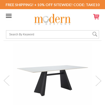
FREE SHIPPING! + 10% OFF SITEWIDE! CODE: TAKE10